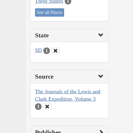
Three Sisters
1
See all Places
State
SD
1
Source
The Journals of the Lewis and
Clark Expedition, Volume 3
1
Publisher