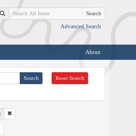
Search
Advanced Search
About
Reset Search
d