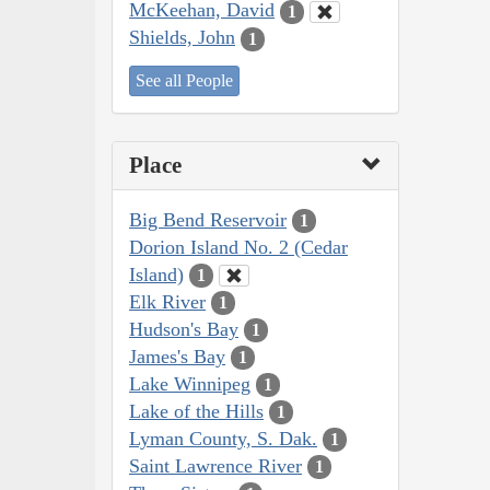
McKeehan, David
1
Shields, John
1
See all People
Place
Big Bend Reservoir
1
Dorion Island No. 2 (Cedar
Island)
1
Elk River
1
Hudson's Bay
1
James's Bay
1
Lake Winnipeg
1
Lake of the Hills
1
Lyman County, S. Dak.
1
Saint Lawrence River
1