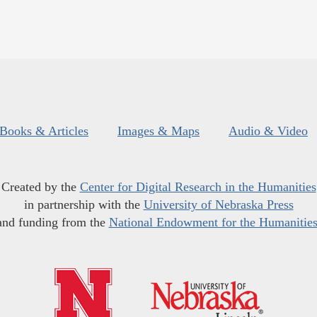
Books & Articles
Images & Maps
Audio & Video
Created by the
Center for Digital Research in the Humanities
in partnership with the
University of Nebraska Press
and funding from the
National Endowment for the Humanitie