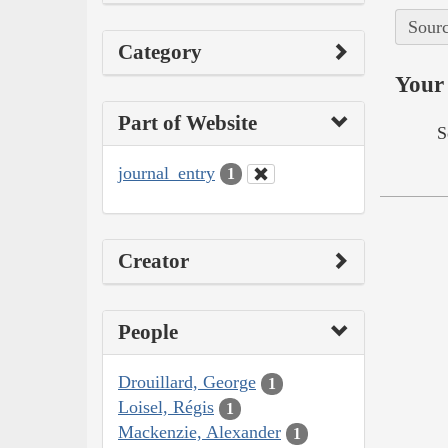
Sourc
Category
Your 
Part of Website
S
journal_entry
1
Creator
People
Drouillard, George
1
Loisel, Régis
1
Mackenzie, Alexander
1