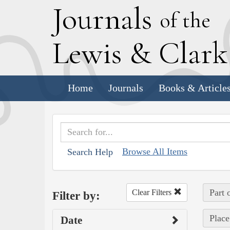
J
ournals
of the
L
ewis
&
C
lar
Home
Journals
Books & Article
Browse All Items
Search Help
Part 
Clear Filters
Filter by:
Place
Date