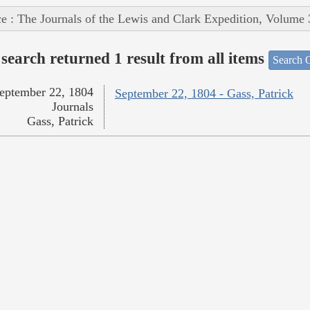
e : The Journals of the Lewis and Clark Expedition, Volume 
search returned 1 result from all items
Search O
eptember 22, 1804
September 22, 1804 - Gass, Patrick
Journals
Gass, Patrick