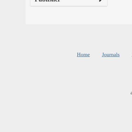
Home
Journals