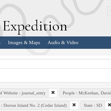
k
E
xpedition
s
Images & Maps
Audio & Video
of Website : journal_entry
People : McKeehan, Davi
 : Dorion Island No. 2 (Cedar Island)
State : SD