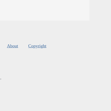
About
Copyright
s
.