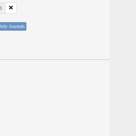
3
nly Journals