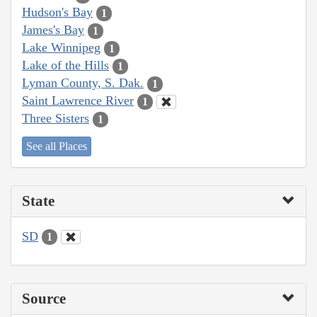
Hudson's Bay
1
James's Bay
1
Lake Winnipeg
1
Lake of the Hills
1
Lyman County, S. Dak.
1
Saint Lawrence River
1
Three Sisters
1
See all Places
State
SD
1
Source