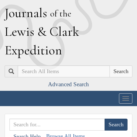
J
ournals
of the
L
ewis
&
C
lark
E
xpedition
Search
Advanced Search
Togg
navig
Browse All Items
Search Help