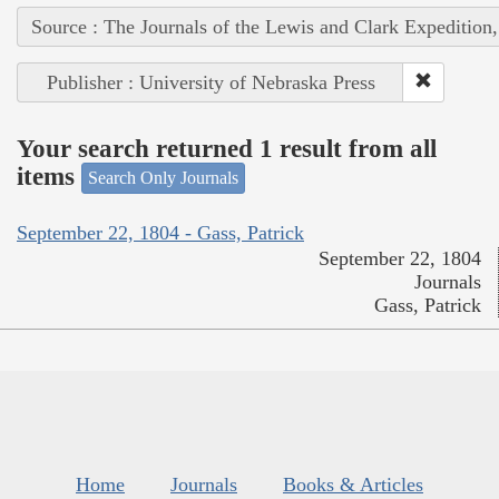
Source : The Journals of the Lewis and Clark Expedition
Publisher : University of Nebraska Press
Your search returned 1 result from all
items
Search Only Journals
September 22, 1804 - Gass, Patrick
September 22, 1804
Journals
Gass, Patrick
Home
Journals
Books & Articles