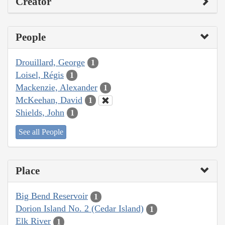
Creator
People
Drouillard, George
1
Loisel, Régis
1
Mackenzie, Alexander
1
McKeehan, David
1
Shields, John
1
See all People
Place
Big Bend Reservoir
1
Dorion Island No. 2 (Cedar Island)
1
Elk River
1