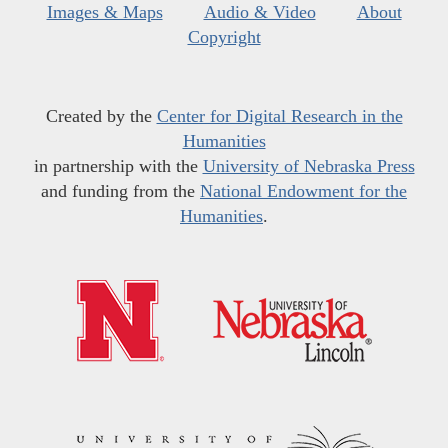
Images & Maps
Audio & Video
About
Copyright
Created by the
Center for Digital Research in the
Humanities
in partnership with the
University of Nebraska Press
and funding from the
National Endowment for the
Humanities
.