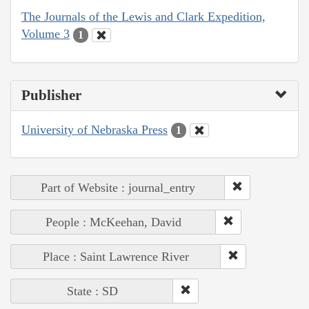
The Journals of the Lewis and Clark Expedition,
Volume 3
1
Publisher
University of Nebraska Press
1
Part of Website : journal_entry
People : McKeehan, David
Place : Saint Lawrence River
State : SD