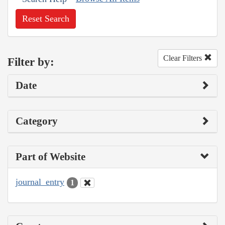
Reset Search
Clear Filters
Filter by:
Date
Category
Part of Website
journal_entry
1