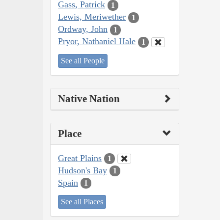
Gass, Patrick
1
Lewis, Meriwether
1
Ordway, John
1
Pryor, Nathaniel Hale
1
See all People
Native Nation
Place
Great Plains
1
Hudson's Bay
1
Spain
1
See all Places