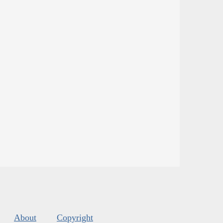
About
Copyright