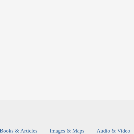
Books & Articles
Images & Maps
Audio & Video