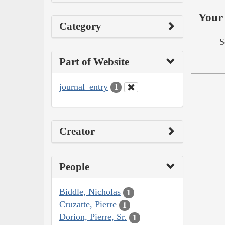
Your 
Category
S
Part of Website
journal_entry
1
Creator
People
Biddle, Nicholas
1
Cruzatte, Pierre
1
Dorion, Pierre, Sr.
1