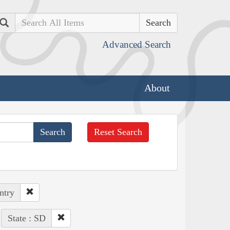
Search
Advanced Search
About
Reset Search
ntry
State : SD