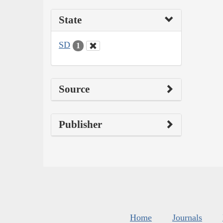
State
SD
1
Source
Publisher
Home
Journals