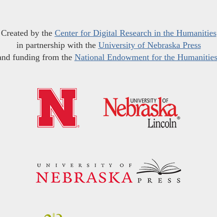
Created by the
Center for Digital Research in the Humanities
in partnership with the
University of Nebraska Press
and funding from the
National Endowment for the Humanitie