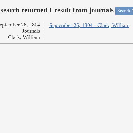
search returned 1 result from journals
Search A
eptember 26, 1804
September 26, 1804 - Clark, William
Journals
Clark, William