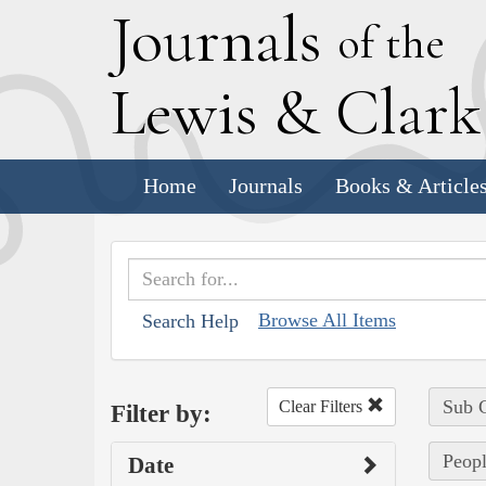
J
ournals
of the
L
ewis
&
C
lar
Home
Journals
Books & Article
Browse All Items
Search Help
Sub C
Clear Filters
Filter by:
Peopl
Date