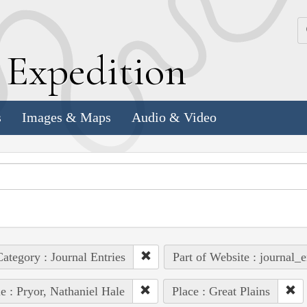
k
E
xpedition
s
Images & Maps
Audio & Video
ategory : Journal Entries
Part of Website : journal_e
e : Pryor, Nathaniel Hale
Place : Great Plains