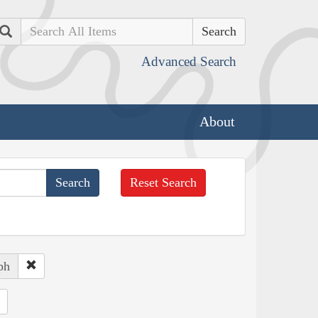
Search
Advanced Search
About
Reset Search
ph