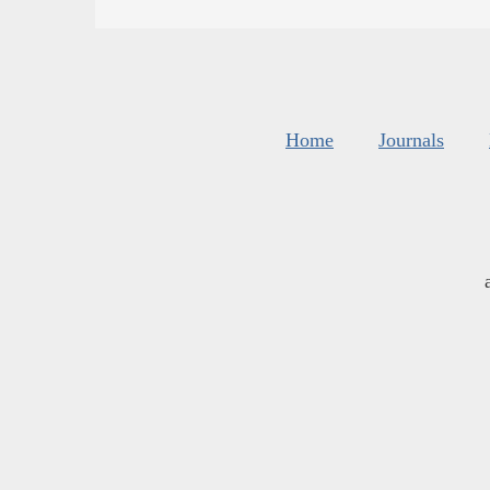
Home
Journals