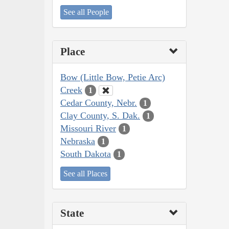
See all People
Place
Bow (Little Bow, Petie Arc)
Creek
1
Cedar County, Nebr.
1
Clay County, S. Dak.
1
Missouri River
1
Nebraska
1
South Dakota
1
See all Places
State