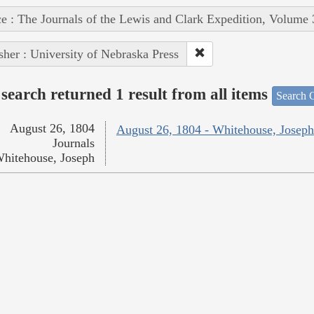
e : The Journals of the Lewis and Clark Expedition, Volume 
sher : University of Nebraska Press
search returned 1 result from all items
Search O
August 26, 1804
August 26, 1804 - Whitehouse, Joseph
Journals
hitehouse, Joseph