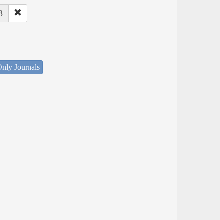
3
nly Journals