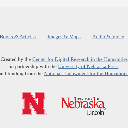
Books & Articles
Images & Maps
Audio & Video
Created by the
Center for Digital Research in the Humanities
in partnership with the
University of Nebraska Press
and funding from the
National Endowment for the Humanitie