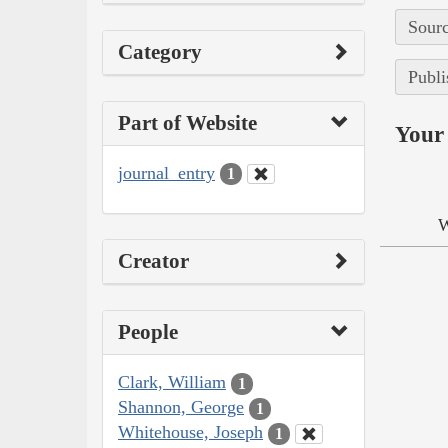
Sourc
Category
Publi
Part of Website
Your 
journal_entry
1
W
Creator
People
Clark, William
1
Shannon, George
1
Whitehouse, Joseph
1