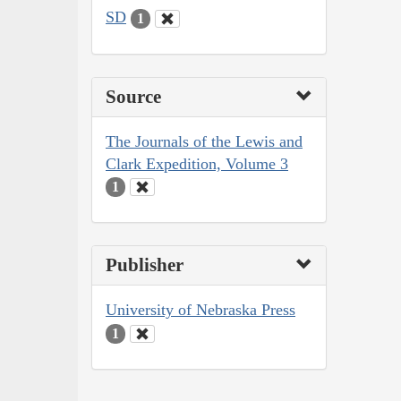
SD
1
Source
The Journals of the Lewis and
Clark Expedition, Volume 3
1
Publisher
University of Nebraska Press
1