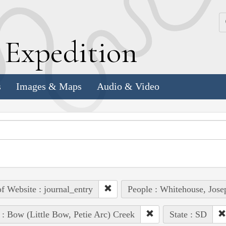
k
E
xpedition
s
Images & Maps
Audio & Video
of Website : journal_entry
People : Whitehouse, Jose
 : Bow (Little Bow, Petie Arc) Creek
State : SD