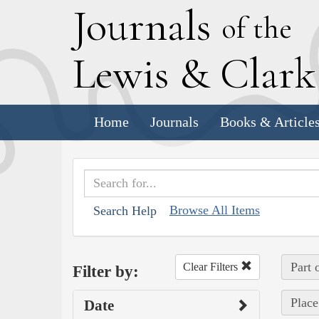
J
ournals
of the
L
ewis
&
C
lar
Home
Journals
Books & Article
Browse All Items
Search Help
Part 
Clear Filters
Filter by:
Place
Date