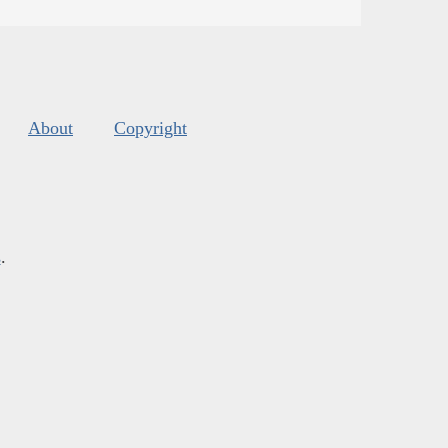
About
Copyright
s
.