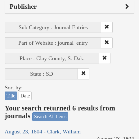
Publisher
Sub Category : Journal Entries
Part of Website : journal_entry
Place : Clay County, S. Dak.
State : SD
Sort by:
Title
Date
Your search returned 6 results from
journals
Search All Items
August 23, 1804 - Clark, William
August 23, 1804