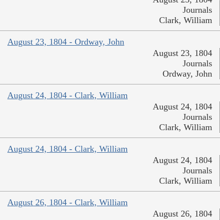
Journals
Clark, William
August 23, 1804 - Ordway, John
August 23, 1804
Journals
Ordway, John
August 24, 1804 - Clark, William
August 24, 1804
Journals
Clark, William
August 24, 1804 - Clark, William
August 24, 1804
Journals
Clark, William
August 26, 1804 - Clark, William
August 26, 1804