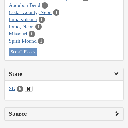
Audubon Bend
1
Cedar County, Nebr.
1
Ionia volcano
1
Ionio, Nebr.
1
Missouri
1
Spirit Mound
1
See all Places
State
SD
6
Source