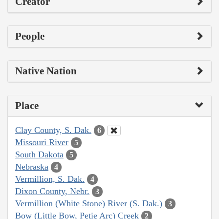
Creator
People
Native Nation
Place
Clay County, S. Dak.
6
Missouri River
5
South Dakota
5
Nebraska
4
Vermillion, S. Dak.
4
Dixon County, Nebr.
3
Vermillion (White Stone) River (S. Dak.)
3
Bow (Little Bow, Petie Arc) Creek
2