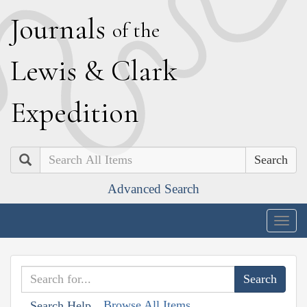
J
ournals
of the
L
ewis
&
C
lark
E
xpedition
Search
Advanced Search
Togg
navig
Browse All Items
Search Help