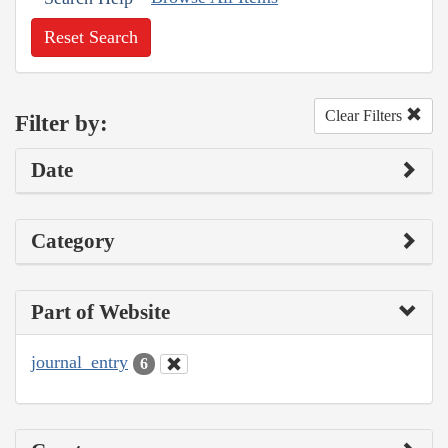
Reset Search
Clear Filters
Filter by:
Date
Category
Part of Website
journal_entry
6