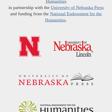
Humanities
in partnership with the
University of Nebraska Press
and funding from the
National Endowment for the
Humanities
.