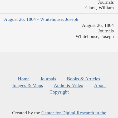
Journals
Clark, William
August 26, 1804 - Whitehouse, Joseph
August 26, 1804
Journals
Whitehouse, Joseph
Home
Journals
Books & Articles
Images & Maps
Audio & Video
About
Copyright
Created by the
Center for Digital Research in the