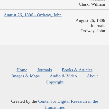
Clark, William
August 26, 1806 - Ordway, John
August 26, 1806
Journals
Ordway, John
Home
Journals
Books & Articles
Images & Maps
Audio & Video
About
Copyright
Created by the
Center for Digital Research in the
Humanities