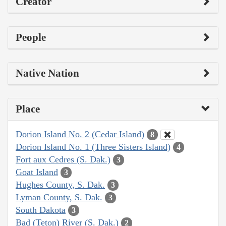
Creator
People
Native Nation
Place
Dorion Island No. 2 (Cedar Island)
8
Dorion Island No. 1 (Three Sisters Island)
4
Fort aux Cedres (S. Dak.)
3
Goat Island
3
Hughes County, S. Dak.
3
Lyman County, S. Dak.
3
South Dakota
3
Bad (Teton) River (S. Dak.)
2