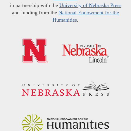
in partnership with the
University of Nebraska Press
and funding from the
National Endowment for the
Humanities
.