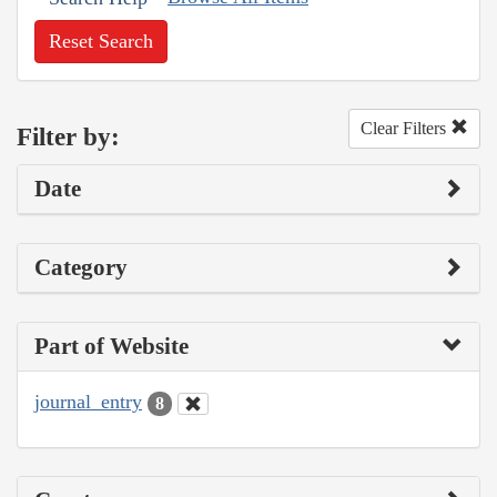
Reset Search
Clear Filters
Filter by:
Date
Category
Part of Website
journal_entry
8