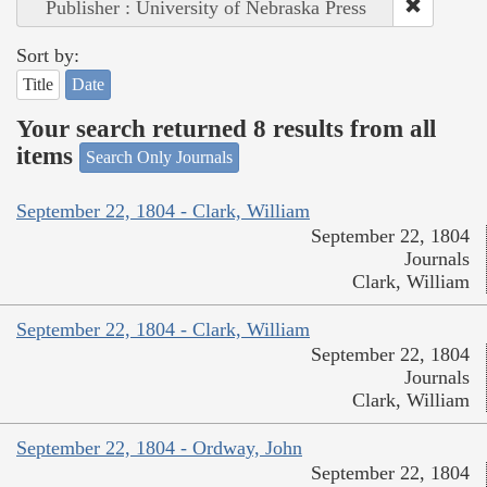
Publisher : University of Nebraska Press
Sort by:
Title
Date
Your search returned 8 results from all
items
Search Only Journals
September 22, 1804 - Clark, William
September 22, 1804
Journals
Clark, William
September 22, 1804 - Clark, William
September 22, 1804
Journals
Clark, William
September 22, 1804 - Ordway, John
September 22, 1804