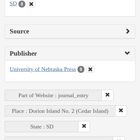
SD
8
Source
Publisher
University of Nebraska Press
8
Part of Website : journal_entry
Place : Dorion Island No. 2 (Cedar Island)
State : SD