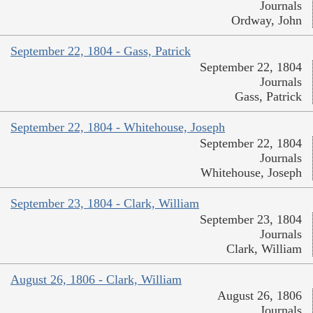
Journals
Ordway, John
September 22, 1804 - Gass, Patrick
September 22, 1804
Journals
Gass, Patrick
September 22, 1804 - Whitehouse, Joseph
September 22, 1804
Journals
Whitehouse, Joseph
September 23, 1804 - Clark, William
September 23, 1804
Journals
Clark, William
August 26, 1806 - Clark, William
August 26, 1806
Journals