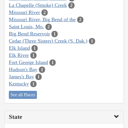
La Chapelle (Smoke) Creek
2
Missouri River
2
Missouri River, Big Bend of the
2
Saint Louis, Mo.
2
Big Bend Reservoir
1
Cedar (Three Sisters) Creek (S. Dak.)
1
Elk Island
1
Elk River
1
Fort George Island
1
Hudson's Bay
1
James's Bay
1
Kentucky
1
See all Places
State