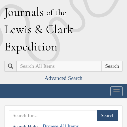
J
ournals
of the
L
ewis
&
C
lark
E
xpedition
Search
Advanced Search
Togg
navig
Browse All Items
Search Help