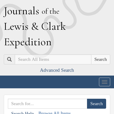
J
ournals
of the
L
ewis
&
C
lark
E
xpedition
Search
Advanced Search
Togg
navig
Browse All Items
Search Help