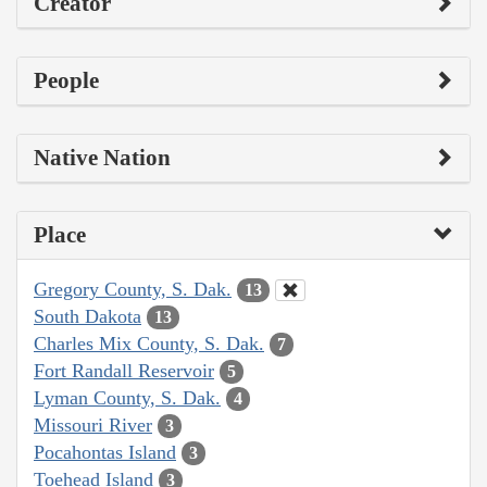
Creator
People
Native Nation
Place
Gregory County, S. Dak.
13
South Dakota
13
Charles Mix County, S. Dak.
7
Fort Randall Reservoir
5
Lyman County, S. Dak.
4
Missouri River
3
Pocahontas Island
3
Toehead Island
3