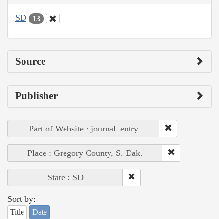
SD
13
Source
Publisher
Part of Website : journal_entry
Place : Gregory County, S. Dak.
State : SD
Sort by:
Title
Date