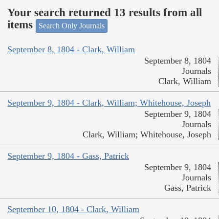
Your search returned 13 results from all
items
Search Only Journals
September 8, 1804 - Clark, William
September 8, 1804
Journals
Clark, William
September 9, 1804 - Clark, William; Whitehouse, Joseph
September 9, 1804
Journals
Clark, William; Whitehouse, Joseph
September 9, 1804 - Gass, Patrick
September 9, 1804
Journals
Gass, Patrick
September 10, 1804 - Clark, William