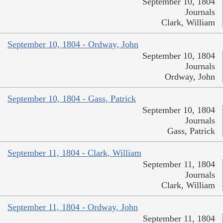
September 10, 1804
Journals
Clark, William
September 10, 1804 - Ordway, John
September 10, 1804
Journals
Ordway, John
September 10, 1804 - Gass, Patrick
September 10, 1804
Journals
Gass, Patrick
September 11, 1804 - Clark, William
September 11, 1804
Journals
Clark, William
September 11, 1804 - Ordway, John
September 11, 1804