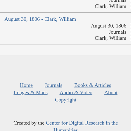
Journals
Clark, William
August 30, 1806 - Clark, William
August 30, 1806
Journals
Clark, William
Home
Journals
Books & Articles
Images & Maps
Audio & Video
About
Copyright
Created by the
Center for Digital Research in the
Humanities