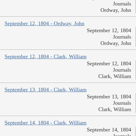
Journals
Ordway, John
September 12, 1804 - Ordway, John
September 12, 1804
Journals
Ordway, John
September 12, 1804 - Clark, William
September 12, 1804
Journals
Clark, William
September 13, 1804 - Clark, William
September 13, 1804
Journals
Clark, William
September 14, 1804 - Clark, William
September 14, 1804