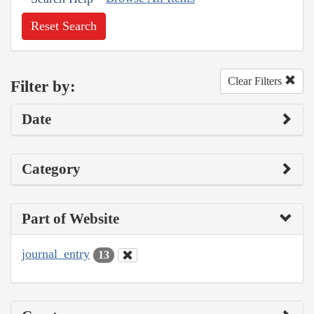
Reset Search
Clear Filters
Filter by:
Date
Category
Part of Website
journal_entry
13