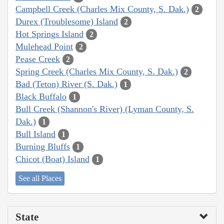
Campbell Creek (Charles Mix County, S. Dak.)
2
Durex (Troublesome) Island
2
Hot Springs Island
2
Mulehead Point
2
Pease Creek
2
Spring Creek (Charles Mix County, S. Dak.)
2
Bad (Teton) River (S. Dak.)
1
Black Buffalo
1
Bull Creek (Shannon's River) (Lyman County, S.
Dak.)
1
Bull Island
1
Burning Bluffs
1
Chicot (Boat) Island
1
See all Places
State