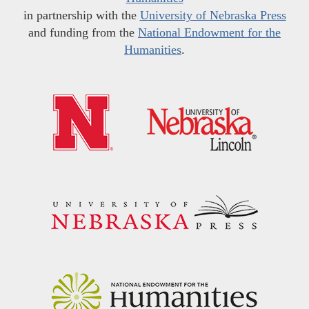
in partnership with the
University of Nebraska Press
and funding from the
National Endowment for the
Humanities
.