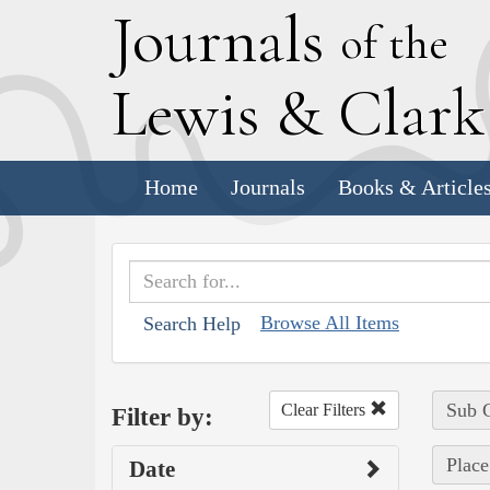
J
ournals
of the
L
ewis
&
C
lar
Home
Journals
Books & Article
Browse All Items
Search Help
Sub C
Clear Filters
Filter by:
Place
Date