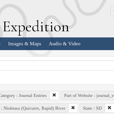
k
E
xpedition
s
Images & Maps
Audio & Video
ategory : Journal Entries
Part of Website : journal_e
 : Niobrara (Quicurre, Rapid) River
State : SD