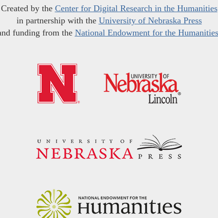
Created by the
Center for Digital Research in the Humanities
in partnership with the
University of Nebraska Press
and funding from the
National Endowment for the Humanitie