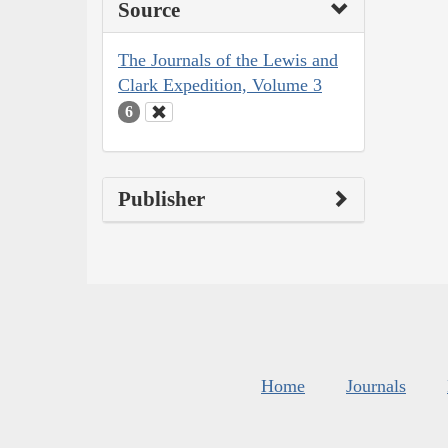
Source
The Journals of the Lewis and
Clark Expedition, Volume 3
6
Publisher
Home
Journals