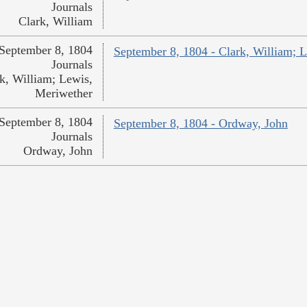
Journals
Clark, William
September 8, 1804
September 8, 1804 - Clark, William; 
Journals
k, William; Lewis,
Meriwether
September 8, 1804
September 8, 1804 - Ordway, John
Journals
Ordway, John