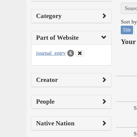
Sourc
Category
Sort by
Title
Part of Website
Your 
journal_entry
6
Creator
People
S
Native Nation
S