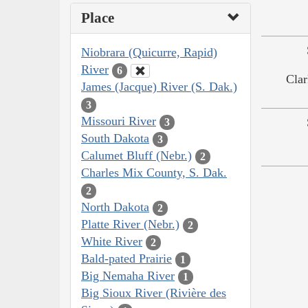
Place
Niobrara (Quicurre, Rapid)
River
6
Clar
James (Jacque) River (S. Dak.)
3
Missouri River
3
South Dakota
3
Calumet Bluff (Nebr.)
2
Charles Mix County, S. Dak.
2
North Dakota
2
Platte River (Nebr.)
2
White River
2
Bald-pated Prairie
1
Big Nemaha River
1
Big Sioux River (Rivière des