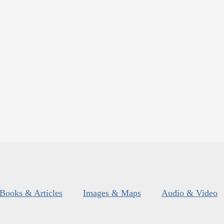
Books & Articles
Images & Maps
Audio & Video