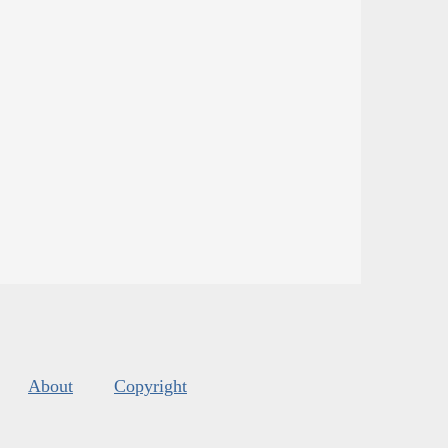
About
Copyright