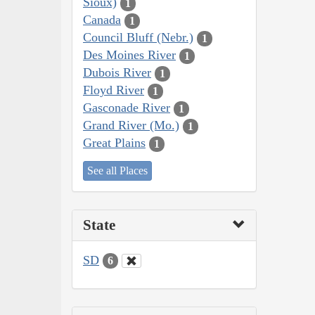
Sioux)
1
Canada
1
Council Bluff (Nebr.)
1
Des Moines River
1
Dubois River
1
Floyd River
1
Gasconade River
1
Grand River (Mo.)
1
Great Plains
1
See all Places
State
SD
6