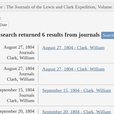
e : The Journals of the Lewis and Clark Expedition, Volume 
:
Date
search returned 6 results from journals
Search
August 27, 1804
August 27, 1804 - Clark, William
Journals
Clark, William
August 27, 1804
August 27, 1804 - Clark, William
Journals
Clark, William
eptember 15, 1804
September 15, 1804 - Clark, William
Journals
Clark, William
eptember 20, 1804
September 20, 1804 - Clark, William