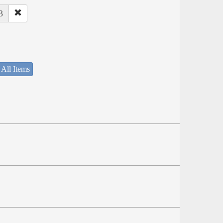
3
 All Items