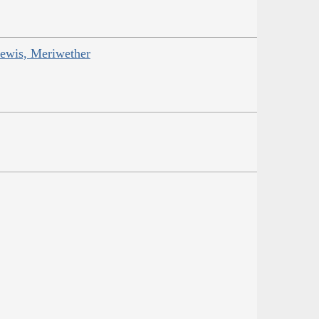
Lewis, Meriwether