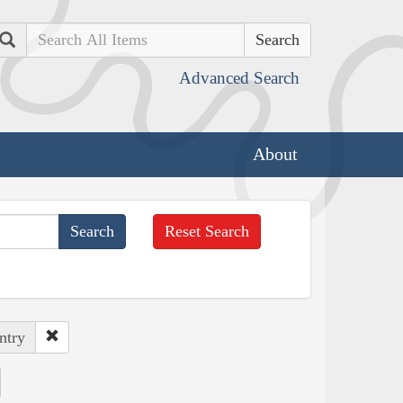
Search
Advanced Search
About
Reset Search
ntry