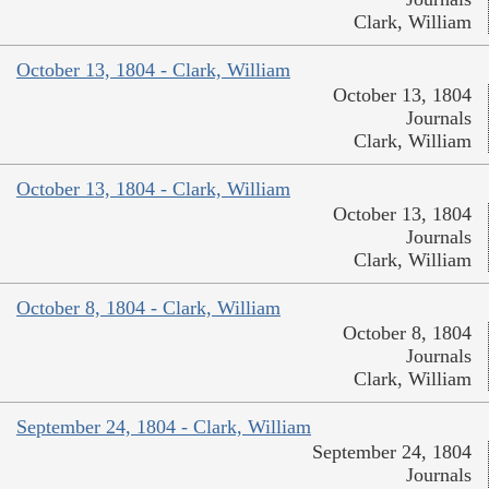
Clark, William
October 13, 1804 - Clark, William
October 13, 1804
Journals
Clark, William
October 13, 1804 - Clark, William
October 13, 1804
Journals
Clark, William
October 8, 1804 - Clark, William
October 8, 1804
Journals
Clark, William
September 24, 1804 - Clark, William
September 24, 1804
Journals