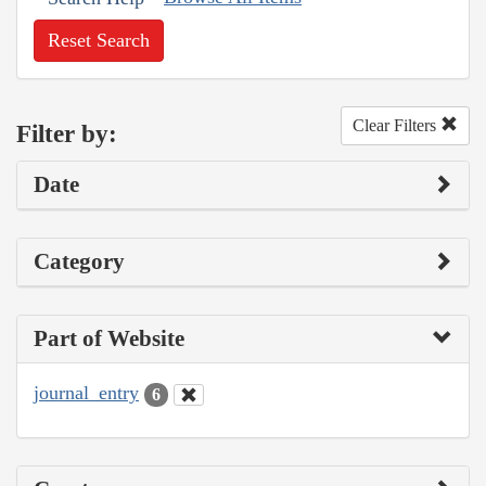
Reset Search
Clear Filters
Filter by:
Date
Category
Part of Website
journal_entry
6