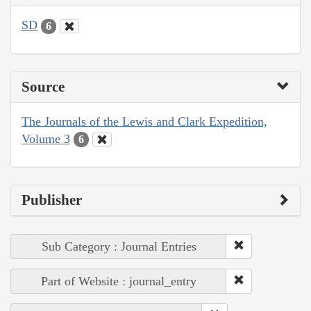
SD
6
Source
The Journals of the Lewis and Clark Expedition,
Volume 3
6
Publisher
Sub Category : Journal Entries
Part of Website : journal_entry