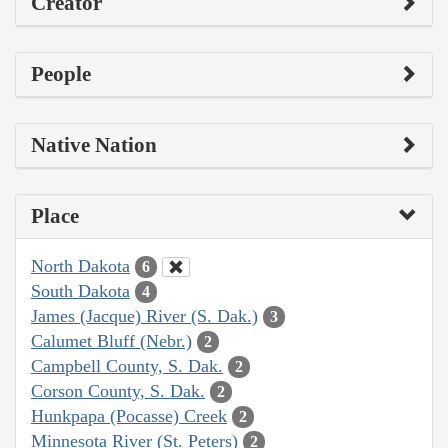
Creator
People
Native Nation
Place
North Dakota
6
South Dakota
4
James (Jacque) River (S. Dak.)
3
Calumet Bluff (Nebr.)
2
Campbell County, S. Dak.
2
Corson County, S. Dak.
2
Hunkpapa (Pocasse) Creek
2
Minnesota River (St. Peters)
2