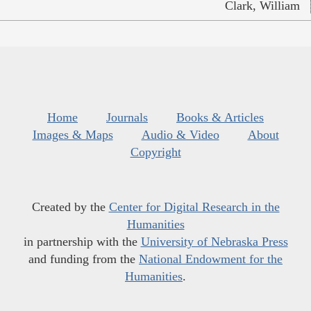
Clark, William
Home
Journals
Books & Articles
Images & Maps
Audio & Video
About
Copyright
Created by the
Center for Digital Research in the
Humanities
in partnership with the
University of Nebraska Press
and funding from the
National Endowment for the
Humanities
.