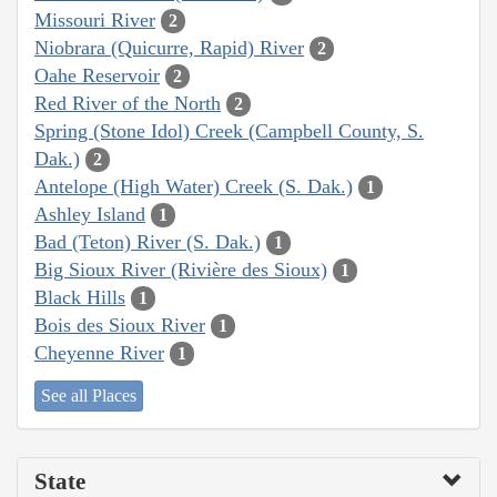
Missouri River
2
Niobrara (Quicurre, Rapid) River
2
Oahe Reservoir
2
Red River of the North
2
Spring (Stone Idol) Creek (Campbell County, S.
Dak.)
2
Antelope (High Water) Creek (S. Dak.)
1
Ashley Island
1
Bad (Teton) River (S. Dak.)
1
Big Sioux River (Rivière des Sioux)
1
Black Hills
1
Bois des Sioux River
1
Cheyenne River
1
See all Places
State