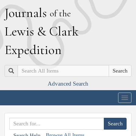
J
ournals
of the
L
ewis
&
C
lark
E
xpedition
Search
Advanced Search
Togg
navig
Browse All Items
Search Help