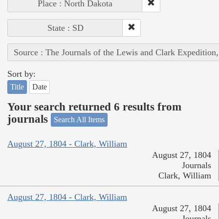
Place : North Dakota
State : SD
Source : The Journals of the Lewis and Clark Expedition
Sort by:
Title
Date
Your search returned 6 results from
journals
Search All Items
August 27, 1804 - Clark, William
August 27, 1804
Journals
Clark, William
August 27, 1804 - Clark, William
August 27, 1804
Journals