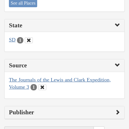
See all Places
State
SD
1
Source
The Journals of the Lewis and Clark Expedition,
Volume 3
1
Publisher