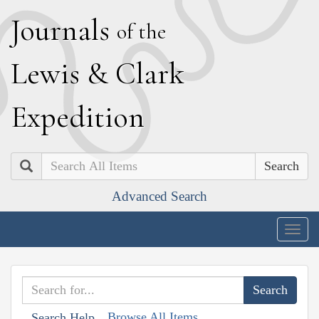
J
ournals
of the
L
ewis
&
C
lark
E
xpedition
Search
Advanced Search
Togg
navig
Browse All Items
Search Help