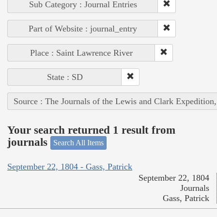
Sub Category : Journal Entries
Part of Website : journal_entry
Place : Saint Lawrence River
State : SD
Source : The Journals of the Lewis and Clark Expedition
Your search returned 1 result from
journals
Search All Items
September 22, 1804 - Gass, Patrick
September 22, 1804
Journals
Gass, Patrick