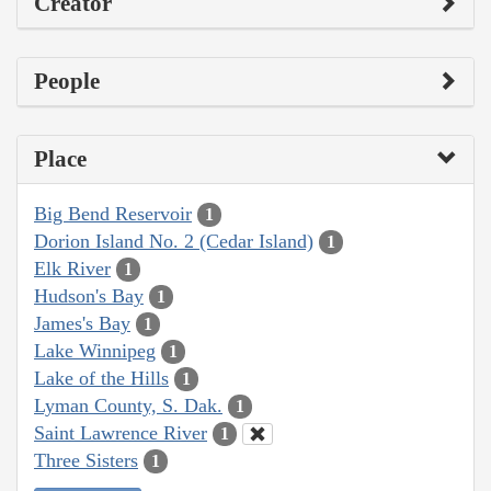
Creator
People
Place
Big Bend Reservoir
1
Dorion Island No. 2 (Cedar Island)
1
Elk River
1
Hudson's Bay
1
James's Bay
1
Lake Winnipeg
1
Lake of the Hills
1
Lyman County, S. Dak.
1
Saint Lawrence River
1
Three Sisters
1