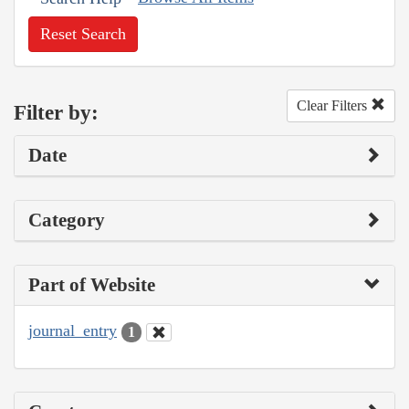
Reset Search
Clear Filters
Filter by:
Date
Category
Part of Website
journal_entry
1