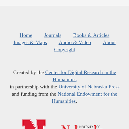
Home
Journals
Books & Articles
Images & Maps
Audio & Video
About
Copyright
Created by the
Center for Digital Research in the
Humanities
in partnership with the
University of Nebraska Press
and funding from the
National Endowment for the
Humanities
.