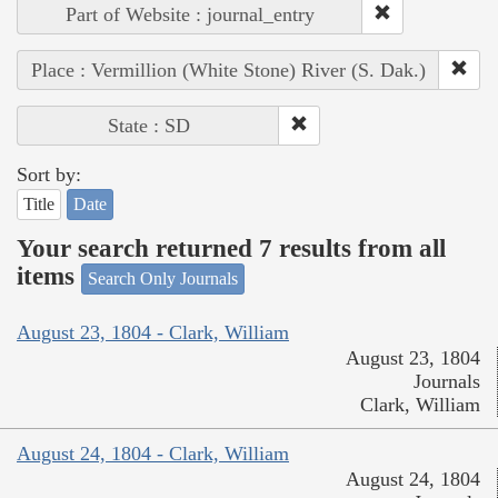
Part of Website : journal_entry
Place : Vermillion (White Stone) River (S. Dak.)
State : SD
Sort by:
Title
Date
Your search returned 7 results from all
items
Search Only Journals
August 23, 1804 - Clark, William
August 23, 1804
Journals
Clark, William
August 24, 1804 - Clark, William
August 24, 1804