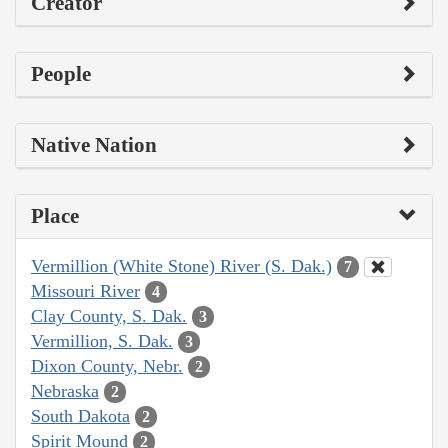
Creator
People
Native Nation
Place
Vermillion (White Stone) River (S. Dak.)
7
Missouri River
4
Clay County, S. Dak.
3
Vermillion, S. Dak.
3
Dixon County, Nebr.
2
Nebraska
2
South Dakota
2
Spirit Mound
2