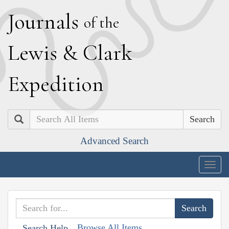
J
ournals
of the
L
ewis
&
C
lark
E
xpedition
Search
Advanced Search
Togg
navig
Browse All Items
Search Help