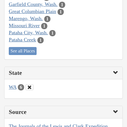
Garfield County, Wash.
1
Great Columbian Plain
1
Marengo, Wash.
1
Missouri River
1
Pataha City, Wash.
1
Pataha Creek
1
See all Places
State
WA
6
Source
The Journals of the Lewis and Clark Expedition,