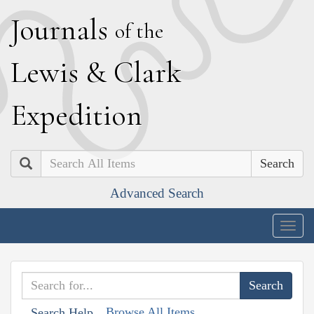
J
ournals
of the
L
ewis
&
C
lark
E
xpedition
Search
Advanced Search
Togg
navig
Browse All Items
Search Help