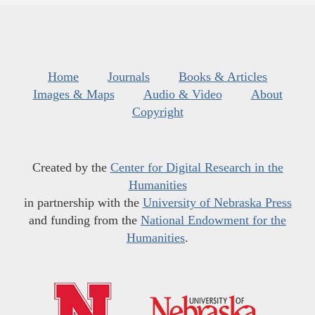
Home
Journals
Books & Articles
Images & Maps
Audio & Video
About
Copyright
Created by the
Center for Digital Research in the
Humanities
in partnership with the
University of Nebraska Press
and funding from the
National Endowment for the
Humanities
.