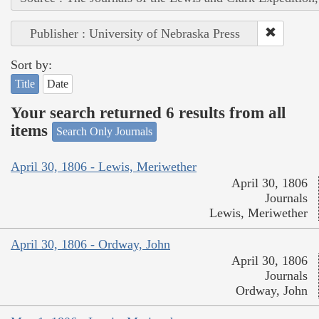
Publisher : University of Nebraska Press
Sort by:
Title
Date
Your search returned 6 results from all
items
Search Only Journals
April 30, 1806 - Lewis, Meriwether
April 30, 1806
Journals
Lewis, Meriwether
April 30, 1806 - Ordway, John
April 30, 1806
Journals
Ordway, John