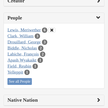
Creator
People
Lewis, Meriwether
6
Clark, William
3
Drouillard, George
3
Biddle, Nicholas
2
Labiche, François
2
Apash Wyakaikt
1
Field, Reubin
1
Yelleppit
1
See all People
Native Nation