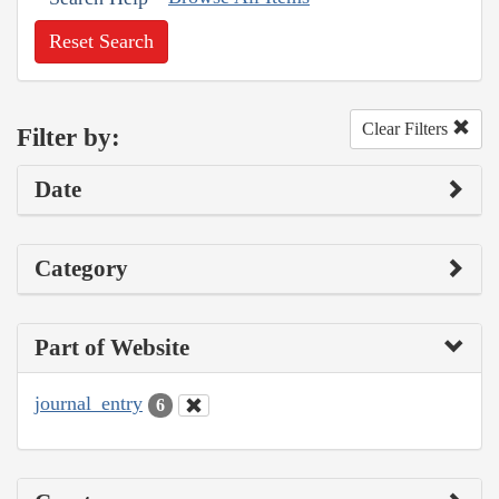
Reset Search
Clear Filters
Filter by:
Date
Category
Part of Website
journal_entry
6