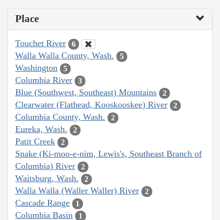
Place
Touchet River
6
Walla Walla County, Wash.
5
Washington
5
Columbia River
3
Blue (Southwest, Southeast) Mountains
2
Clearwater (Flathead, Kooskooskee) River
2
Columbia County, Wash.
2
Eureka, Wash.
2
Patit Creek
2
Snake (Ki-moo-e-nim, Lewis's, Southeast Branch of
Columbia) River
2
Waitsburg, Wash.
2
Walla Walla (Waller Waller) River
2
Cascade Range
1
Columbia Basin
1