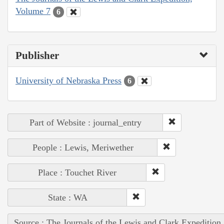
Volume 7
6
Publisher
University of Nebraska Press
6
Part of Website : journal_entry
People : Lewis, Meriwether
Place : Touchet River
State : WA
Source : The Journals of the Lewis and Clark Expedition