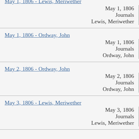
May 1, 1806 - Lewis, Meriwether
May 1, 1806
Journals
Lewis, Meriwether
May 1, 1806 - Ordway, John
May 1, 1806
Journals
Ordway, John
May 2, 1806 - Ordway, John
May 2, 1806
Journals
Ordway, John
May 3, 1806 - Lewis, Meriwether
May 3, 1806
Journals
Lewis, Meriwether