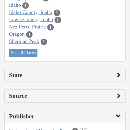
Idaho
1
Idaho County, Idaho
1
Lewis County, Idaho
1
Nez Perce Prairie
1
Oregon
1
Sherman Peak
1
See all Places
State
Source
Publisher