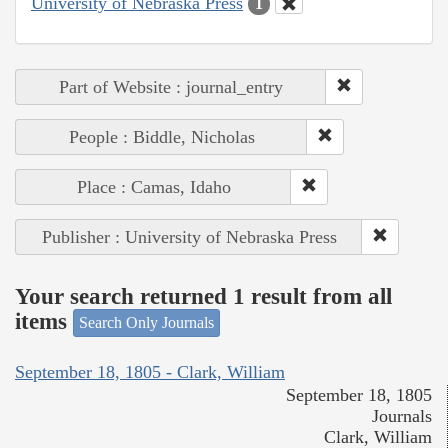
University of Nebraska Press
1
Part of Website : journal_entry
People : Biddle, Nicholas
Place : Camas, Idaho
Publisher : University of Nebraska Press
Your search returned 1 result from all
items
Search Only Journals
September 18, 1805 - Clark, William
September 18, 1805
Journals
Clark, William