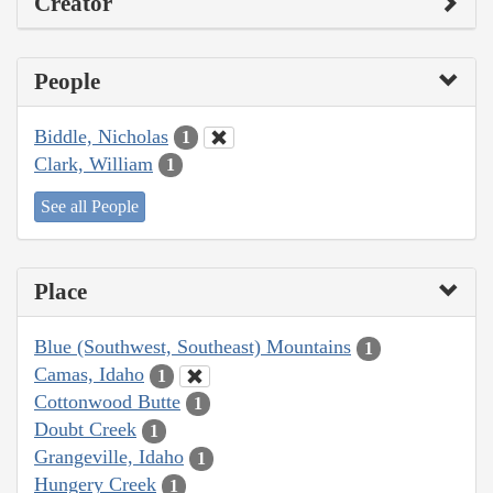
Creator
People
Biddle, Nicholas
1
Clark, William
1
See all People
Place
Blue (Southwest, Southeast) Mountains
1
Camas, Idaho
1
Cottonwood Butte
1
Doubt Creek
1
Grangeville, Idaho
1
Hungery Creek
1