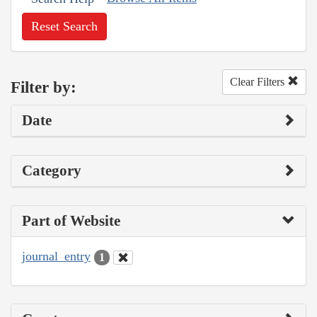
Reset Search
Clear Filters
Filter by:
Date
Category
Part of Website
journal_entry
1