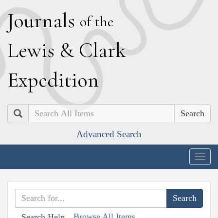
J
ournals
of the
L
ewis
&
C
lark
E
xpedition
Search
Advanced Search
Togg
navig
Browse All Items
Search Help