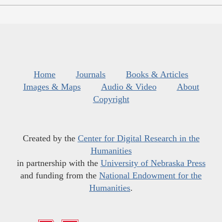
Home
Journals
Books & Articles
Images & Maps
Audio & Video
About
Copyright
Created by the
Center for Digital Research in the
Humanities
in partnership with the
University of Nebraska Press
and funding from the
National Endowment for the
Humanities
.