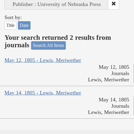
Publisher : University of Nebraska Press
Sort by:
Title
Date
Your search returned 2 results from
journals
Search All Items
May 12, 1805 - Lewis, Meriwether
May 12, 1805
Journals
Lewis, Meriwether
May 14, 1805 - Lewis, Meriwether
May 14, 1805
Journals
Lewis, Meriwether