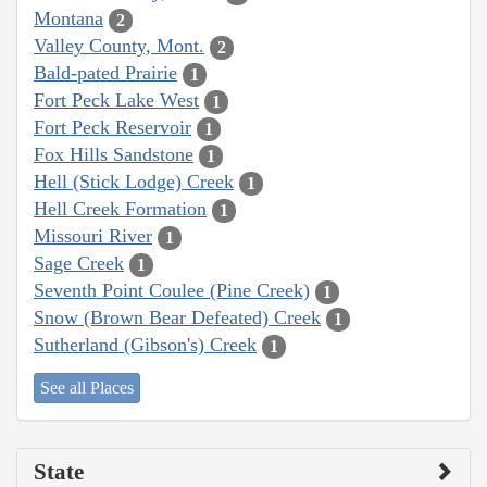
Montana
2
Valley County, Mont.
2
Bald-pated Prairie
1
Fort Peck Lake West
1
Fort Peck Reservoir
1
Fox Hills Sandstone
1
Hell (Stick Lodge) Creek
1
Hell Creek Formation
1
Missouri River
1
Sage Creek
1
Seventh Point Coulee (Pine Creek)
1
Snow (Brown Bear Defeated) Creek
1
Sutherland (Gibson's) Creek
1
See all Places
State