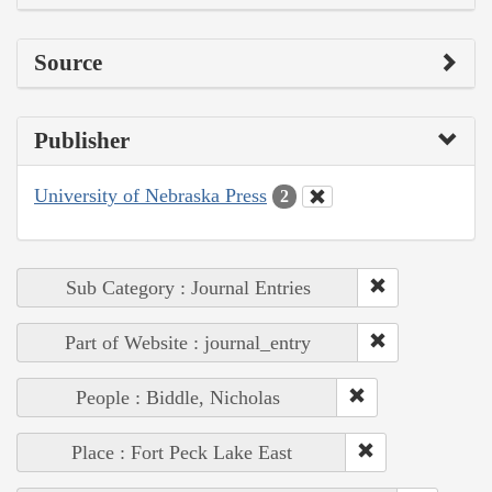
Source
Publisher
University of Nebraska Press
2
Sub Category : Journal Entries
Part of Website : journal_entry
People : Biddle, Nicholas
Place : Fort Peck Lake East