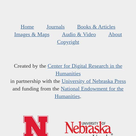
Home
Journals
Books & Articles
Images & Maps
Audio & Video
About
Copyright
Created by the
Center for Digital Research in the
Humanities
in partnership with the
University of Nebraska Press
and funding from the
National Endowment for the
Humanities
.