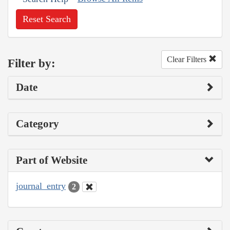
Reset Search
Clear Filters
Filter by:
Date
Category
Part of Website
journal_entry
2