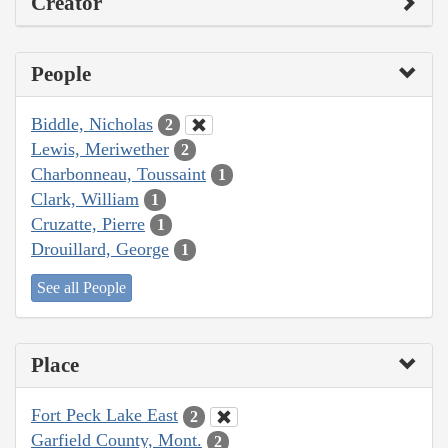
Creator
People
Biddle, Nicholas
2
Lewis, Meriwether
2
Charbonneau, Toussaint
1
Clark, William
1
Cruzatte, Pierre
1
Drouillard, George
1
See all People
Place
Fort Peck Lake East
2
Garfield County, Mont.
2