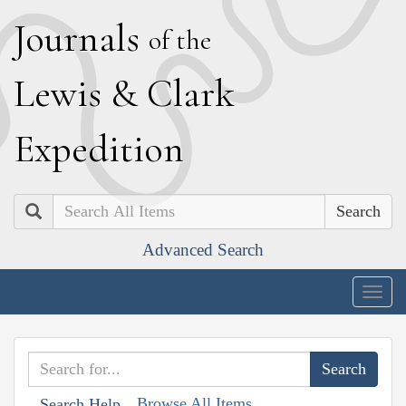
J
ournals
of the
L
ewis
&
C
lark
E
xpedition
Search
Advanced Search
Togg
navig
Browse All Items
Search Help