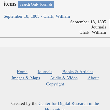
items
Search Only Journals
September 18, 1805 - Clark, William
September 18, 1805
Journals
Clark, William
Home
Journals
Books & Articles
Images & Maps
Audio & Video
About
Copyright
Created by the
Center for Digital Research in the
Humanities