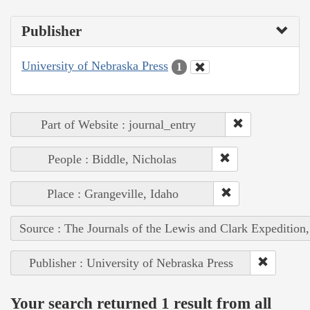
Publisher
University of Nebraska Press
1
Part of Website : journal_entry
People : Biddle, Nicholas
Place : Grangeville, Idaho
Source : The Journals of the Lewis and Clark Expedition
Publisher : University of Nebraska Press
Your search returned 1 result from all