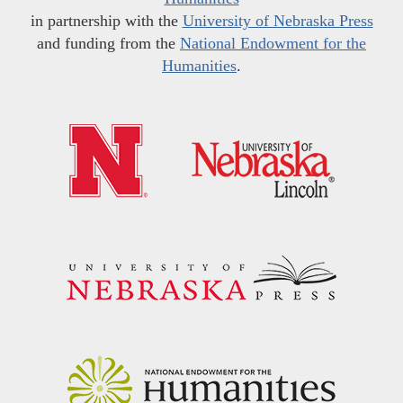
in partnership with the
University of Nebraska Press
and funding from the
National Endowment for the
Humanities
.