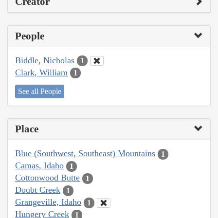
Creator
People
Biddle, Nicholas
1
Clark, William
1
See all People
Place
Blue (Southwest, Southeast) Mountains
1
Camas, Idaho
1
Cottonwood Butte
1
Doubt Creek
1
Grangeville, Idaho
1
Hungery Creek
1