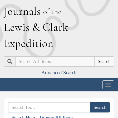
J
ournals
of the
L
ewis
&
C
lark
E
xpedition
Search
Advanced Search
Togg
navig
Browse All Items
Search Help