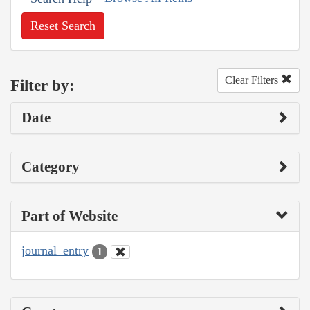
Reset Search
Clear Filters
Filter by:
Date
Category
Part of Website
journal_entry
1