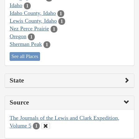
Idaho
1
Idaho County, Idaho
1
Lewis County, Idaho
1
Nez Perce Prairie
1
Oregon
1
Sherman Peak
1
See all Places
State
Source
The Journals of the Lewis and Clark Expedition,
Volume 5
1