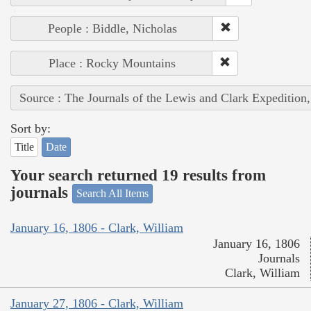
People : Biddle, Nicholas
Place : Rocky Mountains
Source : The Journals of the Lewis and Clark Expedition
Sort by:
Title
Date
Your search returned 19 results from
journals
Search All Items
January 16, 1806 - Clark, William
January 16, 1806
Journals
Clark, William
January 27, 1806 - Clark, William