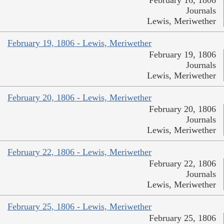
Journals
Lewis, Meriwether
February 19, 1806 - Lewis, Meriwether
February 19, 1806
Journals
Lewis, Meriwether
February 20, 1806 - Lewis, Meriwether
February 20, 1806
Journals
Lewis, Meriwether
February 22, 1806 - Lewis, Meriwether
February 22, 1806
Journals
Lewis, Meriwether
February 25, 1806 - Lewis, Meriwether
February 25, 1806