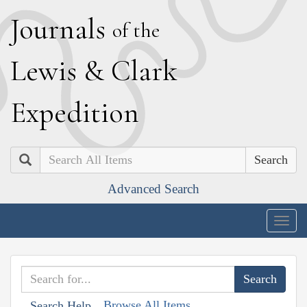
J
ournals
of the
L
ewis
&
C
lark
E
xpedition
Search
Advanced Search
Togg
navig
Browse All Items
Search Help