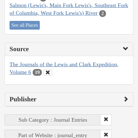
Salmon (Lewis's, Main Fork Lewis's, Southeast Fork
of Columbia, West Fork Lewis's) River
2
See all Places
Source
The Journals of the Lewis and Clark Expedition,
Volume 6
19
Publisher
Sub Category : Journal Entries
Part of Website : journal_entry