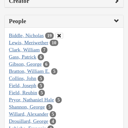
Creator
People
Biddle, Nicholas
19
Lewis, Meriwether
10
Clark, William
7
Gass, Patrick
6
Gibson, George
6
Bratton, William E.
5
Collins, John
5
Field, Joseph
5
Field, Reubin
5
Pryor, Nathaniel Hale
5
Shannon, George
5
Willard, Alexander
5
Drouillard, George
4