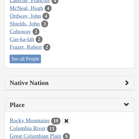
Labiche, François
4
McNeal, Hugh
4
Ordway, John
4
Shields, John
3
Coboway
2
Cus-ka-lah
2
Frazer, Robert
2
See all People
Native Nation
Place
Rocky Mountains
19
Columbia River
13
Great Columbian Plain
9