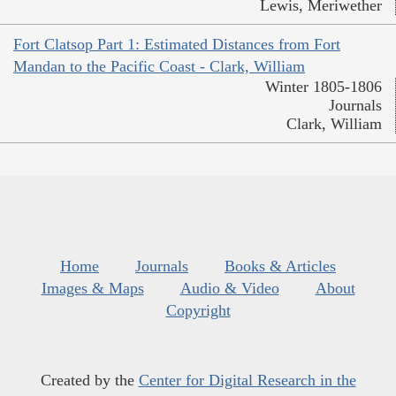
Lewis, Meriwether
Fort Clatsop Part 1: Estimated Distances from Fort
Mandan to the Pacific Coast - Clark, William
Winter 1805-1806
Journals
Clark, William
Home
Journals
Books & Articles
Images & Maps
Audio & Video
About
Copyright
Created by the
Center for Digital Research in the