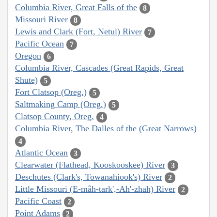
Columbia River, Great Falls of the
8
Missouri River
8
Lewis and Clark (Fort, Netul) River
7
Pacific Ocean
7
Oregon
6
Columbia River, Cascades (Great Rapids, Great
Shute)
5
Fort Clatsop (Oreg.)
5
Saltmaking Camp (Oreg.)
5
Clatsop County, Oreg.
4
Columbia River, The Dalles of the (Great Narrows)
4
Atlantic Ocean
3
Clearwater (Flathead, Kooskooskee) River
3
Deschutes (Clark's, Towanahiook's) River
2
Little Missouri (E-mâh-tark',-Ah'-zhah) River
2
Pacific Coast
2
Point Adams
2