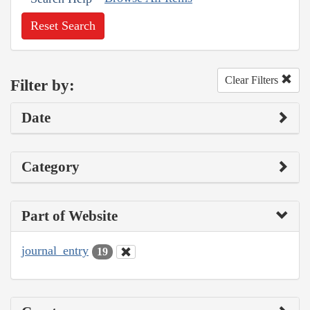
Reset Search
Clear Filters
Filter by:
Date
Category
Part of Website
journal_entry
19