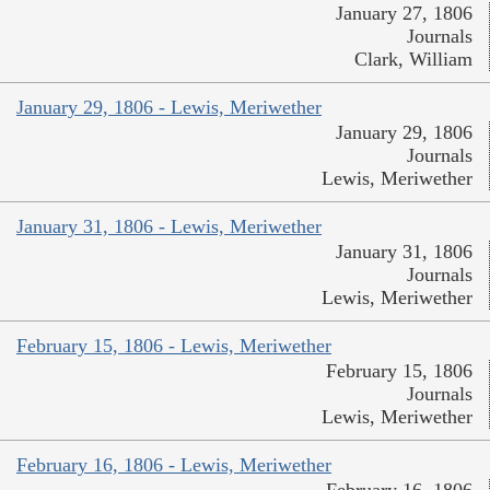
January 27, 1806
Journals
Clark, William
January 29, 1806 - Lewis, Meriwether
January 29, 1806
Journals
Lewis, Meriwether
January 31, 1806 - Lewis, Meriwether
January 31, 1806
Journals
Lewis, Meriwether
February 15, 1806 - Lewis, Meriwether
February 15, 1806
Journals
Lewis, Meriwether
February 16, 1806 - Lewis, Meriwether
February 16, 1806