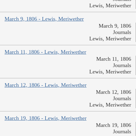
Lewis, Meriwether
March 9, 1806 - Lewis, Meriwether
March 9, 1806
Journals
Lewis, Meriwether
March 11, 1806 - Lewis, Meriwether
March 11, 1806
Journals
Lewis, Meriwether
March 12, 1806 - Lewis, Meriwether
March 12, 1806
Journals
Lewis, Meriwether
March 19, 1806 - Lewis, Meriwether
March 19, 1806
Journals