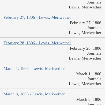
Journals
Lewis, Meriwether
February 27, 1806 - Lewis, Meriwether
February 27, 1806
Journals
Lewis, Meriwether
February 28, 1806 - Lewis, Meriwether
February 28, 1806
Journals
Lewis, Meriwether
March 1, 1806 - Lewis, Meriwether
March 1, 1806
Journals
Lewis, Meriwether
March 3, 1806 - Lewis, Meriwether
March 3, 1806
Journals