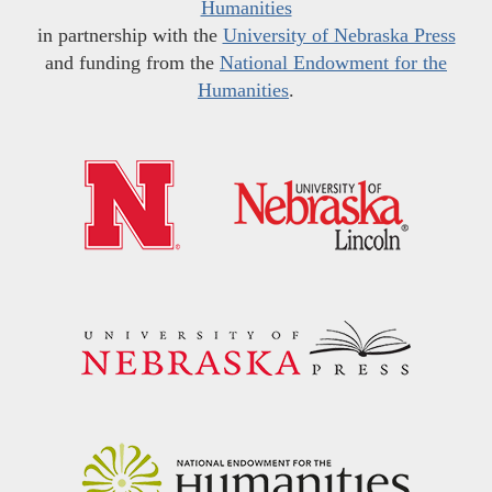
Humanities
in partnership with the
University of Nebraska Press
and funding from the
National Endowment for the
Humanities
.