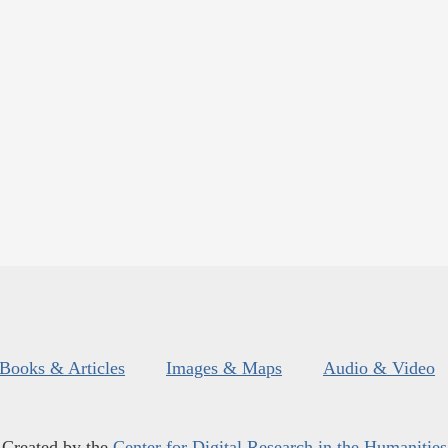
Books & Articles
Images & Maps
Audio & Video
Created by the
Center for Digital Research in the Humanities