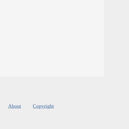
About
Copyright