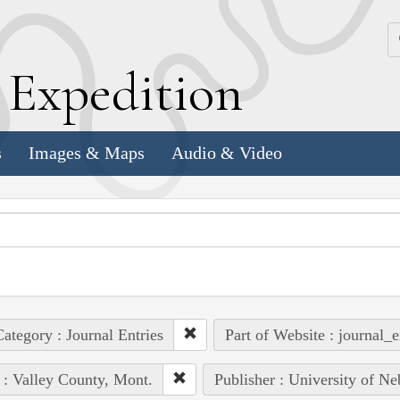
k
E
xpedition
s
Images & Maps
Audio & Video
ategory : Journal Entries
Part of Website : journal_e
 : Valley County, Mont.
Publisher : University of Ne