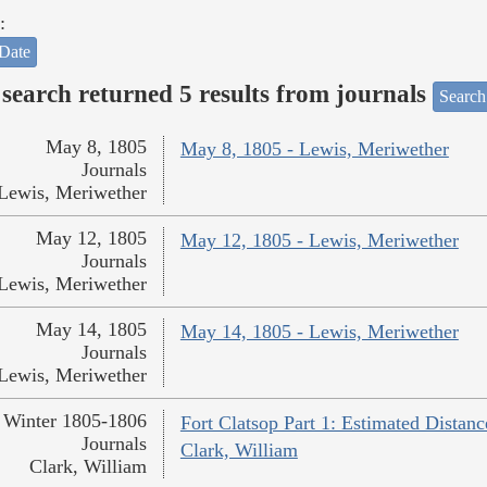
:
Date
search returned 5 results from journals
Search
May 8, 1805
May 8, 1805 - Lewis, Meriwether
Journals
Lewis, Meriwether
May 12, 1805
May 12, 1805 - Lewis, Meriwether
Journals
Lewis, Meriwether
May 14, 1805
May 14, 1805 - Lewis, Meriwether
Journals
Lewis, Meriwether
Winter 1805-1806
Fort Clatsop Part 1: Estimated Distanc
Journals
Clark, William
Clark, William