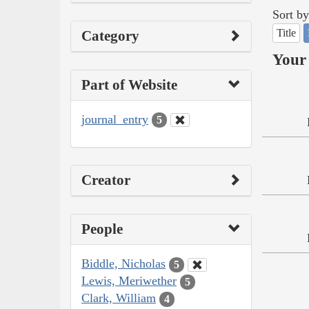
Sort by
Title
Category
Your 
Part of Website
journal_entry
5
Creator
People
Biddle, Nicholas
5
Lewis, Meriwether
5
Clark, William
4