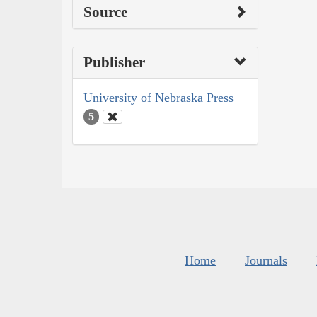
Source
Publisher
University of Nebraska Press
5
Home
Journals