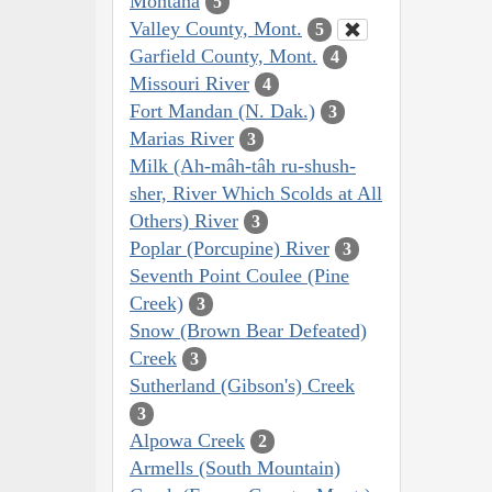
Montana
5
Valley County, Mont.
5
Garfield County, Mont.
4
Missouri River
4
Fort Mandan (N. Dak.)
3
Marias River
3
Milk (Ah-mâh-tâh ru-shush-
sher, River Which Scolds at All
Others) River
3
Poplar (Porcupine) River
3
Seventh Point Coulee (Pine
Creek)
3
Snow (Brown Bear Defeated)
Creek
3
Sutherland (Gibson's) Creek
3
Alpowa Creek
2
Armells (South Mountain)