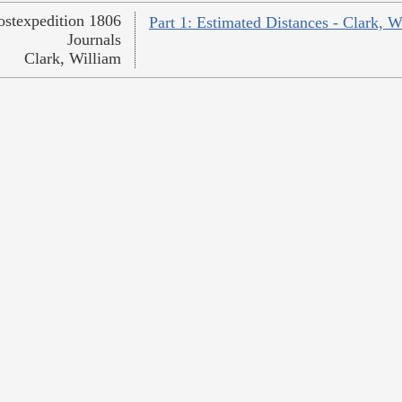
ostexpedition 1806
Part 1: Estimated Distances - Clark, W
Journals
Clark, William