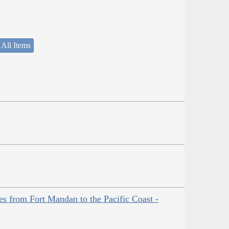
 All Items
es from Fort Mandan to the Pacific Coast -