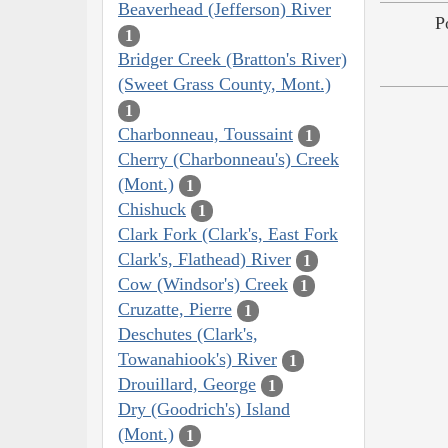
Beaverhead (Jefferson) River
P
1
Bridger Creek (Bratton's River)
(Sweet Grass County, Mont.)
1
Charbonneau, Toussaint
1
Cherry (Charbonneau's) Creek
(Mont.)
1
Chishuck
1
Clark Fork (Clark's, East Fork
Clark's, Flathead) River
1
Cow (Windsor's) Creek
1
Cruzatte, Pierre
1
Deschutes (Clark's,
Towanahiook's) River
1
Drouillard, George
1
Dry (Goodrich's) Island
(Mont.)
1