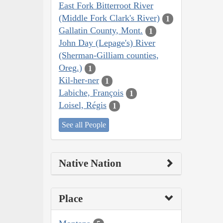
East Fork Bitterroot River
(Middle Fork Clark's River)
1
Gallatin County, Mont.
1
John Day (Lepage's) River
(Sherman-Gilliam counties,
Oreg.)
1
Kil-her-ner
1
Labiche, François
1
Loisel, Régis
1
See all People
Native Nation
Place