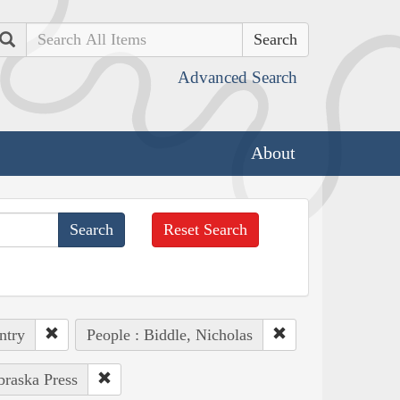
Search
Advanced Search
About
Reset Search
ntry
People : Biddle, Nicholas
braska Press