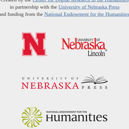
in partnership with the
University of Nebraska Press
and funding from the
National Endowment for the Humanitie