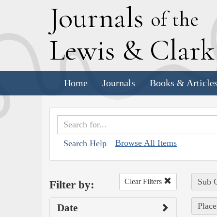
J
ournals
of the
L
ewis
&
C
lar
Home
Journals
Books & Article
Browse All Items
Search Help
Sub C
Clear Filters
Filter by:
Place
Date