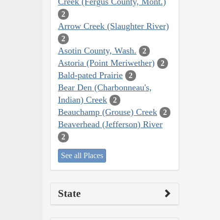
Creek (Fergus County, Mont.)
2
Arrow Creek (Slaughter River)
2
Asotin County, Wash.
2
Astoria (Point Meriwether)
2
Bald-pated Prairie
2
Bear Den (Charbonneau's,
Indian) Creek
2
Beauchamp (Grouse) Creek
2
Beaverhead (Jefferson) River
2
See all Places
State