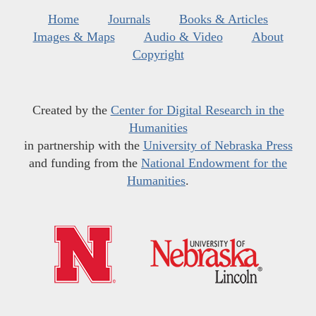
Home
Journals
Books & Articles
Images & Maps
Audio & Video
About
Copyright
Created by the
Center for Digital Research in the
Humanities
in partnership with the
University of Nebraska Press
and funding from the
National Endowment for the
Humanities
.