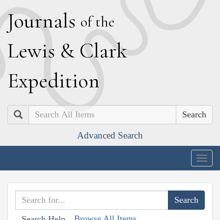
J
ournals
of the
L
ewis
&
C
lark
E
xpedition
Search
Advanced Search
Togg
navig
Browse All Items
Search Help