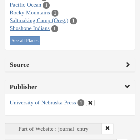
Pacific Ocean
1
Rocky Mountains
1
Saltmaking Camp (Oreg.)
1
Shoshone Indians
1
See all Places
Source
Publisher
University of Nebraska Press
1
Part of Website : journal_entry