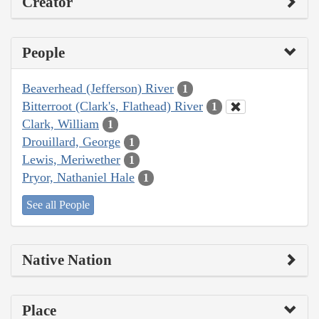
Creator
People
Beaverhead (Jefferson) River
1
Bitterroot (Clark's, Flathead) River
1
Clark, William
1
Drouillard, George
1
Lewis, Meriwether
1
Pryor, Nathaniel Hale
1
See all People
Native Nation
Place