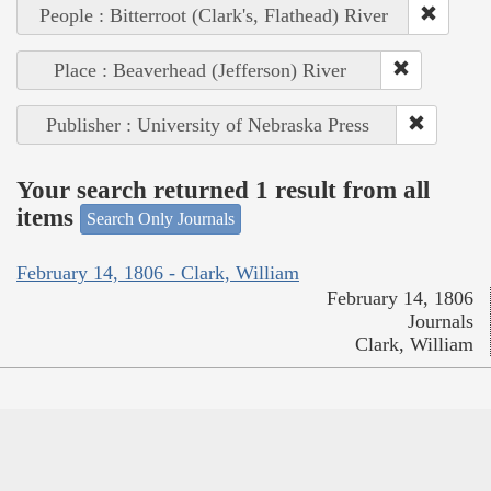
People : Bitterroot (Clark's, Flathead) River
Place : Beaverhead (Jefferson) River
Publisher : University of Nebraska Press
Your search returned 1 result from all
items
Search Only Journals
February 14, 1806 - Clark, William
February 14, 1806
Journals
Clark, William