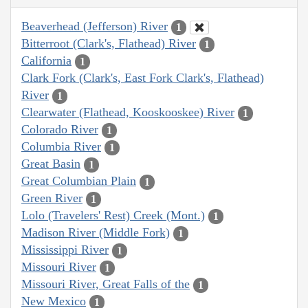
Beaverhead (Jefferson) River
1
Bitterroot (Clark's, Flathead) River
1
California
1
Clark Fork (Clark's, East Fork Clark's, Flathead)
River
1
Clearwater (Flathead, Kooskooskee) River
1
Colorado River
1
Columbia River
1
Great Basin
1
Great Columbian Plain
1
Green River
1
Lolo (Travelers' Rest) Creek (Mont.)
1
Madison River (Middle Fork)
1
Mississippi River
1
Missouri River
1
Missouri River, Great Falls of the
1
New Mexico
1