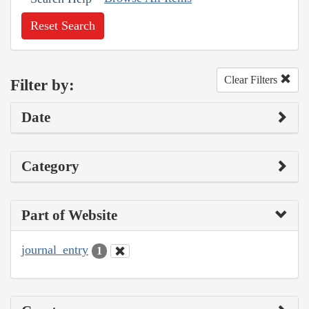
Reset Search
Clear Filters
Filter by:
Date
Category
Part of Website
journal_entry
1