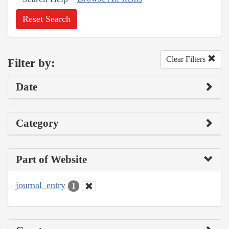
Reset Search
Clear Filters
Filter by:
Date
Category
Part of Website
journal_entry
1