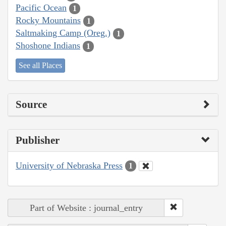
Pacific Ocean
1
Rocky Mountains
1
Saltmaking Camp (Oreg.)
1
Shoshone Indians
1
See all Places
Source
Publisher
University of Nebraska Press
1
Part of Website : journal_entry