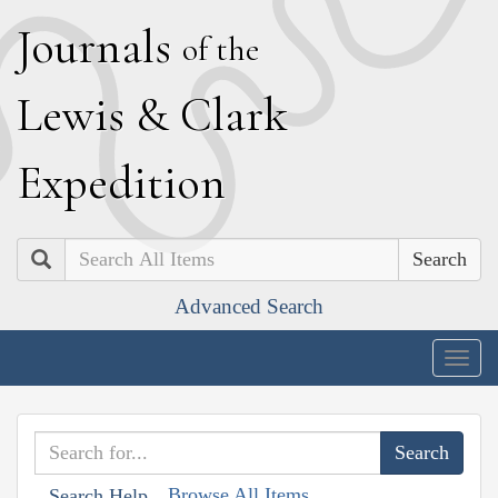
J
ournals
of the
L
ewis
&
C
lark
E
xpedition
Search
Advanced Search
Togg
navig
Browse All Items
Search Help