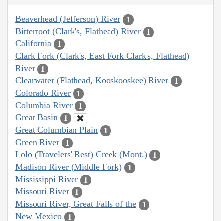
Beaverhead (Jefferson) River
1
Bitterroot (Clark's, Flathead) River
1
California
1
Clark Fork (Clark's, East Fork Clark's, Flathead)
River
1
Clearwater (Flathead, Kooskooskee) River
1
Colorado River
1
Columbia River
1
Great Basin
1
Great Columbian Plain
1
Green River
1
Lolo (Travelers' Rest) Creek (Mont.)
1
Madison River (Middle Fork)
1
Mississippi River
1
Missouri River
1
Missouri River, Great Falls of the
1
New Mexico
1