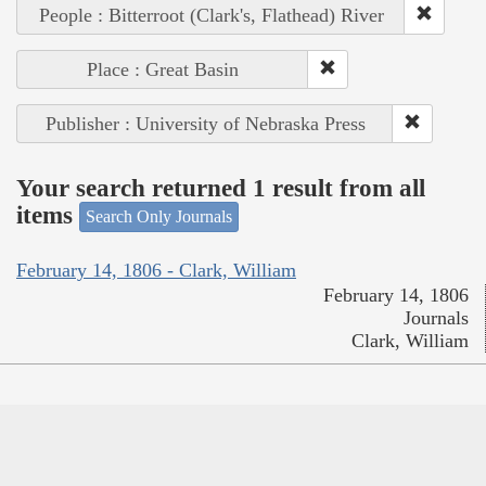
People : Bitterroot (Clark's, Flathead) River
Place : Great Basin
Publisher : University of Nebraska Press
Your search returned 1 result from all
items
Search Only Journals
February 14, 1806 - Clark, William
February 14, 1806
Journals
Clark, William