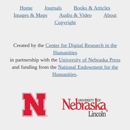
Home
Journals
Books & Articles
Images & Maps
Audio & Video
About
Copyright
Created by the
Center for Digital Research in the
Humanities
in partnership with the
University of Nebraska Press
and funding from the
National Endowment for the
Humanities
.