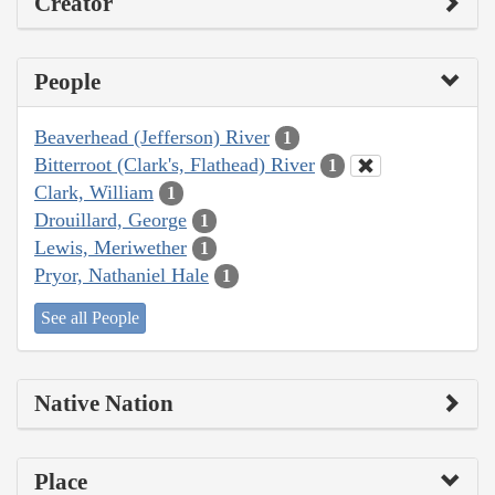
Creator
People
Beaverhead (Jefferson) River
1
Bitterroot (Clark's, Flathead) River
1
Clark, William
1
Drouillard, George
1
Lewis, Meriwether
1
Pryor, Nathaniel Hale
1
See all People
Native Nation
Place