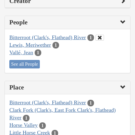
Creator
People
Bitterroot (Clark's, Flathead) River
1
Lewis, Meriwether
1
Vallé, Jean
1
See all People
Place
Bitterroot (Clark's, Flathead) River
1
Clark Fork (Clark's, East Fork Clark's, Flathead)
River
1
Horse Valley
1
Little Horse Creek
1