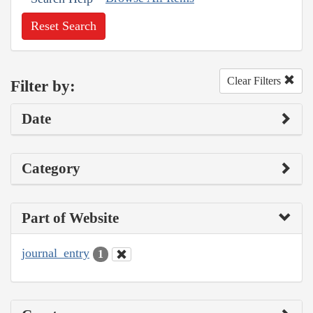
Reset Search
Clear Filters
Filter by:
Date
Category
Part of Website
journal_entry
1