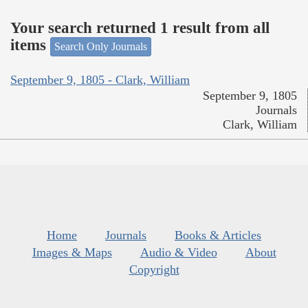
Your search returned 1 result from all
items
Search Only Journals
September 9, 1805 - Clark, William
September 9, 1805
Journals
Clark, William
Home
Journals
Books & Articles
Images & Maps
Audio & Video
About
Copyright