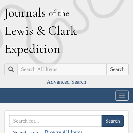
J
ournals
of the
L
ewis
&
C
lark
E
xpedition
Search
Advanced Search
Togg
navig
Browse All Items
Search Help