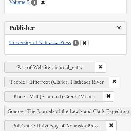
Volume 5
1
Publisher
University of Nebraska Press
1
Part of Website : journal_entry
People : Bitterroot (Clark's, Flathead) River
Place : Mill (Scattered) Creek (Mont.)
Source : The Journals of the Lewis and Clark Expedition
Publisher : University of Nebraska Press