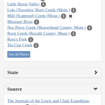
Little Horse Valley
1
Lolo (Travelers' Rest) Creek (Mont.)
1
Mill (Scattered) Creek (Mont.)
1
Missouri River
1
Nez Perce Creek (Beaverhead County, Mont.)
1
Rock Creek (Ravalli County, Mont.)
1
Ross's Fork
1
Tin Cup Creek
1
See all Places
State
Source
The Journals of the Lewis and Clark Expedition,