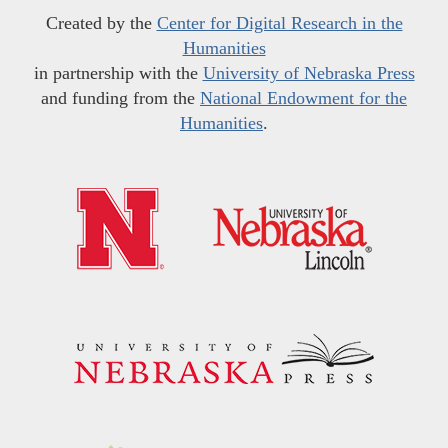
Created by the
Center for Digital Research in the
Humanities
in partnership with the
University of Nebraska Press
and funding from the
National Endowment for the
Humanities
.