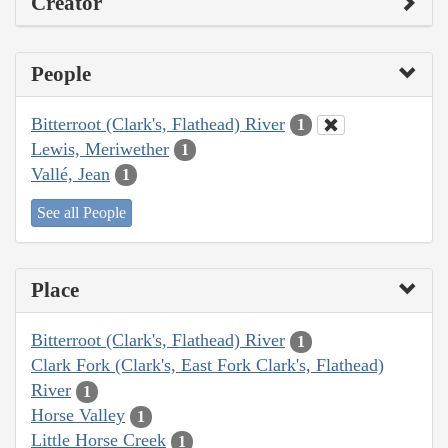
Creator
People
Bitterroot (Clark's, Flathead) River
1
Lewis, Meriwether
1
Vallé, Jean
1
See all People
Place
Bitterroot (Clark's, Flathead) River
1
Clark Fork (Clark's, East Fork Clark's, Flathead)
River
1
Horse Valley
1
Little Horse Creek
1