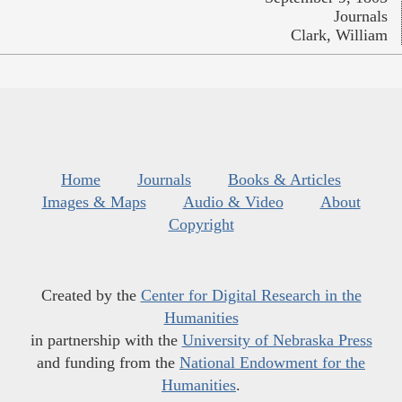
Journals
Clark, William
Home
Journals
Books & Articles
Images & Maps
Audio & Video
About
Copyright
Created by the
Center for Digital Research in the
Humanities
in partnership with the
University of Nebraska Press
and funding from the
National Endowment for the
Humanities
.