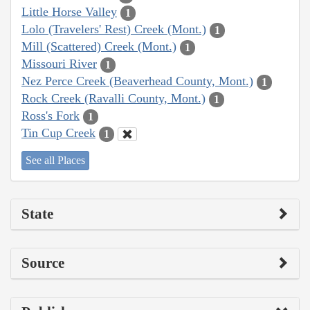
Little Horse Valley
1
Lolo (Travelers' Rest) Creek (Mont.)
1
Mill (Scattered) Creek (Mont.)
1
Missouri River
1
Nez Perce Creek (Beaverhead County, Mont.)
1
Rock Creek (Ravalli County, Mont.)
1
Ross's Fork
1
Tin Cup Creek
1
See all Places
State
Source