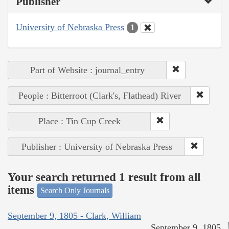
Publisher
University of Nebraska Press
1
Part of Website : journal_entry
People : Bitterroot (Clark's, Flathead) River
Place : Tin Cup Creek
Publisher : University of Nebraska Press
Your search returned 1 result from all
items
Search Only Journals
September 9, 1805 - Clark, William
September 9, 1805