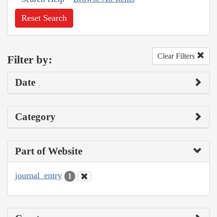
Reset Search
Clear Filters
Filter by:
Date
Category
Part of Website
journal_entry
1