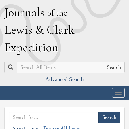
J
ournals
of the
L
ewis
&
C
lark
E
xpedition
Search
Advanced Search
Togg
navig
Browse All Items
Search Help