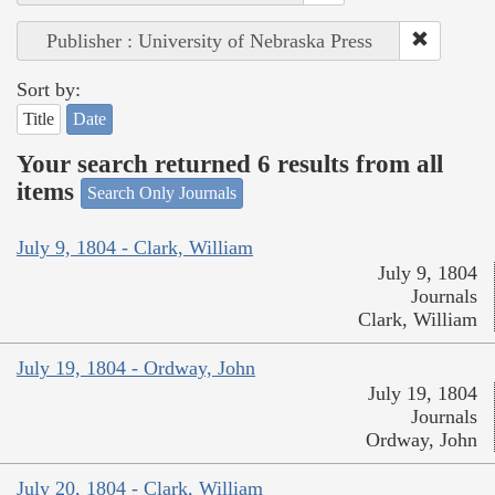
Publisher : University of Nebraska Press
Sort by:
Title
Date
Your search returned 6 results from all
items
Search Only Journals
July 9, 1804 - Clark, William
July 9, 1804
Journals
Clark, William
July 19, 1804 - Ordway, John
July 19, 1804
Journals
Ordway, John
July 20, 1804 - Clark, William