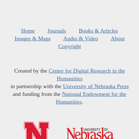
Home
Journals
Books & Articles
Images & Maps
Audio & Video
About
Copyright
Created by the
Center for Digital Research in the
Humanities
in partnership with the
University of Nebraska Press
and funding from the
National Endowment for the
Humanities
.