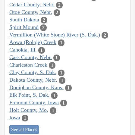
Cedar County, Nebr.
2
Otoe County, Nebr.
2
South Dakota
2
Spirit Mound
2
Vermillion (White Stone) River (S. Dak.)
2
Aowa (Roloje) Creek
1
Cahokia, Ill.
1
Cass County, Nebr.
1
Charleston Creek
1
Clay County, S. Dak.
1
Dakota County, Nebr.
1
Doniphan County, Kans.
1
Elk Point, S. Dak.
1
Fremont County, Iowa
1
Holt County, Mo.
1
Iowa
1
See all Places