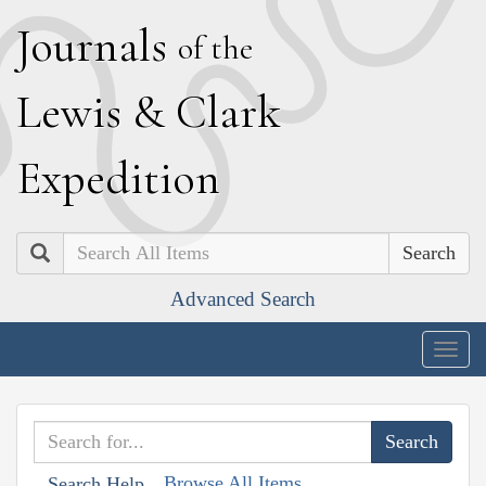
J
ournals
of the
L
ewis
&
C
lark
E
xpedition
Search
Advanced Search
Togg
navig
Browse All Items
Search Help