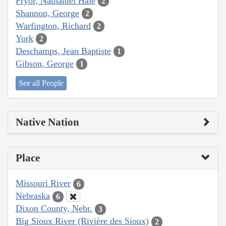
Pryor, Nathaniel Hale
2
Shannon, George
2
Warfington, Richard
2
York
2
Deschamps, Jean Baptiste
1
Gibson, George
1
See all People
Native Nation
Place
Missouri River
6
Nebraska
6
Dixon County, Nebr.
3
Big Sioux River (Rivière des Sioux)
2