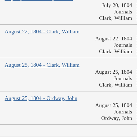
July 20, 1804
Journals
Clark, William
August 22, 1804 - Clark, William
August 22, 1804
Journals
Clark, William
August 25, 1804 - Clark, William
August 25, 1804
Journals
Clark, William
August 25, 1804 - Ordway, John
August 25, 1804
Journals
Ordway, John