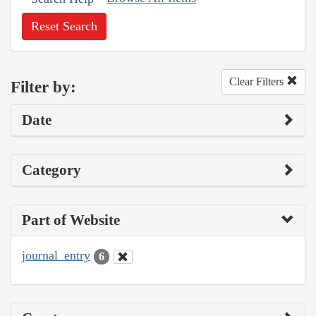
Reset Search
Clear Filters
Filter by:
Date
Category
Part of Website
journal_entry
6