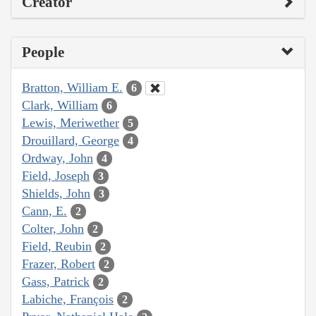
Creator
People
Bratton, William E.
6
Clark, William
6
Lewis, Meriwether
5
Drouillard, George
4
Ordway, John
4
Field, Joseph
3
Shields, John
3
Cann, E.
2
Colter, John
2
Field, Reubin
2
Frazer, Robert
2
Gass, Patrick
2
Labiche, François
2