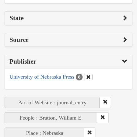
State
Source
Publisher
University of Nebraska Press
6
Part of Website : journal_entry
People : Bratton, William E.
Place : Nebraska