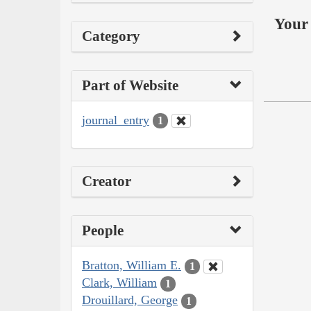
Your 
Category
Part of Website
journal_entry
1
Creator
People
Bratton, William E.
1
Clark, William
1
Drouillard, George
1