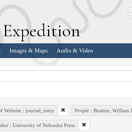
k
E
xpedition
s
Images & Maps
Audio & Video
of Website : journal_entry
People : Bratton, William 
sher : University of Nebraska Press