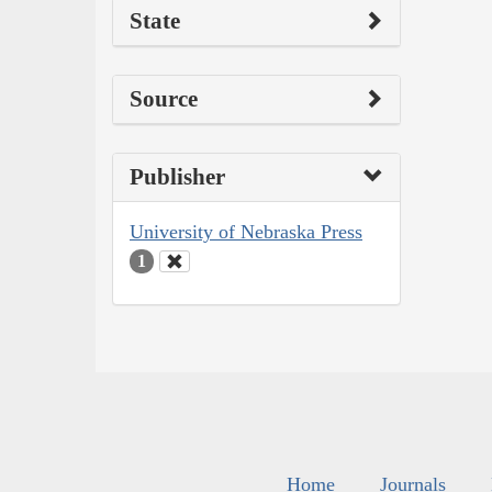
State
Source
Publisher
University of Nebraska Press
1
Home
Journals