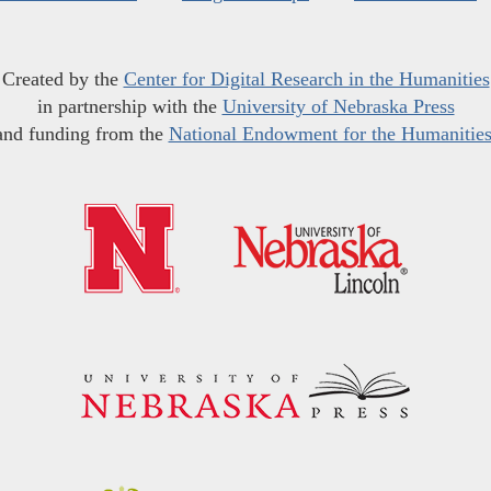
Created by the
Center for Digital Research in the Humanities
in partnership with the
University of Nebraska Press
and funding from the
National Endowment for the Humanitie