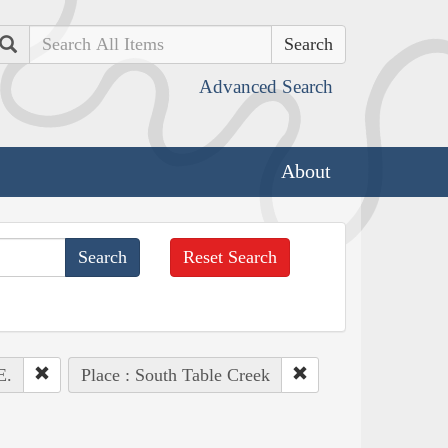
Search
Advanced Search
About
Reset Search
E.
Place : South Table Creek