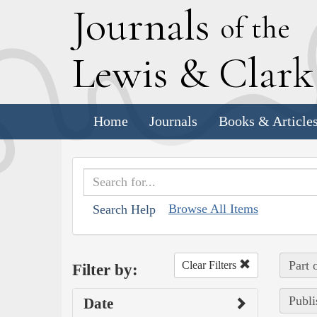
J
ournals
of the
L
ewis
&
C
lar
Home
Journals
Books & Article
Browse All Items
Search Help
Part 
Clear Filters
Filter by:
Publi
Date