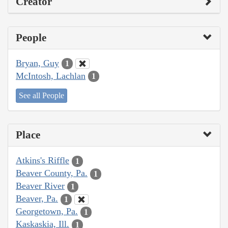
Creator
People
Bryan, Guy
1
McIntosh, Lachlan
1
See all People
Place
Atkins's Riffle
1
Beaver County, Pa.
1
Beaver River
1
Beaver, Pa.
1
Georgetown, Pa.
1
Kaskaskia, Ill.
1