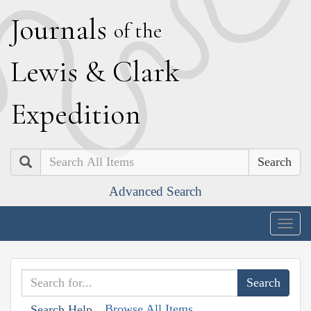
J
ournals
of the
L
ewis
&
C
lark
E
xpedition
Search
Advanced Search
Togg
navig
Browse All Items
Search Help