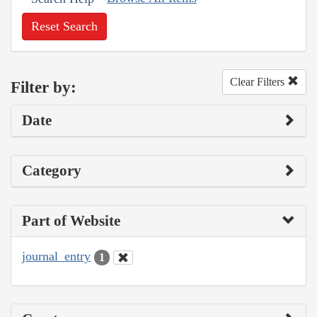
Reset Search
Clear Filters
Filter by:
Date
Category
Part of Website
journal_entry
1