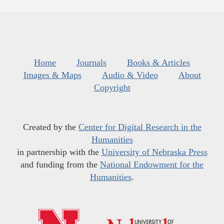
Home
Journals
Books & Articles
Images & Maps
Audio & Video
About
Copyright
Created by the
Center for Digital Research in the
Humanities
in partnership with the
University of Nebraska Press
and funding from the
National Endowment for the
Humanities
.