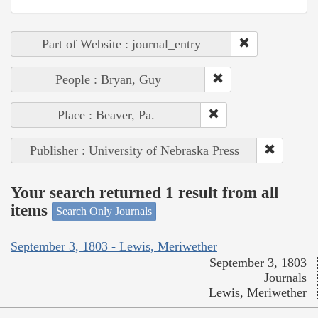
Part of Website : journal_entry
People : Bryan, Guy
Place : Beaver, Pa.
Publisher : University of Nebraska Press
Your search returned 1 result from all
items
Search Only Journals
September 3, 1803 - Lewis, Meriwether
September 3, 1803
Journals
Lewis, Meriwether