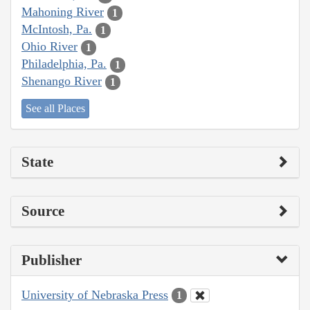
Mahoning River
1
McIntosh, Pa.
1
Ohio River
1
Philadelphia, Pa.
1
Shenango River
1
See all Places
State
Source
Publisher
University of Nebraska Press
1