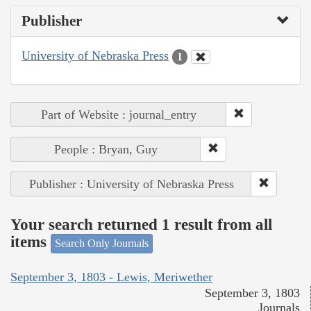
Publisher
University of Nebraska Press
1
Part of Website : journal_entry
People : Bryan, Guy
Publisher : University of Nebraska Press
Your search returned 1 result from all
items
Search Only Journals
September 3, 1803 - Lewis, Meriwether
September 3, 1803
Journals