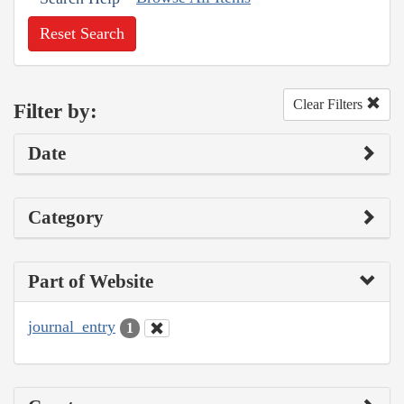
Reset Search
Clear Filters
Filter by:
Date
Category
Part of Website
journal_entry
1