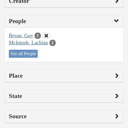
Creator
People
Bryan, Guy
1
McIntosh, Lachlan
1
See all People
Place
State
Source