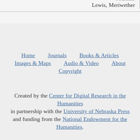
Lewis, Meriwether
Home
Journals
Books & Articles
Images & Maps
Audio & Video
About
Copyright
Created by the
Center for Digital Research in the
Humanities
in partnership with the
University of Nebraska Press
and funding from the
National Endowment for the
Humanities
.