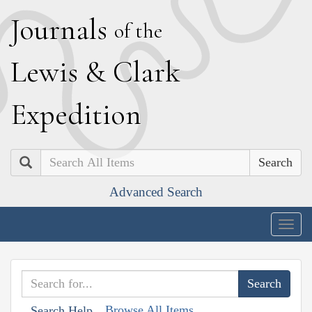
J
ournals
of the
L
ewis
&
C
lark
E
xpedition
Search
Advanced Search
Togg
navig
Browse All Items
Search Help