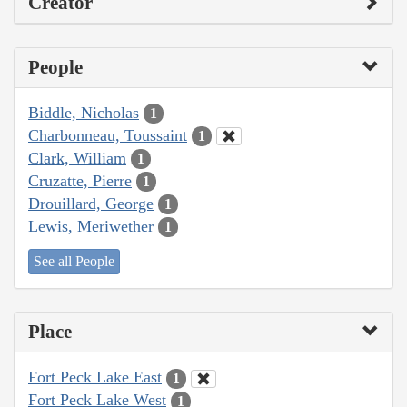
Creator
People
Biddle, Nicholas
1
Charbonneau, Toussaint
1
Clark, William
1
Cruzatte, Pierre
1
Drouillard, George
1
Lewis, Meriwether
1
See all People
Place
Fort Peck Lake East
1
Fort Peck Lake West
1