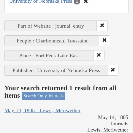
University of Nebraska Press
1
Part of Website : journal_entry
People : Charbonneau, Toussaint
Place : Fort Peck Lake East
Publisher : University of Nebraska Press
Your search returned 1 result from all
items
Search Only Journals
May 14, 1805 - Lewis, Meriwether
May 14, 1805
Journals
Lewis, Meriwether