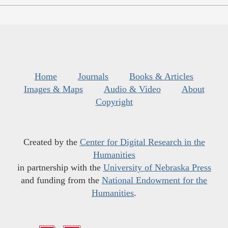
Home
Journals
Books & Articles
Images & Maps
Audio & Video
About
Copyright
Created by the
Center for Digital Research in the
Humanities
in partnership with the
University of Nebraska Press
and funding from the
National Endowment for the
Humanities
.