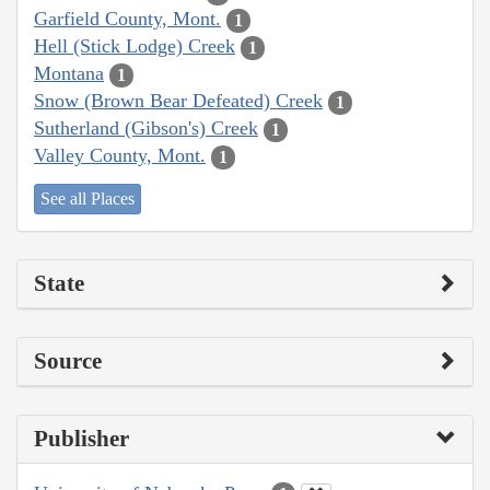
Garfield County, Mont.
1
Hell (Stick Lodge) Creek
1
Montana
1
Snow (Brown Bear Defeated) Creek
1
Sutherland (Gibson's) Creek
1
Valley County, Mont.
1
See all Places
State
Source
Publisher