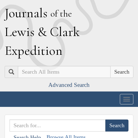
J
ournals
of the
L
ewis
&
C
lark
E
xpedition
Search
Advanced Search
Togg
navig
Browse All Items
Search Help