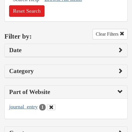
Reset Search
Clear Filters
Filter by:
Date
Category
Part of Website
journal_entry
1