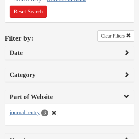
Reset Search
Clear Filters
Filter by:
Date
Category
Part of Website
journal_entry
3