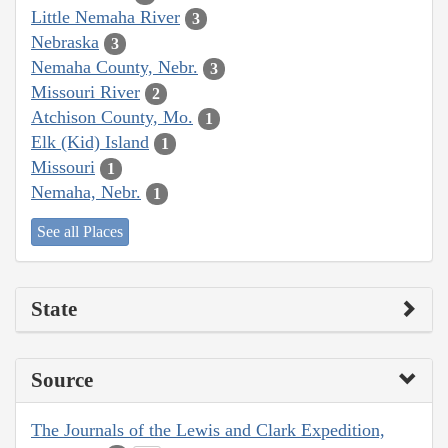
Little Nemaha River
3
Nebraska
3
Nemaha County, Nebr.
3
Missouri River
2
Atchison County, Mo.
1
Elk (Kid) Island
1
Missouri
1
Nemaha, Nebr.
1
See all Places
State
Source
The Journals of the Lewis and Clark Expedition,