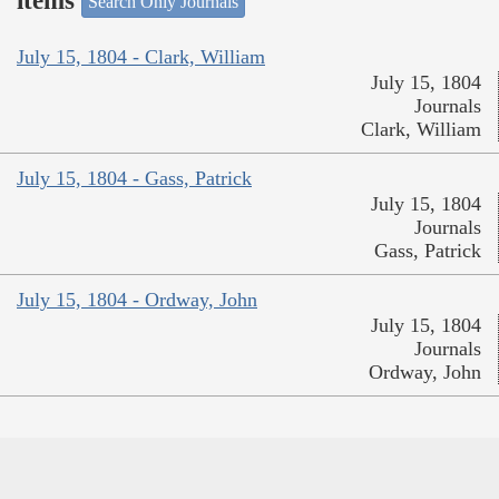
items
Search Only Journals
July 15, 1804 - Clark, William
July 15, 1804
Journals
Clark, William
July 15, 1804 - Gass, Patrick
July 15, 1804
Journals
Gass, Patrick
July 15, 1804 - Ordway, John
July 15, 1804
Journals
Ordway, John