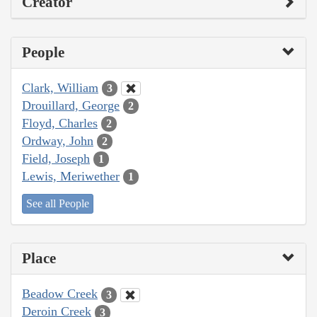
Creator
People
Clark, William
3
Drouillard, George
2
Floyd, Charles
2
Ordway, John
2
Field, Joseph
1
Lewis, Meriwether
1
See all People
Place
Beadow Creek
3
Deroin Creek
3