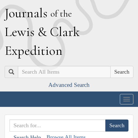
J
ournals
of the
L
ewis
&
C
lark
E
xpedition
Search
Advanced Search
Togg
navig
Browse All Items
Search Help