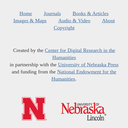
Home
Journals
Books & Articles
Images & Maps
Audio & Video
About
Copyright
Created by the
Center for Digital Research in the
Humanities
in partnership with the
University of Nebraska Press
and funding from the
National Endowment for the
Humanities
.