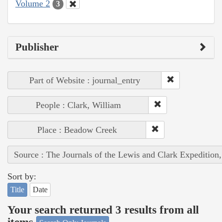
Volume 2
3
Publisher
Part of Website : journal_entry
People : Clark, William
Place : Beadow Creek
Source : The Journals of the Lewis and Clark Expedition
Sort by:
Title
Date
Your search returned 3 results from all