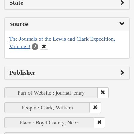
State
Source
The Journals of the Lewis and Clark Expedition,
Volume 8
2
Publisher
Part of Website : journal_entry
People : Clark, William
Place : Boyd County, Nebr.