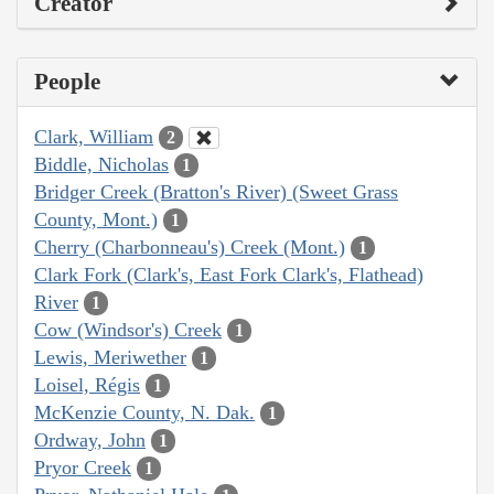
Creator
People
Clark, William
2
Biddle, Nicholas
1
Bridger Creek (Bratton's River) (Sweet Grass
County, Mont.)
1
Cherry (Charbonneau's) Creek (Mont.)
1
Clark Fork (Clark's, East Fork Clark's, Flathead)
River
1
Cow (Windsor's) Creek
1
Lewis, Meriwether
1
Loisel, Régis
1
McKenzie County, N. Dak.
1
Ordway, John
1
Pryor Creek
1