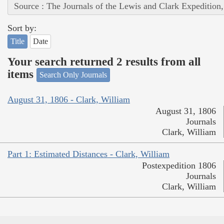
Source : The Journals of the Lewis and Clark Expedition
Sort by:
Title
Date
Your search returned 2 results from all
items
Search Only Journals
August 31, 1806 - Clark, William
August 31, 1806
Journals
Clark, William
Part 1: Estimated Distances - Clark, William
Postexpedition 1806
Journals
Clark, William