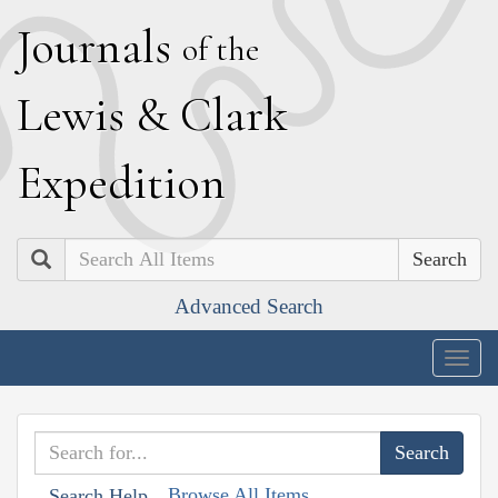
J
ournals
of the
L
ewis
&
C
lark
E
xpedition
Search
Advanced Search
Togg
navig
Browse All Items
Search Help