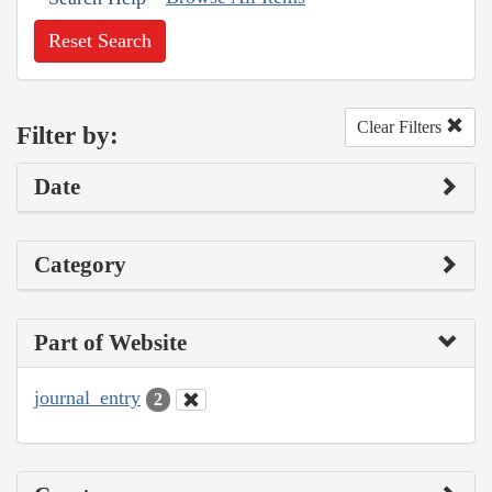
Reset Search
Clear Filters
Filter by:
Date
Category
Part of Website
journal_entry
2