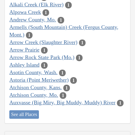
Alkali Creek (Elk River)
1
Alpowa Creek
1
Andrew County, Mo.
1
Armells (South Mountain) Creek (Fergus County,
Mont.)
1
Arrow Creek (Slaughter River)
1
Arrow Prairie
1
Arrow Rock State Park (Mo.)
1
Ashley Island
1
Asotin County, Wash.
1
Astoria (Point Meriwether)
1
Atchison County, Kans.
1
Atchison County, Mo.
1
Auxvasse (Big Miry, Big Muddy, Muddy) River
1
See all Places