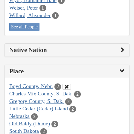
Pryor, Nathaniel Hale
1
Weiser, Peter
1
Willard, Alexander
1
See all People
Native Nation
Place
Boyd County, Nebr.
2
Charles Mix County, S. Dak.
2
Gregory County, S. Dak.
2
Little Cedar (Cedar) Island
2
Nebraska
2
Old Baldy (Dome)
2
South Dakota
2