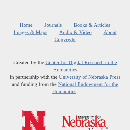
Home
Journals
Books & Articles
Images & Maps
Audio & Video
About
Copyright
Created by the
Center for Digital Research in the
Humanities
in partnership with the
University of Nebraska Press
and funding from the
National Endowment for the
Humanities
.