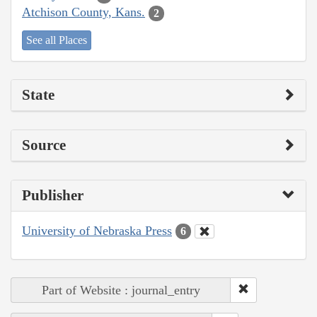
Atchison County, Kans.
2
See all Places
State
Source
Publisher
University of Nebraska Press
6
Part of Website : journal_entry