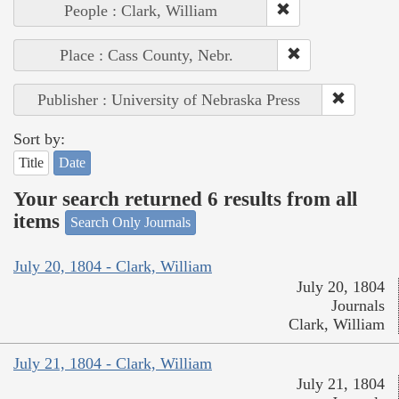
People : Clark, William
Place : Cass County, Nebr.
Publisher : University of Nebraska Press
Sort by:
Title
Date
Your search returned 6 results from all
items
Search Only Journals
July 20, 1804 - Clark, William
July 20, 1804
Journals
Clark, William
July 21, 1804 - Clark, William
July 21, 1804