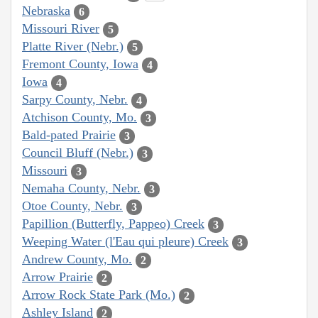
Nebraska
6
Missouri River
5
Platte River (Nebr.)
5
Fremont County, Iowa
4
Iowa
4
Sarpy County, Nebr.
4
Atchison County, Mo.
3
Bald-pated Prairie
3
Council Bluff (Nebr.)
3
Missouri
3
Nemaha County, Nebr.
3
Otoe County, Nebr.
3
Papillion (Butterfly, Pappeo) Creek
3
Weeping Water (l'Eau qui pleure) Creek
3
Andrew County, Mo.
2
Arrow Prairie
2
Arrow Rock State Park (Mo.)
2
Ashley Island
2