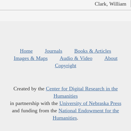
Clark, William
Home
Journals
Books & Articles
Images & Maps
Audio & Video
About
Copyright
Created by the
Center for Digital Research in the
Humanities
in partnership with the
University of Nebraska Press
and funding from the
National Endowment for the
Humanities
.