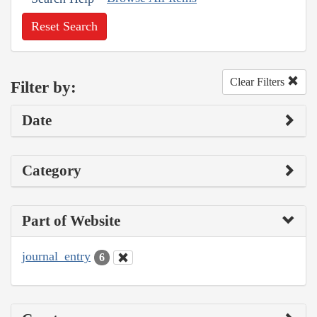
Reset Search
Clear Filters
Filter by:
Date
Category
Part of Website
journal_entry
6