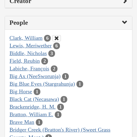
Creator
People
Clark, William
6
Lewis, Meriwether
6
Biddle, Nicholas
3
Field, Reubin
2
Labiche, François
2
Big Ax (NeeSworunja)
1
Big Blue Eyes (Stargrahunja)
1
Big Horse
1
Black Cat (Necasawa)
1
Brackenridge, H. M.
1
Bratton, William E.
1
Brave Man
1
Bridger Creek (Bratton's River) (Sweet Grass