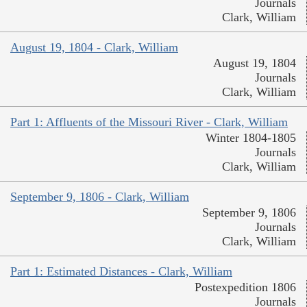
Journals
Clark, William
August 19, 1804 - Clark, William
August 19, 1804
Journals
Clark, William
Part 1: Affluents of the Missouri River - Clark, William
Winter 1804-1805
Journals
Clark, William
September 9, 1806 - Clark, William
September 9, 1806
Journals
Clark, William
Part 1: Estimated Distances - Clark, William
Postexpedition 1806
Journals