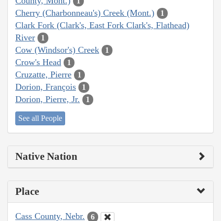
County, Mont.)
1
Cherry (Charbonneau's) Creek (Mont.)
1
Clark Fork (Clark's, East Fork Clark's, Flathead)
River
1
Cow (Windsor's) Creek
1
Crow's Head
1
Cruzatte, Pierre
1
Dorion, François
1
Dorion, Pierre, Jr.
1
See all People
Native Nation
Place
Cass County, Nebr.
6