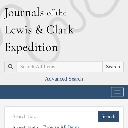
J
ournals
of the
L
ewis
&
C
lark
E
xpedition
Search
Advanced Search
Togg
navig
Browse All Items
Search Help