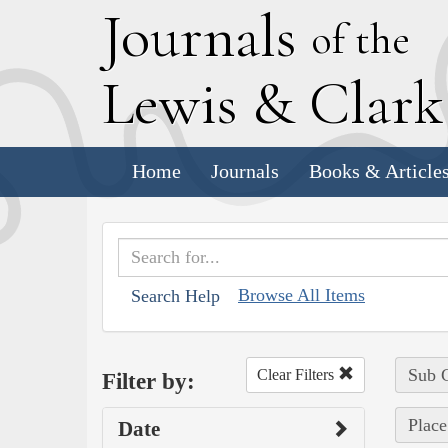
J
ournals
of the
L
ewis
&
C
lar
Home
Journals
Books & Article
Browse All Items
Search Help
Sub C
Clear Filters
Filter by:
Place
Date