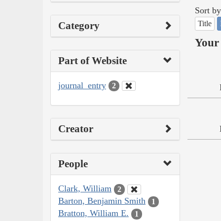
Sort by
Title
Category
Your 
Part of Website
journal_entry
2
Creator
People
Clark, William
2
Barton, Benjamin Smith
1
Bratton, William E.
1