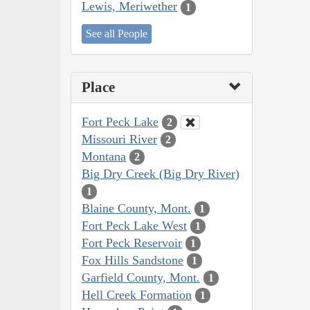
Lewis, Meriwether
1
See all People
Place
Fort Peck Lake
2
Missouri River
2
Montana
2
Big Dry Creek (Big Dry River)
1
Blaine County, Mont.
1
Fort Peck Lake West
1
Fort Peck Reservoir
1
Fox Hills Sandstone
1
Garfield County, Mont.
1
Hell Creek Formation
1