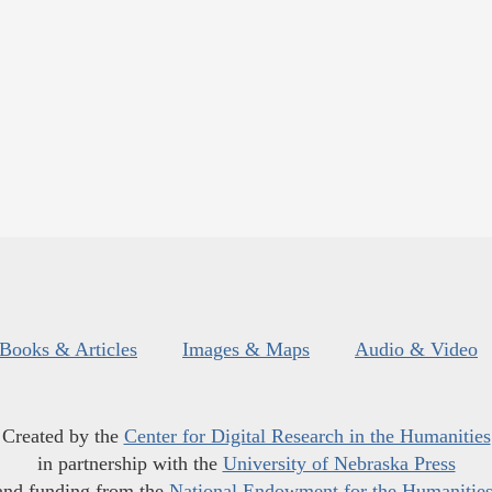
Books & Articles
Images & Maps
Audio & Video
Created by the
Center for Digital Research in the Humanities
in partnership with the
University of Nebraska Press
and funding from the
National Endowment for the Humanitie