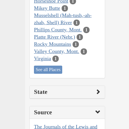
Horseshoe Point
1
Mikey Butte
1
Musselshell (Mah-tush,-ah-
zhah, Shell) River
1
Phillips County, Mont.
1
Platte River (Nebr.)
1
Rocky Mountains
1
Valley County, Mont.
1
Virginia
1
See all Places
State
Source
The Journals of the Lewis and