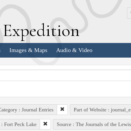
k
E
xpedition
s
Images & Maps
Audio & Video
ategory : Journal Entries
Part of Website : journal_e
 : Fort Peck Lake
Source : The Journals of the Lewi