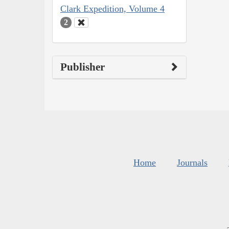
Clark Expedition, Volume 4
2
Publisher
Home
Journals