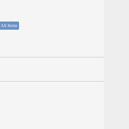
 All Items