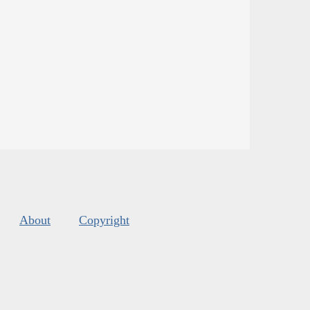
About
Copyright
s
.