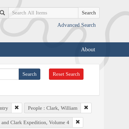
Search
Advanced Search
About
Reset Search
ntry
People : Clark, William
s and Clark Expedition, Volume 4