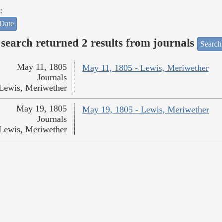
:
Date
search returned 2 results from journals
Search
May 11, 1805
May 11, 1805 - Lewis, Meriwether
Journals
Lewis, Meriwether
May 19, 1805
May 19, 1805 - Lewis, Meriwether
Journals
Lewis, Meriwether