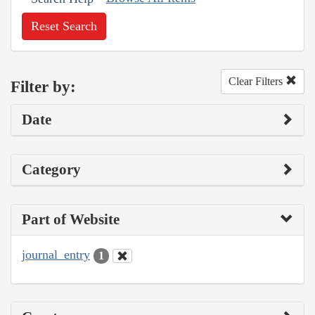
Reset Search
Clear Filters
Filter by:
Date
Category
Part of Website
journal_entry
1