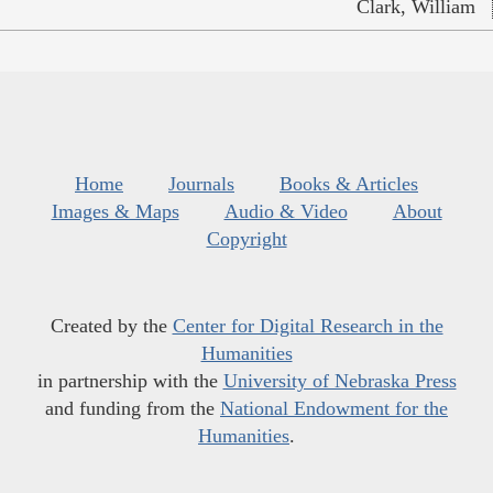
Clark, William
Home
Journals
Books & Articles
Images & Maps
Audio & Video
About
Copyright
Created by the
Center for Digital Research in the
Humanities
in partnership with the
University of Nebraska Press
and funding from the
National Endowment for the
Humanities
.