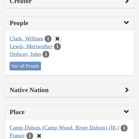
Creator
People
Clark, William
1
Lewis, Meriwether
1
Ordway, John
1
See all People
Native Nation
Place
Camp Dubois (Camp Wood, River Dubois) (Ill.)
1
France
1