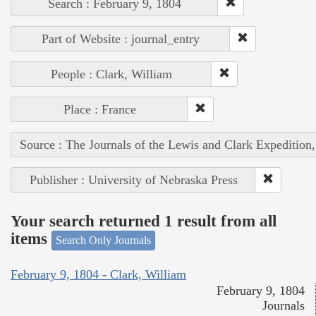
Search : February 9, 1804
Part of Website : journal_entry
People : Clark, William
Place : France
Source : The Journals of the Lewis and Clark Expedition
Publisher : University of Nebraska Press
Your search returned 1 result from all
items
Search Only Journals
February 9, 1804 - Clark, William
February 9, 1804
Journals