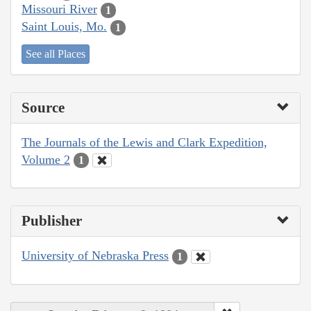
Missouri River
1
Saint Louis, Mo.
1
See all Places
Source
The Journals of the Lewis and Clark Expedition,
Volume 2
1
Publisher
University of Nebraska Press
1