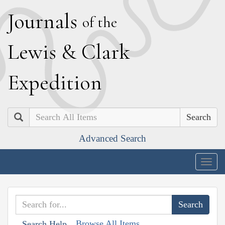
J
ournals
of the
L
ewis
&
C
lark
E
xpedition
Search
Advanced Search
Togg
navig
Browse All Items
Search Help