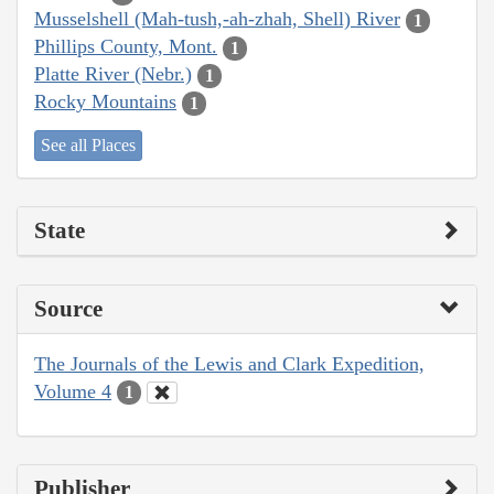
Musselshell (Mah-tush,-ah-zhah, Shell) River
1
Phillips County, Mont.
1
Platte River (Nebr.)
1
Rocky Mountains
1
See all Places
State
Source
The Journals of the Lewis and Clark Expedition,
Volume 4
1
Publisher