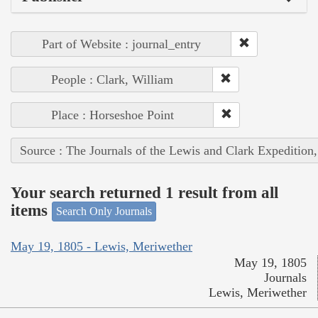
Part of Website : journal_entry
People : Clark, William
Place : Horseshoe Point
Source : The Journals of the Lewis and Clark Expedition
Your search returned 1 result from all
items
Search Only Journals
May 19, 1805 - Lewis, Meriwether
May 19, 1805
Journals
Lewis, Meriwether