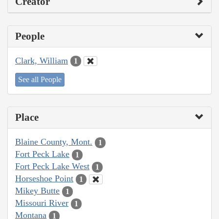
Creator
People
Clark, William
1
See all People
Place
Blaine County, Mont.
1
Fort Peck Lake
1
Fort Peck Lake West
1
Horseshoe Point
1
Mikey Butte
1
Missouri River
1
Montana
1