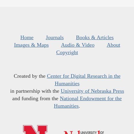
Home
Journals
Books & Articles
Images & Maps
Audio & Video
About
Copyright
Created by the
Center for Digital Research in the
Humanities
in partnership with the
University of Nebraska Press
and funding from the
National Endowment for the
Humanities
.