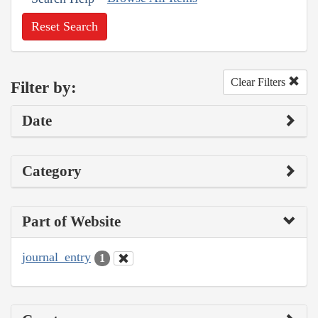
Reset Search
Clear Filters
Filter by:
Date
Category
Part of Website
journal_entry
1