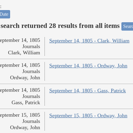
:
Date
search returned 28 results from all items
Sear
eptember 14, 1805
September 14, 1805 - Clark, William
Journals
Clark, William
eptember 14, 1805
September 14, 1805 - Ordway, John
Journals
Ordway, John
eptember 14, 1805
September 14, 1805 - Gass, Patrick
Journals
Gass, Patrick
eptember 15, 1805
September 15, 1805 - Ordway, John
Journals
Ordway, John