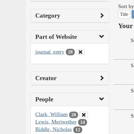
Sort by
Title
Category
Your 
Part of Website
S
journal_entry
28
S
Creator
S
People
Clark, William
28
S
Lewis, Meriwether
14
Biddle, Nicholas
12