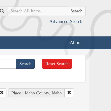
Search
Advanced Search
About
Reset Search
Place : Idaho County, Idaho