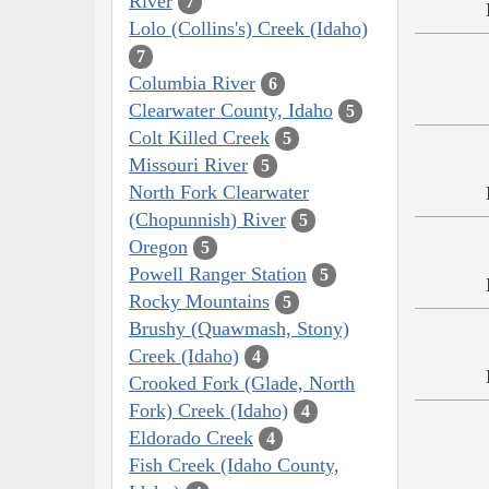
River
7
Lolo (Collins's) Creek (Idaho)
7
Columbia River
6
Clearwater County, Idaho
5
Colt Killed Creek
5
Missouri River
5
North Fork Clearwater
(Chopunnish) River
5
Oregon
5
Powell Ranger Station
5
Rocky Mountains
5
Brushy (Quawmash, Stony)
Creek (Idaho)
4
Crooked Fork (Glade, North
Fork) Creek (Idaho)
4
Eldorado Creek
4
Fish Creek (Idaho County,