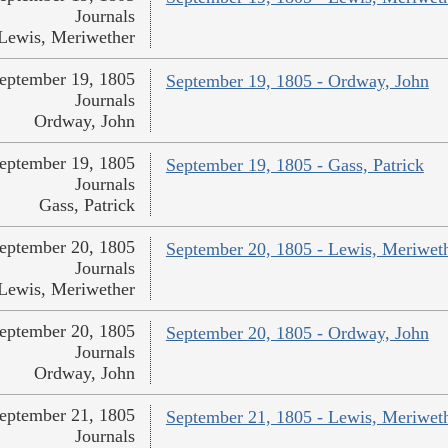
Journals
Lewis, Meriwether
eptember 19, 1805
September 19, 1805 - Ordway, John
Journals
Ordway, John
eptember 19, 1805
September 19, 1805 - Gass, Patrick
Journals
Gass, Patrick
eptember 20, 1805
September 20, 1805 - Lewis, Meriwet
Journals
Lewis, Meriwether
eptember 20, 1805
September 20, 1805 - Ordway, John
Journals
Ordway, John
eptember 21, 1805
September 21, 1805 - Lewis, Meriwet
Journals