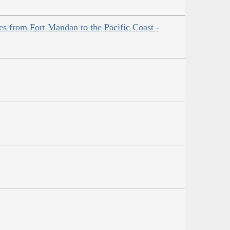
es from Fort Mandan to the Pacific Coast -