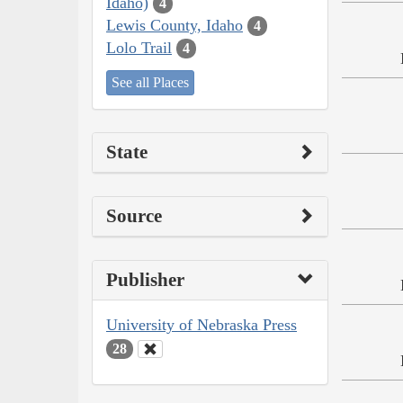
Idaho)
4
Lewis County, Idaho
4
Lolo Trail
4
See all Places
State
Source
Publisher
University of Nebraska Press
28