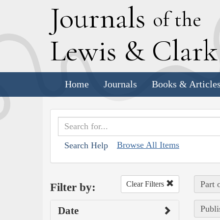
J
ournals
of the
L
ewis
&
C
lar
Home
Journals
Books & Article
Browse All Items
Search Help
Part 
Clear Filters
Filter by:
Publi
Date