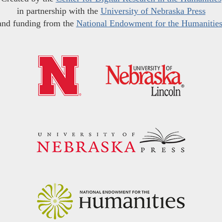
in partnership with the
University of Nebraska Press
and funding from the
National Endowment for the Humanitie