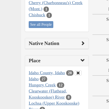
Cherry (Charbonneau's) Creek
(Mont.)
1
Chishuck
1
S
See all People
S
Native Nation
Place
S
Idaho County, Idaho
28
Idaho
27
S
Hungery Creek
12
Clearwater (Flathead,
Kooskooskee) River
8
S
Lochsa (Upper Kooskooske)