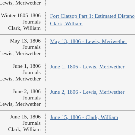
Lewis, Meriwether
Winter 1805-1806
Fort Clatsop Part 1: Estimated Distanc
Journals
Clark, William
Clark, William
May 13, 1806
May 13, 1806 - Lewis, Meriwether
Journals
Lewis, Meriwether
June 1, 1806
June 1, 1806 - Lewis, Meriwether
Journals
Lewis, Meriwether
June 2, 1806
June 2, 1806 - Lewis, Meriwether
Journals
Lewis, Meriwether
June 15, 1806
June 15, 1806 - Clark, William
Journals
Clark, William