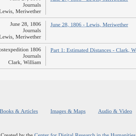
Journals
Lewis, Meriwether
June 28, 1806
June 28, 1806 - Lewis, Meriwether
Journals
Lewis, Meriwether
ostexpedition 1806
Part 1: Estimated Distances - Clark, W
Journals
Clark, William
Books & Articles
Images & Maps
Audio & Video
Created by the
Center for Digital Research in the Humanities