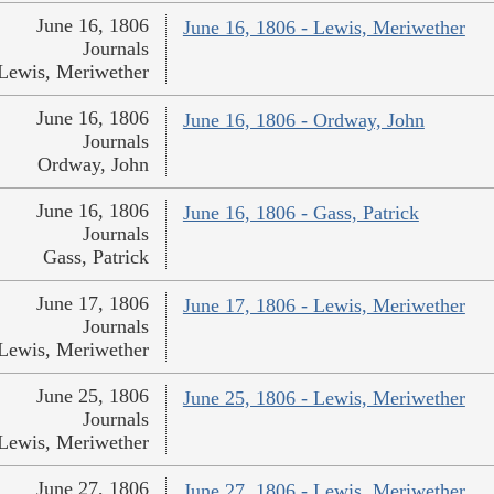
June 16, 1806
June 16, 1806 - Lewis, Meriwether
Journals
Lewis, Meriwether
June 16, 1806
June 16, 1806 - Ordway, John
Journals
Ordway, John
June 16, 1806
June 16, 1806 - Gass, Patrick
Journals
Gass, Patrick
June 17, 1806
June 17, 1806 - Lewis, Meriwether
Journals
Lewis, Meriwether
June 25, 1806
June 25, 1806 - Lewis, Meriwether
Journals
Lewis, Meriwether
June 27, 1806
June 27, 1806 - Lewis, Meriwether