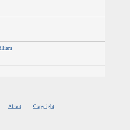
illiam
About
Copyright