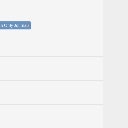
ch Only Journals