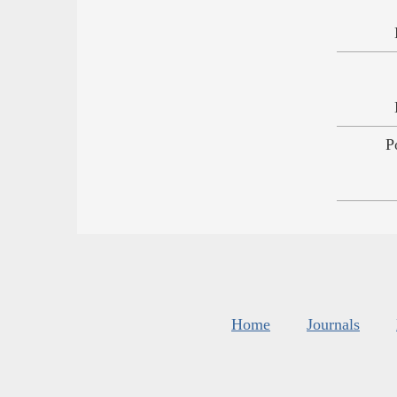
P
Home
Journals