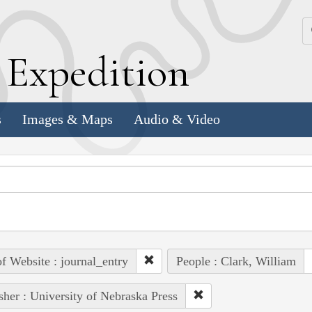
k
E
xpedition
s
Images & Maps
Audio & Video
of Website : journal_entry
People : Clark, William
sher : University of Nebraska Press