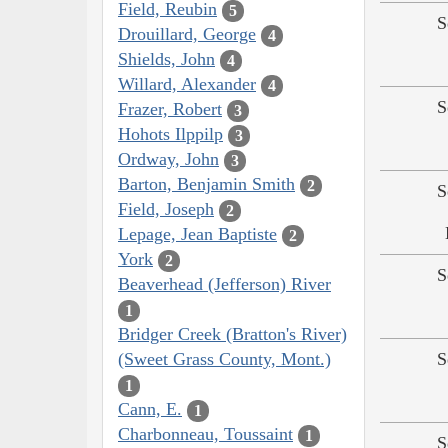
Field, Reubin
5
S
Drouillard, George
4
Shields, John
4
Willard, Alexander
4
S
Frazer, Robert
3
Hohots Ilppilp
3
Ordway, John
3
Barton, Benjamin Smith
2
S
Field, Joseph
2
Lepage, Jean Baptiste
2
York
2
S
Beaverhead (Jefferson) River
1
Bridger Creek (Bratton's River)
(Sweet Grass County, Mont.)
S
1
Cann, E.
1
Charbonneau, Toussaint
1
S