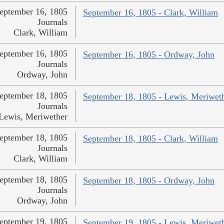
eptember 16, 1805
September 16, 1805 - Clark, William
Journals
Clark, William
eptember 16, 1805
September 16, 1805 - Ordway, John
Journals
Ordway, John
eptember 18, 1805
September 18, 1805 - Lewis, Meriwet
Journals
Lewis, Meriwether
eptember 18, 1805
September 18, 1805 - Clark, William
Journals
Clark, William
eptember 18, 1805
September 18, 1805 - Ordway, John
Journals
Ordway, John
eptember 19, 1805
September 19, 1805 - Lewis, Meriwet