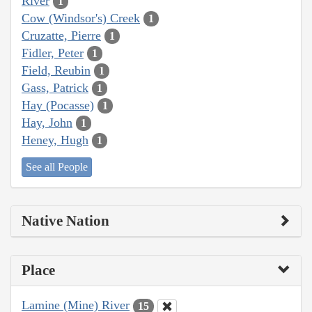
River
1
Cow (Windsor's) Creek
1
Cruzatte, Pierre
1
Fidler, Peter
1
Field, Reubin
1
Gass, Patrick
1
Hay (Pocasse)
1
Hay, John
1
Heney, Hugh
1
See all People
Native Nation
Place
Lamine (Mine) River
15