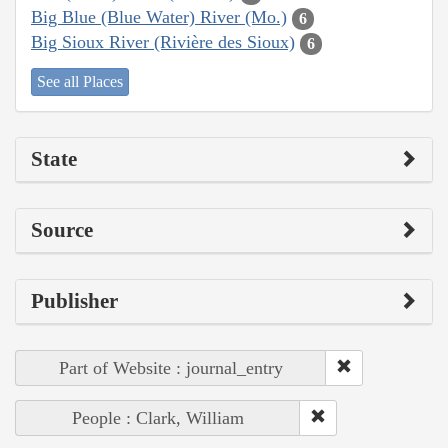
Big Blue (Blue Water) River (Mo.)
6
Big Sioux River (Rivière des Sioux)
6
See all Places
State
Source
Publisher
Part of Website : journal_entry
People : Clark, William