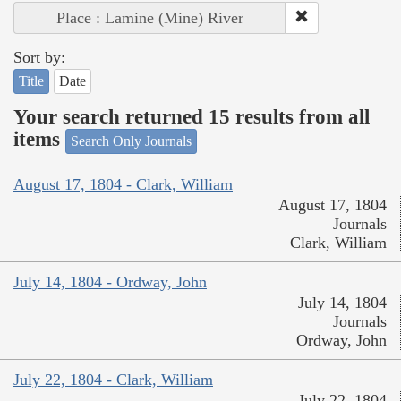
Place : Lamine (Mine) River
Sort by:
Title
Date
Your search returned 15 results from all
items
Search Only Journals
August 17, 1804 - Clark, William
August 17, 1804
Journals
Clark, William
July 14, 1804 - Ordway, John
July 14, 1804
Journals
Ordway, John
July 22, 1804 - Clark, William
July 22, 1804