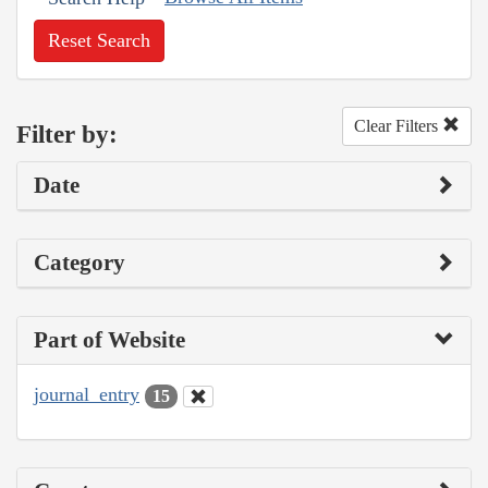
Reset Search
Clear Filters
Filter by:
Date
Category
Part of Website
journal_entry
15