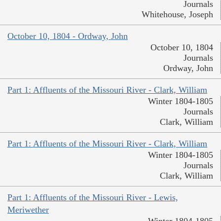
Journals
Whitehouse, Joseph
October 10, 1804 - Ordway, John
October 10, 1804
Journals
Ordway, John
Part 1: Affluents of the Missouri River - Clark, William
Winter 1804-1805
Journals
Clark, William
Part 1: Affluents of the Missouri River - Clark, William
Winter 1804-1805
Journals
Clark, William
Part 1: Affluents of the Missouri River - Lewis,
Meriwether