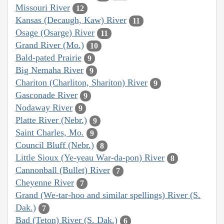
Missouri River
12
Kansas (Decaugh, Kaw) River
11
Osage (Osarge) River
11
Grand River (Mo.)
10
Bald-pated Prairie
9
Big Nemaha River
9
Chariton (Charliton, Shariton) River
9
Gasconade River
9
Nodaway River
9
Platte River (Nebr.)
9
Saint Charles, Mo.
9
Council Bluff (Nebr.)
8
Little Sioux (Ye-yeau War-da-pon) River
8
Cannonball (Bullet) River
7
Cheyenne River
7
Grand (We-tar-hoo and similar spellings) River (S.
Dak.)
7
Bad (Teton) River (S. Dak.)
6