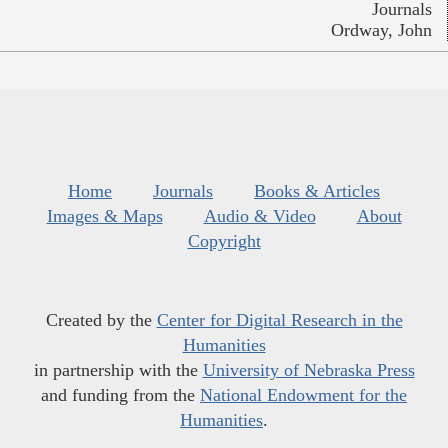
Journals
Ordway, John
Home
Journals
Books & Articles
Images & Maps
Audio & Video
About
Copyright
Created by the
Center for Digital Research in the
Humanities
in partnership with the
University of Nebraska Press
and funding from the
National Endowment for the
Humanities
.