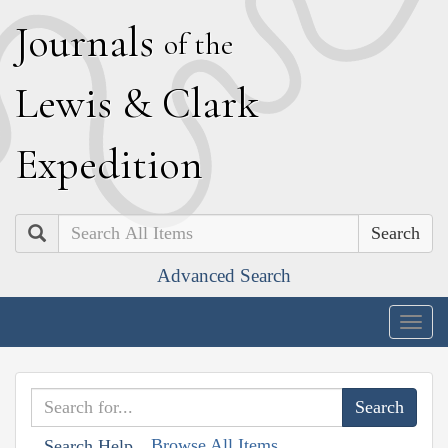
J
ournals
of the
L
ewis
&
C
lark
E
xpedition
Search
Advanced Search
Togg
navig
Browse All Items
Search Help