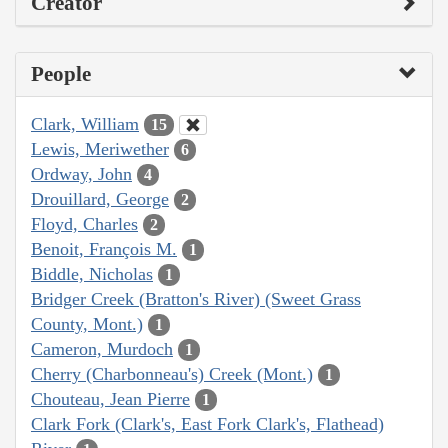
Creator
People
Clark, William
15
Lewis, Meriwether
6
Ordway, John
4
Drouillard, George
2
Floyd, Charles
2
Benoit, François M.
1
Biddle, Nicholas
1
Bridger Creek (Bratton's River) (Sweet Grass
County, Mont.)
1
Cameron, Murdoch
1
Cherry (Charbonneau's) Creek (Mont.)
1
Chouteau, Jean Pierre
1
Clark Fork (Clark's, East Fork Clark's, Flathead)