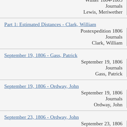
Winter 1804-1805
Journals
Lewis, Meriwether
Part 1: Estimated Distances - Clark, William
Postexpedition 1806
Journals
Clark, William
September 19, 1806 - Gass, Patrick
September 19, 1806
Journals
Gass, Patrick
September 19, 1806 - Ordway, John
September 19, 1806
Journals
Ordway, John
September 23, 1806 - Ordway, John
September 23, 1806