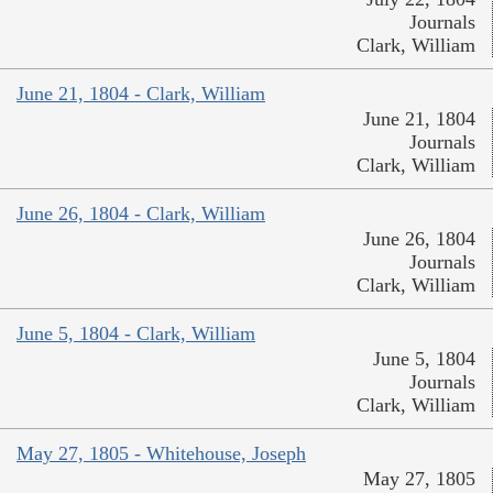
Journals
Clark, William
June 21, 1804 - Clark, William
June 21, 1804
Journals
Clark, William
June 26, 1804 - Clark, William
June 26, 1804
Journals
Clark, William
June 5, 1804 - Clark, William
June 5, 1804
Journals
Clark, William
May 27, 1805 - Whitehouse, Joseph
May 27, 1805