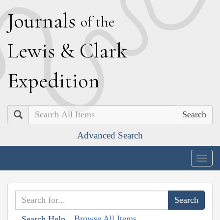
J
ournals
of the
L
ewis
&
C
lark
E
xpedition
Search
Advanced Search
Togg
navig
Browse All Items
Search Help