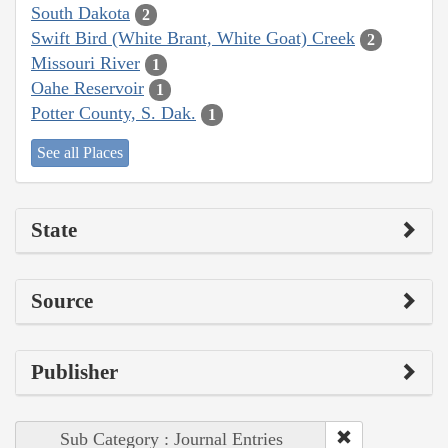
South Dakota
2
Swift Bird (White Brant, White Goat) Creek
2
Missouri River
1
Oahe Reservoir
1
Potter County, S. Dak.
1
See all Places
State
Source
Publisher
Sub Category : Journal Entries