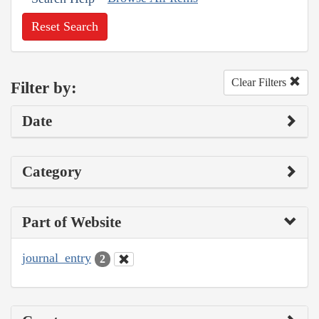
Reset Search
Clear Filters
Filter by:
Date
Category
Part of Website
journal_entry
2