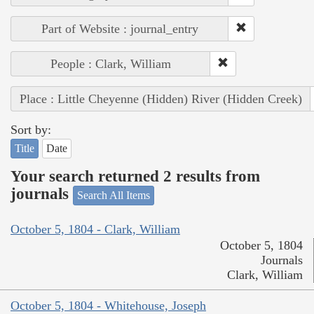
Part of Website : journal_entry
People : Clark, William
Place : Little Cheyenne (Hidden) River (Hidden Creek)
Sort by:
Title
Date
Your search returned 2 results from
journals
Search All Items
October 5, 1804 - Clark, William
October 5, 1804
Journals
Clark, William
October 5, 1804 - Whitehouse, Joseph