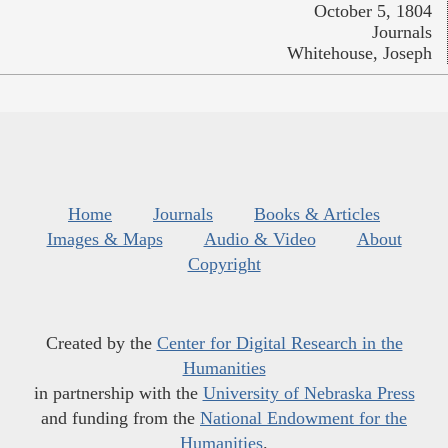
October 5, 1804
Journals
Whitehouse, Joseph
Home
Journals
Books & Articles
Images & Maps
Audio & Video
About
Copyright
Created by the
Center for Digital Research in the
Humanities
in partnership with the
University of Nebraska Press
and funding from the
National Endowment for the
Humanities
.