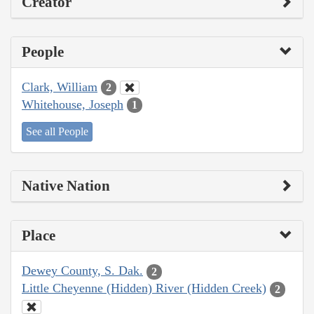
Creator
People
Clark, William
2
Whitehouse, Joseph
1
See all People
Native Nation
Place
Dewey County, S. Dak.
2
Little Cheyenne (Hidden) River (Hidden Creek)
2