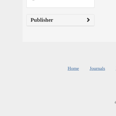
Publisher
Home
Journals