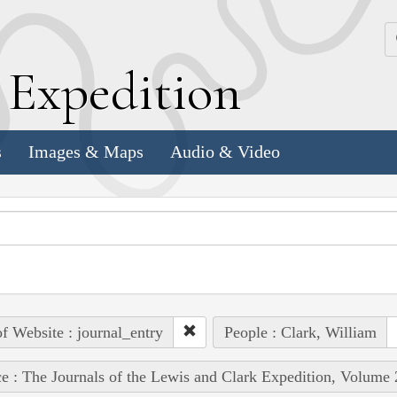
k
E
xpedition
s
Images & Maps
Audio & Video
of Website : journal_entry
People : Clark, William
e : The Journals of the Lewis and Clark Expedition, Volume 