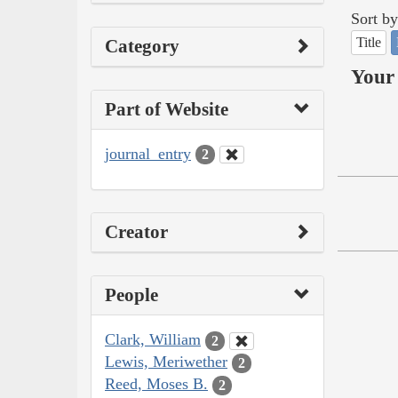
Sort by
Title
Category
Your 
Part of Website
journal_entry
2
Creator
People
Clark, William
2
Lewis, Meriwether
2
Reed, Moses B.
2