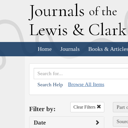
J
ournals
of the
L
ewis
&
C
lar
Home
Journals
Books & Article
Browse All Items
Search Help
Part 
Clear Filters
Filter by:
Sourc
Date