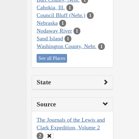
Cahokia, Ill.
1
Council Bluff (Nebr.)
1
Nebraska
1
Nodaway River
1
Sand Island
1
Washington County, Nebr.
1
See all Places
State
Source
The Journals of the Lewis and
Clark Expedition, Volume 2
2