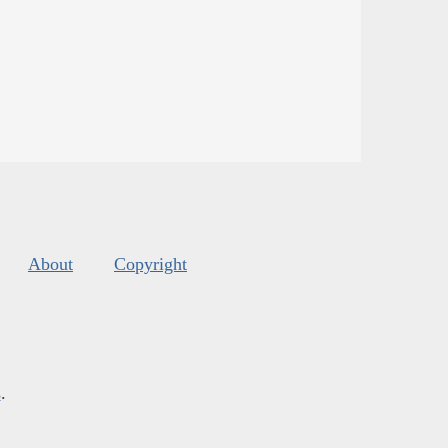
About
Copyright
s
.