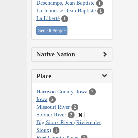
Deschamps, Jean Baptiste
1
La Jeunesse, Jean Baptiste
1
La Liberté
1
See all People
Native Nation
Place
Harrison County, Iowa
2
Iowa
2
Missouri River
2
Soldier River
2
Big Sioux River (Rivière des
Sioux)
1
Burt County, Nebr.
1