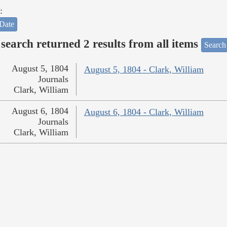
:
Date
search returned 2 results from all items
Search
August 5, 1804
August 5, 1804 - Clark, William
Journals
Clark, William
August 6, 1804
August 6, 1804 - Clark, William
Journals
Clark, William