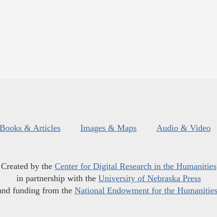
Books & Articles
Images & Maps
Audio & Video
Created by the
Center for Digital Research in the Humanities
in partnership with the
University of Nebraska Press
and funding from the
National Endowment for the Humanitie