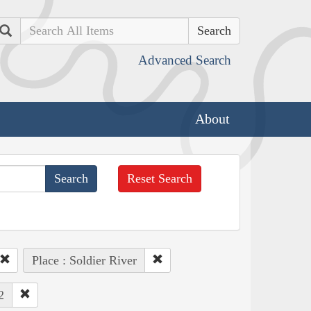
Search
Advanced Search
About
Reset Search
Place : Soldier River
2