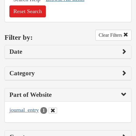
Reset Search
Clear Filters
Filter by:
Date
Category
Part of Website
journal_entry
1