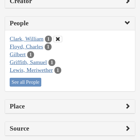
Creator
People
Clark, William
1
Floyd, Charles
1
Gilbert
1
Griffith, Samuel
1
Lewis, Meriwether
1
See all People
Place
Source