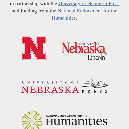
in partnership with the
University of Nebraska Press
and funding from the
National Endowment for the
Humanities
.