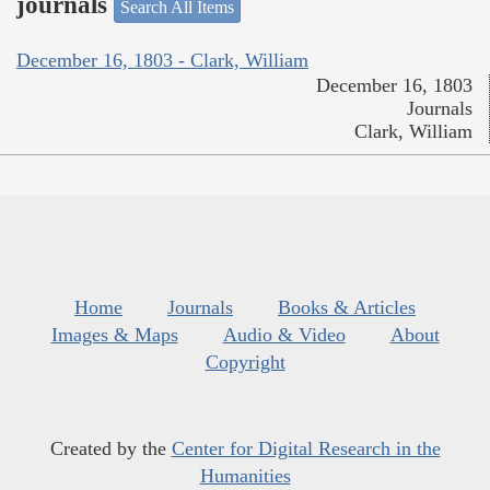
journals
Search All Items
December 16, 1803 - Clark, William
December 16, 1803
Journals
Clark, William
Home
Journals
Books & Articles
Images & Maps
Audio & Video
About
Copyright
Created by the
Center for Digital Research in the
Humanities