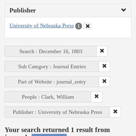
Publisher
University of Nebraska Press
1
Search : December 16, 1803
Sub Category : Journal Entries
Part of Website : journal_entry
People : Clark, William
Publisher : University of Nebraska Press
Your search returned 1 result from