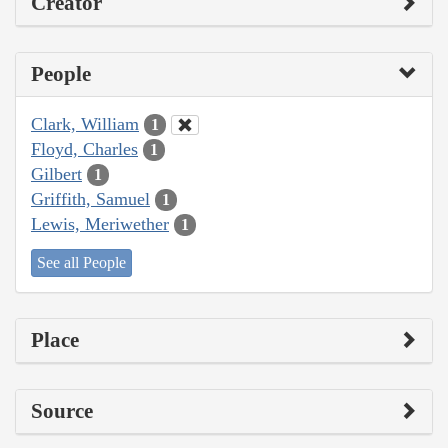
Creator
People
Clark, William
1
Floyd, Charles
1
Gilbert
1
Griffith, Samuel
1
Lewis, Meriwether
1
See all People
Place
Source