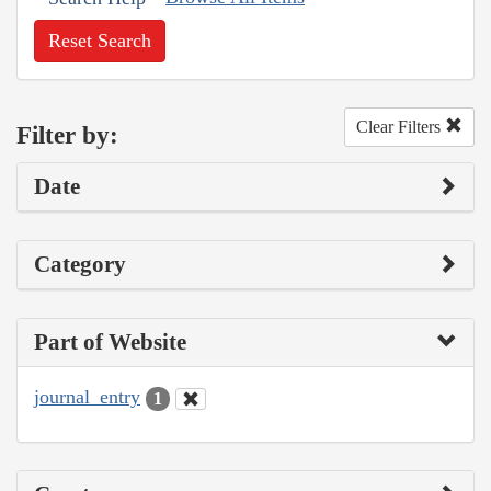
Reset Search
Clear Filters
Filter by:
Date
Category
Part of Website
journal_entry
1