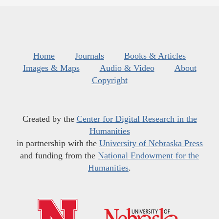
Home
Journals
Books & Articles
Images & Maps
Audio & Video
About
Copyright
Created by the
Center for Digital Research in the
Humanities
in partnership with the
University of Nebraska Press
and funding from the
National Endowment for the
Humanities
.