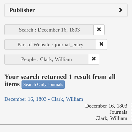
Publisher
Search : December 16, 1803
Part of Website : journal_entry
People : Clark, William
Your search returned 1 result from all
items
Search Only Journals
December 16, 1803 - Clark, William
December 16, 1803
Journals
Clark, William