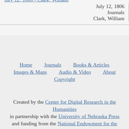
July 12, 1806
Journals
Clark, William
Home
Journals
Books & Articles
Images & Maps
Audio & Video
About
Copyright
Created by the
Center for Digital Research in the
Humanities
in partnership with the
University of Nebraska Press
and funding from the
National Endowment for the