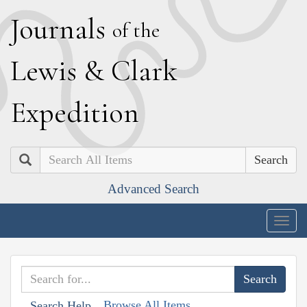
J
ournals
of the
L
ewis
&
C
lark
E
xpedition
Search
Advanced Search
Togg
navig
Browse All Items
Search Help