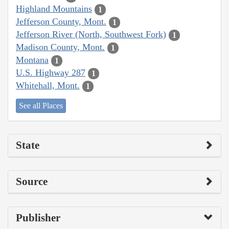
Highland Mountains
1
Jefferson County, Mont.
1
Jefferson River (North, Southwest Fork)
1
Madison County, Mont.
1
Montana
1
U.S. Highway 287
1
Whitehall, Mont.
1
See all Places
State
Source
Publisher