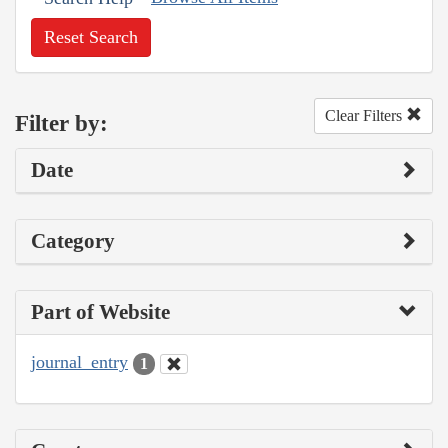
Reset Search
Clear Filters
Filter by:
Date
Category
Part of Website
journal_entry
1