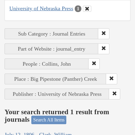
University of Nebraska Press
1
Sub Category : Journal Entries
Part of Website : journal_entry
People : Collins, John
Place : Big Pipestone (Panther) Creek
Publisher : University of Nebraska Press
Your search returned 1 result from
journals
Search All Items
July 12, 1806 - Clark, William