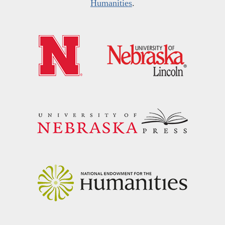
Humanities
.