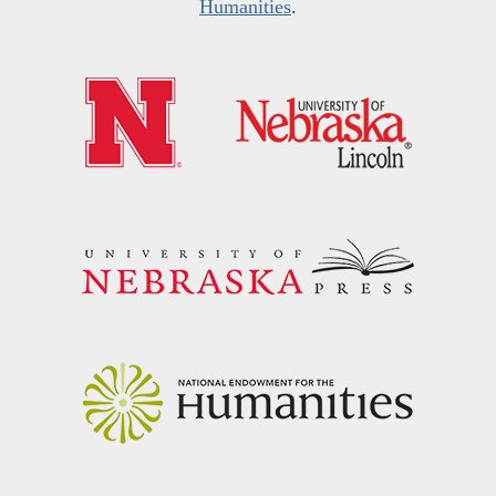
Humanities
.