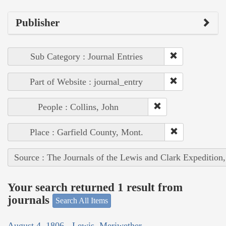
Publisher
Sub Category : Journal Entries
Part of Website : journal_entry
People : Collins, John
Place : Garfield County, Mont.
Source : The Journals of the Lewis and Clark Expedition
Your search returned 1 result from
journals
Search All Items
August 4, 1806 - Lewis, Meriwether