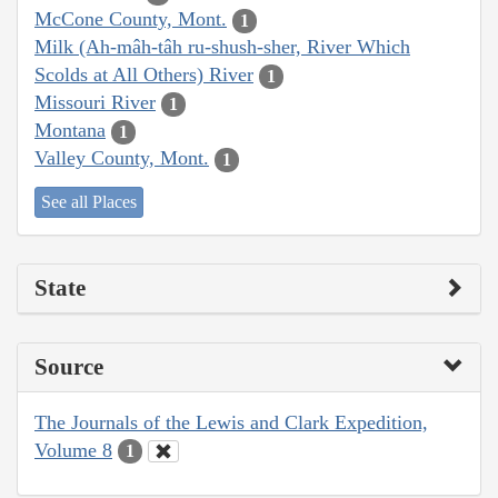
McCone County, Mont.
1
Milk (Ah-mâh-tâh ru-shush-sher, River Which
Scolds at All Others) River
1
Missouri River
1
Montana
1
Valley County, Mont.
1
See all Places
State
Source
The Journals of the Lewis and Clark Expedition,
Volume 8
1