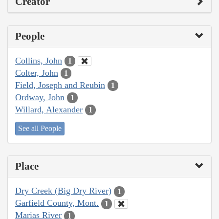
Creator
People
Collins, John
1
Colter, John
1
Field, Joseph and Reubin
1
Ordway, John
1
Willard, Alexander
1
See all People
Place
Dry Creek (Big Dry River)
1
Garfield County, Mont.
1
Marias River
1