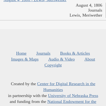
August 4, 1806
Journals
Lewis, Meriwether
Home
Journals
Books & Articles
Images & Maps
Audio & Video
About
Copyright
Created by the
Center for Digital Research in the
Humanities
in partnership with the
University of Nebraska Press
and funding from the
National Endowment for the