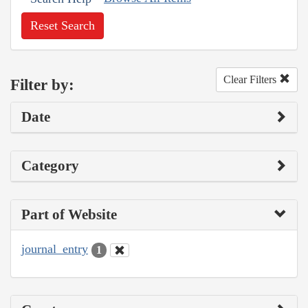
Reset Search
Clear Filters
Filter by:
Date
Category
Part of Website
journal_entry
1