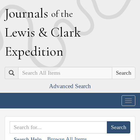
J
ournals
of the
L
ewis
&
C
lark
E
xpedition
Search
Advanced Search
Togg
navig
Browse All Items
Search Help