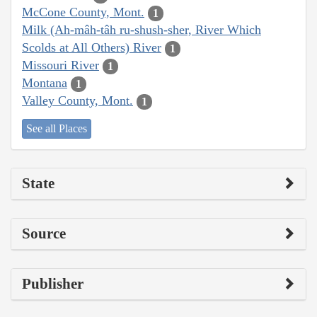
McCone County, Mont.
1
Milk (Ah-mâh-tâh ru-shush-sher, River Which
Scolds at All Others) River
1
Missouri River
1
Montana
1
Valley County, Mont.
1
See all Places
State
Source
Publisher