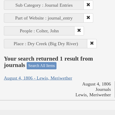
Sub Category : Journal Entries
Part of Website : journal_entry
People : Colter, John
Place : Dry Creek (Big Dry River)
Your search returned 1 result from
journals
Search All Items
August 4, 1806 - Lewis, Meriwether
August 4, 1806
Journals
Lewis, Meriwether