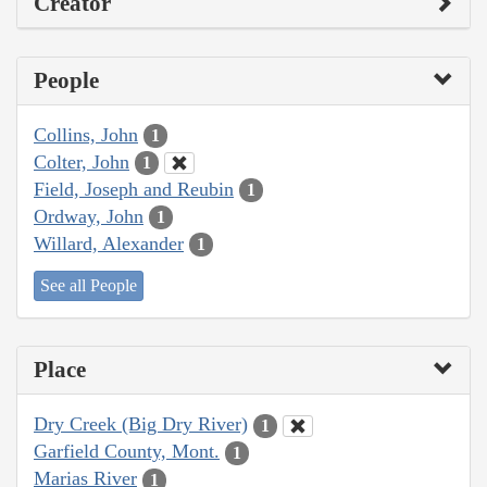
Creator
People
Collins, John
1
Colter, John
1
Field, Joseph and Reubin
1
Ordway, John
1
Willard, Alexander
1
See all People
Place
Dry Creek (Big Dry River)
1
Garfield County, Mont.
1
Marias River
1