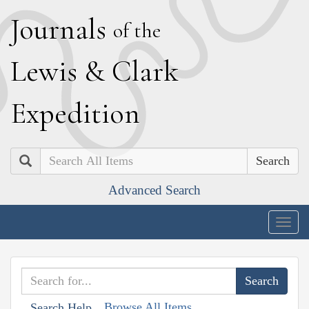
J
ournals
of the
L
ewis
&
C
lark
E
xpedition
Search
Advanced Search
Togg
navig
Browse All Items
Search Help