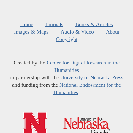
Home
Journals
Books & Articles
Images & Maps
Audio & Video
About
Copyright
Created by the
Center for Digital Research in the
Humanities
in partnership with the
University of Nebraska Press
and funding from the
National Endowment for the
Humanities
.