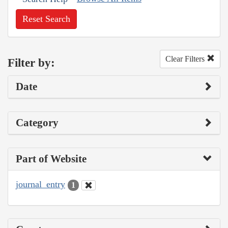
Reset Search
Clear Filters
Filter by:
Date
Category
Part of Website
journal_entry
1