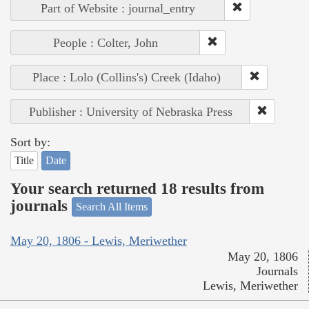
Part of Website : journal_entry
People : Colter, John
Place : Lolo (Collins's) Creek (Idaho)
Publisher : University of Nebraska Press
Sort by:
Title
Date
Your search returned 18 results from
journals
Search All Items
May 20, 1806 - Lewis, Meriwether
May 20, 1806
Journals
Lewis, Meriwether