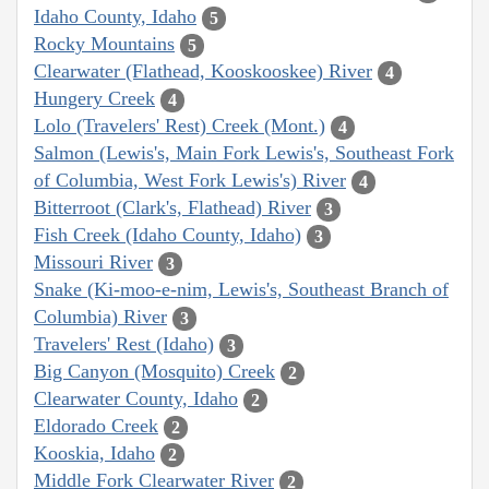
Idaho County, Idaho
5
Rocky Mountains
5
Clearwater (Flathead, Kooskooskee) River
4
Hungery Creek
4
Lolo (Travelers' Rest) Creek (Mont.)
4
Salmon (Lewis's, Main Fork Lewis's, Southeast Fork
of Columbia, West Fork Lewis's) River
4
Bitterroot (Clark's, Flathead) River
3
Fish Creek (Idaho County, Idaho)
3
Missouri River
3
Snake (Ki-moo-e-nim, Lewis's, Southeast Branch of
Columbia) River
3
Travelers' Rest (Idaho)
3
Big Canyon (Mosquito) Creek
2
Clearwater County, Idaho
2
Eldorado Creek
2
Kooskia, Idaho
2
Middle Fork Clearwater River
2