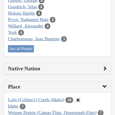
Gibson, George
4
Goodrich, Silas
4
Hohots Ilppilp
4
Pryor, Nathaniel Hale
4
Willard, Alexander
4
York
4
Charbonneau, Jean Baptiste
3
See all People
Native Nation
Place
Lolo (Collins's) Creek (Idaho)
18
Idaho
7
Weippe Prairie (Camas Flats, Quawmash Flats)
7