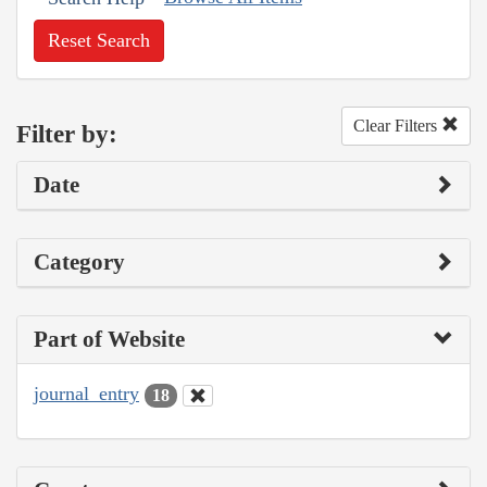
Reset Search
Clear Filters
Filter by:
Date
Category
Part of Website
journal_entry
18