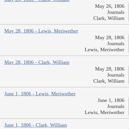
May 26, 1806
Journals
Clark, William
May 28, 1806 - Lewis, Meriwether
May 28, 1806
Journals
Lewis, Meriwether
May 28, 1806 - Clark, William
May 28, 1806
Journals
Clark, William
June 1, 1806 - Lewis, Meriwether
June 1, 1806
Journals
Lewis, Meriwether
June 1, 1806 - Clark, William