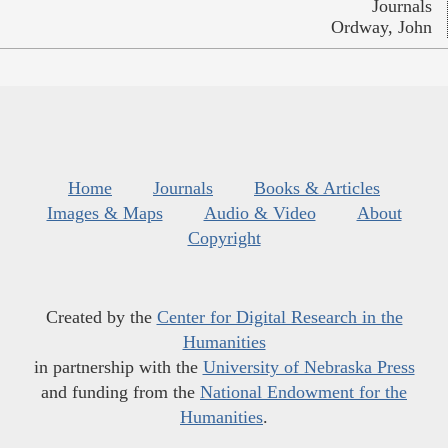
Journals
Ordway, John
Home
Journals
Books & Articles
Images & Maps
Audio & Video
About
Copyright
Created by the
Center for Digital Research in the
Humanities
in partnership with the
University of Nebraska Press
and funding from the
National Endowment for the
Humanities
.