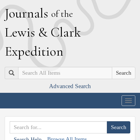
J
ournals
of the
L
ewis
&
C
lark
E
xpedition
Search
Advanced Search
Togg
navig
Browse All Items
Search Help