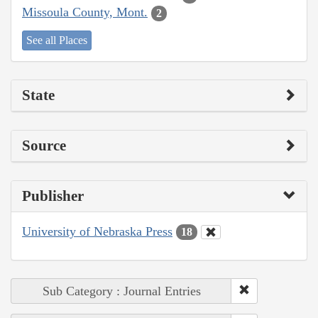
Missoula County, Mont.
2
See all Places
State
Source
Publisher
University of Nebraska Press
18
Sub Category : Journal Entries