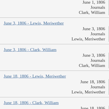
June 1, 1806
Journals
Clark, William
June 3, 1806 - Lewis, Meriwether
June 3, 1806
Journals
Lewis, Meriwether
June 3, 1806 - Clark, William
June 3, 1806
Journals
Clark, William
June 18, 1806 - Lewis, Meriwether
June 18, 1806
Journals
Lewis, Meriwether
June 18, 1806 - Clark, William
June 18, 1806