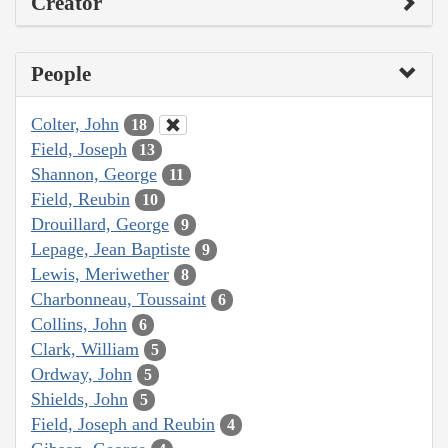
Creator
People
Colter, John
18
Field, Joseph
13
Shannon, George
11
Field, Reubin
10
Drouillard, George
9
Lepage, Jean Baptiste
9
Lewis, Meriwether
8
Charbonneau, Toussaint
6
Collins, John
6
Clark, William
5
Ordway, John
5
Shields, John
5
Field, Joseph and Reubin
4