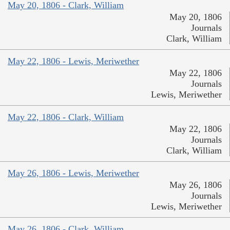
May 20, 1806 - Clark, William
May 20, 1806
Journals
Clark, William
May 22, 1806 - Lewis, Meriwether
May 22, 1806
Journals
Lewis, Meriwether
May 22, 1806 - Clark, William
May 22, 1806
Journals
Clark, William
May 26, 1806 - Lewis, Meriwether
May 26, 1806
Journals
Lewis, Meriwether
May 26, 1806 - Clark, William