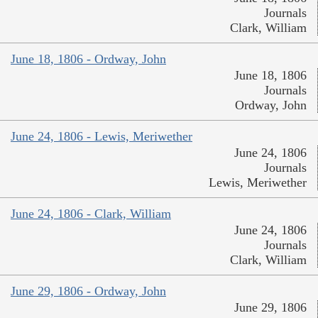
Journals
Clark, William
June 18, 1806 - Ordway, John
June 18, 1806
Journals
Ordway, John
June 24, 1806 - Lewis, Meriwether
June 24, 1806
Journals
Lewis, Meriwether
June 24, 1806 - Clark, William
June 24, 1806
Journals
Clark, William
June 29, 1806 - Ordway, John
June 29, 1806