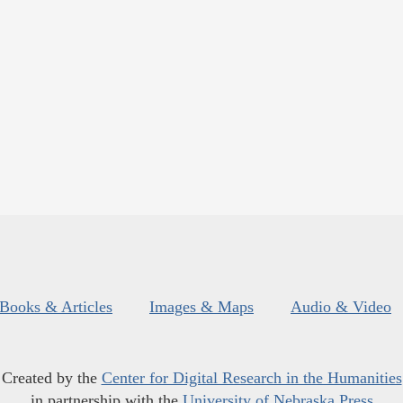
Books & Articles
Images & Maps
Audio & Video
Created by the
Center for Digital Research in the Humanities
in partnership with the
University of Nebraska Press