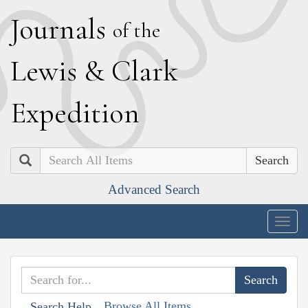
J
ournals
of the
L
ewis
&
C
lark
E
xpedition
Search
Advanced Search
Togg
navig
Browse All Items
Search Help