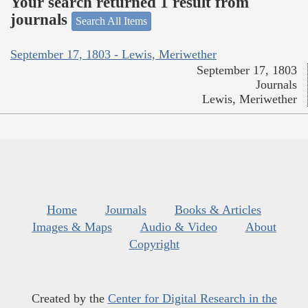
Your search returned 1 result from
journals
Search All Items
September 17, 1803 - Lewis, Meriwether
September 17, 1803
Journals
Lewis, Meriwether
Home
Journals
Books & Articles
Images & Maps
Audio & Video
About
Copyright
Created by the
Center for Digital Research in the