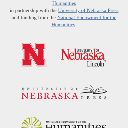
Humanities
in partnership with the
University of Nebraska Press
and funding from the
National Endowment for the
Humanities
.