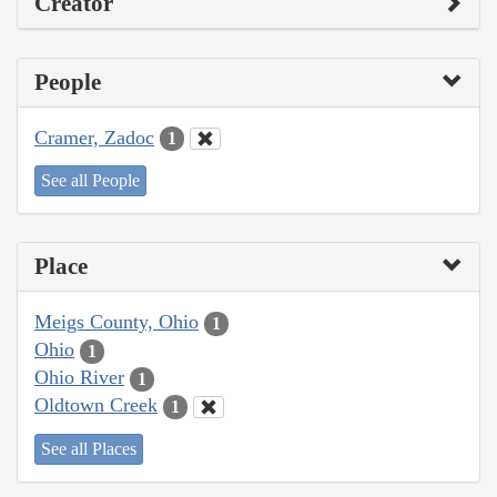
Creator
People
Cramer, Zadoc
1
See all People
Place
Meigs County, Ohio
1
Ohio
1
Ohio River
1
Oldtown Creek
1
See all Places