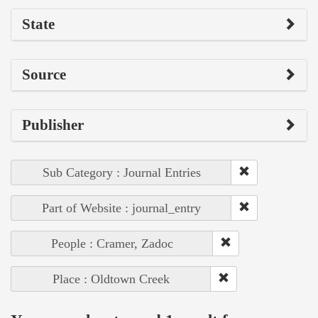
State
Source
Publisher
Sub Category : Journal Entries
Part of Website : journal_entry
People : Cramer, Zadoc
Place : Oldtown Creek