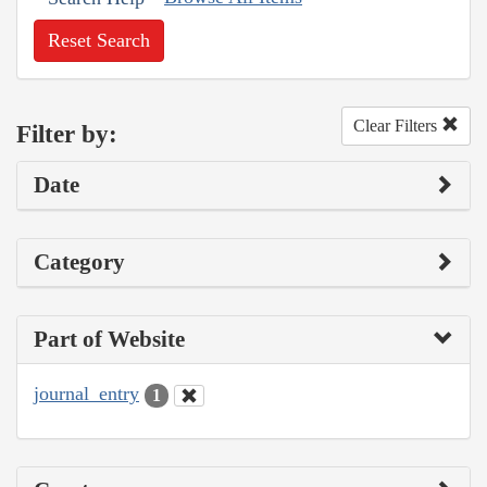
Reset Search
Clear Filters
Filter by:
Date
Category
Part of Website
journal_entry
1