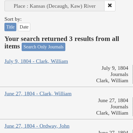
Place : Kansas (Decaugh, Kaw) River
Sort by:
Title
Date
Your search returned 3 results from all
items
Search Only Journals
July 9, 1804 - Clark, William
July 9, 1804
Journals
Clark, William
June 27, 1804 - Clark, William
June 27, 1804
Journals
Clark, William
June 27, 1804 - Ordway, John
June 27, 1804