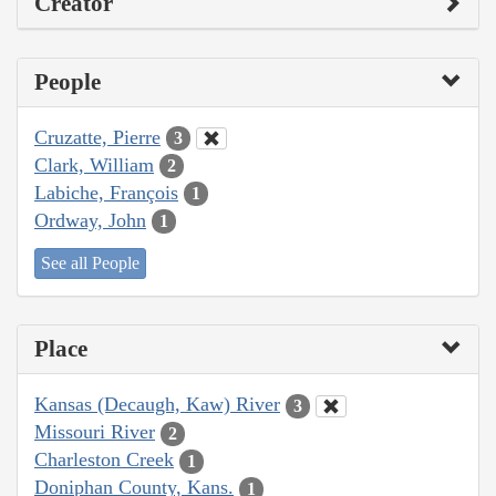
Creator
People
Cruzatte, Pierre
3
Clark, William
2
Labiche, François
1
Ordway, John
1
See all People
Place
Kansas (Decaugh, Kaw) River
3
Missouri River
2
Charleston Creek
1
Doniphan County, Kans.
1