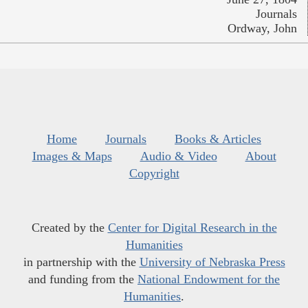
Journals
Ordway, John
Home
Journals
Books & Articles
Images & Maps
Audio & Video
About
Copyright
Created by the
Center for Digital Research in the
Humanities
in partnership with the
University of Nebraska Press
and funding from the
National Endowment for the
Humanities
.