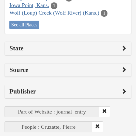
Iowa Point, Kans.
1
Wolf (Loup) Creek (Wolf River) (Kans.)
1
See all Places
State
Source
Publisher
Part of Website : journal_entry
People : Cruzatte, Pierre