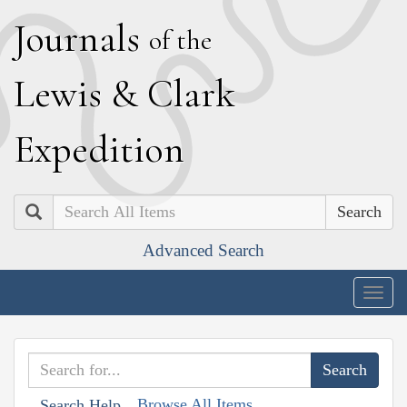
J
ournals
of the
L
ewis
&
C
lark
E
xpedition
Search
Advanced Search
Togg
navig
Browse All Items
Search Help