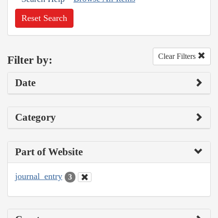
Reset Search
Clear Filters
Filter by:
Date
Category
Part of Website
journal_entry
3