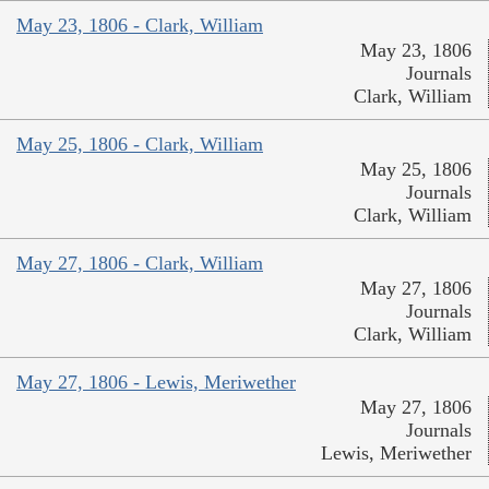
May 23, 1806 - Clark, William
May 23, 1806
Journals
Clark, William
May 25, 1806 - Clark, William
May 25, 1806
Journals
Clark, William
May 27, 1806 - Clark, William
May 27, 1806
Journals
Clark, William
May 27, 1806 - Lewis, Meriwether
May 27, 1806
Journals
Lewis, Meriwether