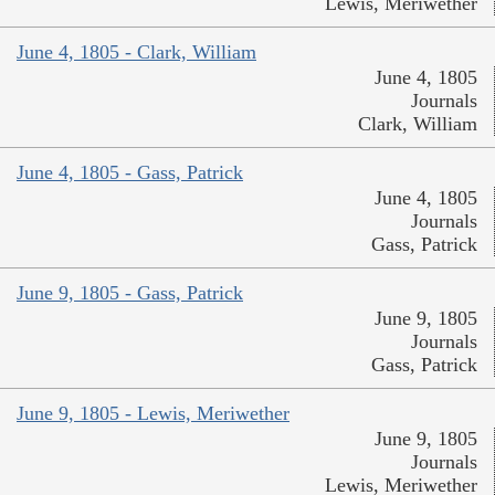
Lewis, Meriwether
June 4, 1805 - Clark, William
June 4, 1805
Journals
Clark, William
June 4, 1805 - Gass, Patrick
June 4, 1805
Journals
Gass, Patrick
June 9, 1805 - Gass, Patrick
June 9, 1805
Journals
Gass, Patrick
June 9, 1805 - Lewis, Meriwether
June 9, 1805
Journals
Lewis, Meriwether