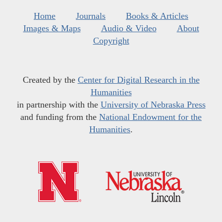
Home
Journals
Books & Articles
Images & Maps
Audio & Video
About
Copyright
Created by the
Center for Digital Research in the
Humanities
in partnership with the
University of Nebraska Press
and funding from the
National Endowment for the
Humanities
.