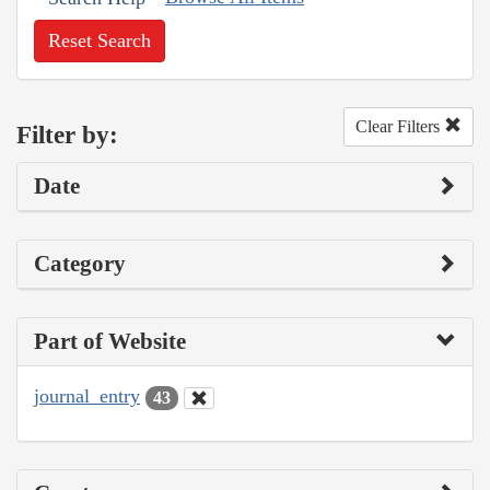
Reset Search
Clear Filters
Filter by:
Date
Category
Part of Website
journal_entry
43