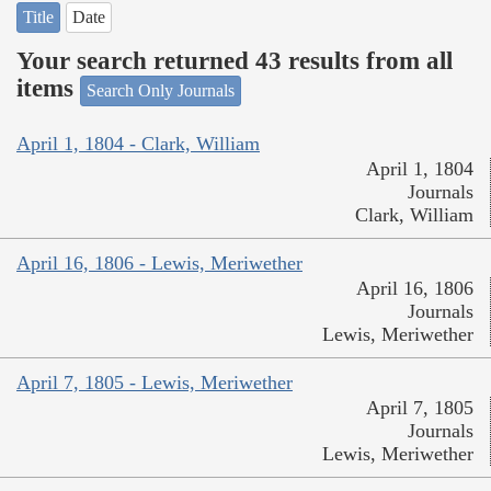
Title
Date
Your search returned 43 results from all
items
Search Only Journals
April 1, 1804 - Clark, William
April 1, 1804
Journals
Clark, William
April 16, 1806 - Lewis, Meriwether
April 16, 1806
Journals
Lewis, Meriwether
April 7, 1805 - Lewis, Meriwether
April 7, 1805
Journals
Lewis, Meriwether