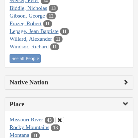
Weiser, Peter
14
Biddle, Nicholas
13
Gibson, George
12
Frazer, Robert
11
Lepage, Jean Baptiste
11
Willard, Alexander
11
Windsor, Richard
11
See all People
Native Nation
Place
Missouri River
43
Rocky Mountains
13
Montana
11