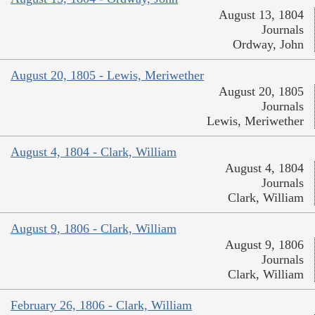
August 13, 1804
Journals
Ordway, John
August 20, 1805 - Lewis, Meriwether
August 20, 1805
Journals
Lewis, Meriwether
August 4, 1804 - Clark, William
August 4, 1804
Journals
Clark, William
August 9, 1806 - Clark, William
August 9, 1806
Journals
Clark, William
February 26, 1806 - Clark, William