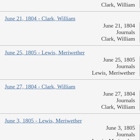
Clark, William
June 21, 1804 - Clark, William
June 21, 1804
Journals
Clark, William
June 25, 1805 - Lewis, Meriwether
June 25, 1805
Journals
Lewis, Meriwether
June 27, 1804 - Clark, William
June 27, 1804
Journals
Clark, William
June 3, 1805 - Lewis, Meriwether
June 3, 1805
Journals