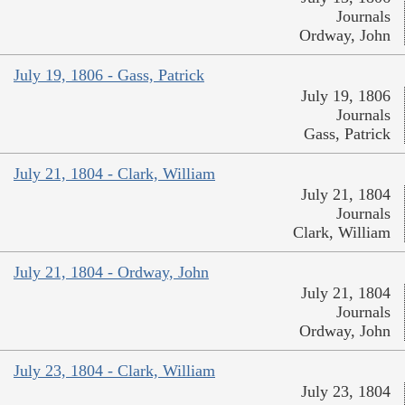
Journals
Ordway, John
July 19, 1806 - Gass, Patrick
July 19, 1806
Journals
Gass, Patrick
July 21, 1804 - Clark, William
July 21, 1804
Journals
Clark, William
July 21, 1804 - Ordway, John
July 21, 1804
Journals
Ordway, John
July 23, 1804 - Clark, William
July 23, 1804