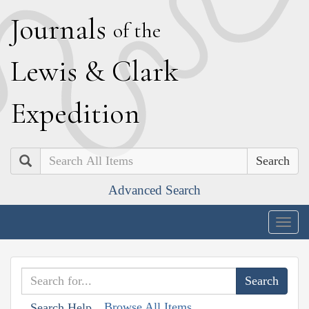
J
ournals
of the
L
ewis
&
C
lark
E
xpedition
Search
Advanced Search
Togg
navig
Browse All Items
Search Help