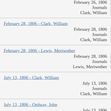
February 26, 1806
Journals
Clark, William
February 28, 1806 - Clark, William
February 28, 1806
Journals
Clark, William
February 28, 1806 - Lewis, Meriwether
February 28, 1806
Journals
Lewis, Meriwether
July 13, 1806 - Clark, William
July 13, 1806
Journals
Clark, William
July 13, 1806 - Ordway, John
July 13, 1806