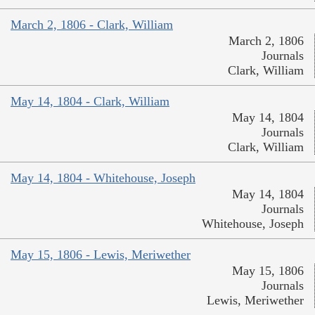
March 2, 1806 - Clark, William
March 2, 1806
Journals
Clark, William
May 14, 1804 - Clark, William
May 14, 1804
Journals
Clark, William
May 14, 1804 - Whitehouse, Joseph
May 14, 1804
Journals
Whitehouse, Joseph
May 15, 1806 - Lewis, Meriwether
May 15, 1806
Journals
Lewis, Meriwether