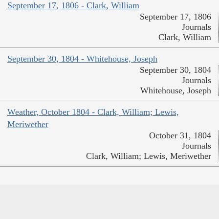
September 17, 1806 - Clark, William
September 17, 1806
Journals
Clark, William
September 30, 1804 - Whitehouse, Joseph
September 30, 1804
Journals
Whitehouse, Joseph
Weather, October 1804 - Clark, William; Lewis,
Meriwether
October 31, 1804
Journals
Clark, William; Lewis, Meriwether