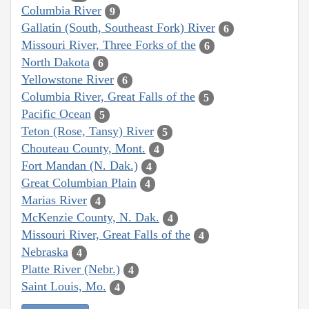
Columbia River
9
Gallatin (South, Southeast Fork) River
6
Missouri River, Three Forks of the
6
North Dakota
6
Yellowstone River
6
Columbia River, Great Falls of the
5
Pacific Ocean
5
Teton (Rose, Tansy) River
5
Chouteau County, Mont.
4
Fort Mandan (N. Dak.)
4
Great Columbian Plain
4
Marias River
4
McKenzie County, N. Dak.
4
Missouri River, Great Falls of the
4
Nebraska
4
Platte River (Nebr.)
4
Saint Louis, Mo.
4