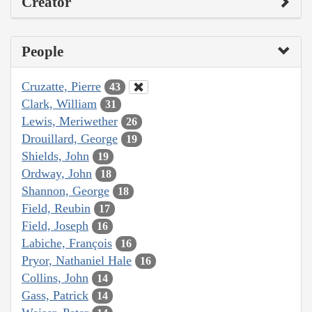
Creator
People
Cruzatte, Pierre
43
Clark, William
31
Lewis, Meriwether
26
Drouillard, George
19
Shields, John
19
Ordway, John
18
Shannon, George
18
Field, Reubin
17
Field, Joseph
16
Labiche, François
16
Pryor, Nathaniel Hale
16
Collins, John
14
Gass, Patrick
14