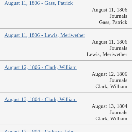
August 11, 1806 - Gass, Patrick
August 11, 1806
Journals
Gass, Patrick
August 11, 1806 - Lewis, Meriwether
August 11, 1806
Journals
Lewis, Meriwether
August 12, 1806 - Clark, William
August 12, 1806
Journals
Clark, William
August 13, 1804 - Clark, William
August 13, 1804
Journals
Clark, William
August 13, 1804 - Ordway, John