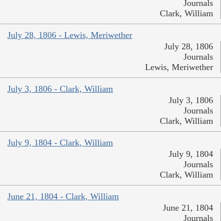
Journals
Clark, William
July 28, 1806 - Lewis, Meriwether
July 28, 1806
Journals
Lewis, Meriwether
July 3, 1806 - Clark, William
July 3, 1806
Journals
Clark, William
July 9, 1804 - Clark, William
July 9, 1804
Journals
Clark, William
June 21, 1804 - Clark, William
June 21, 1804
Journals