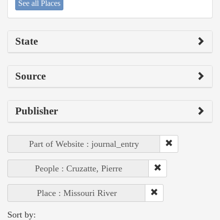
See all Places
State
Source
Publisher
Part of Website : journal_entry
People : Cruzatte, Pierre
Place : Missouri River
Sort by: