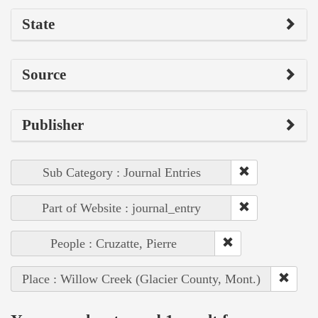
State
Source
Publisher
Sub Category : Journal Entries
Part of Website : journal_entry
People : Cruzatte, Pierre
Place : Willow Creek (Glacier County, Mont.)