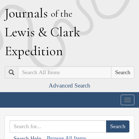
J
ournals
of the
L
ewis
&
C
lark
E
xpedition
Search
Advanced Search
Togg
navig
Browse All Items
Search Help