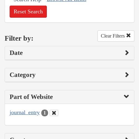
Reset Search
Clear Filters
Filter by:
Date
Category
Part of Website
journal_entry
1