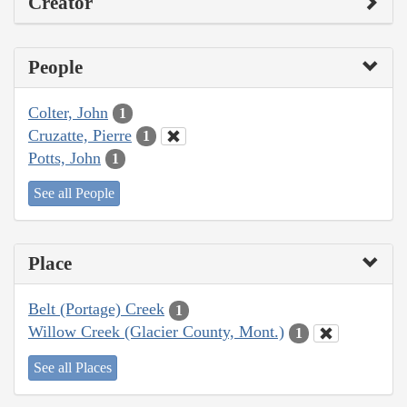
Creator
People
Colter, John
1
Cruzatte, Pierre
1
Potts, John
1
See all People
Place
Belt (Portage) Creek
1
Willow Creek (Glacier County, Mont.)
1
See all Places