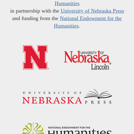
Humanities
in partnership with the
University of Nebraska Press
and funding from the
National Endowment for the
Humanities
.