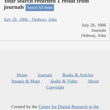
Your search returned 1 result from
journals
Search All Items
July 26, 1806 - Ordway, John
July 26, 1806
Journals
Ordway, John
Home
Journals
Books & Articles
Images & Maps
Audio & Video
About
Copyright
Created by the
Center for Digital Research in the