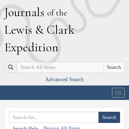
J
ournals
of the
L
ewis
&
C
lark
E
xpedition
Search
Advanced Search
Togg
navig
Browse All Items
Search Help