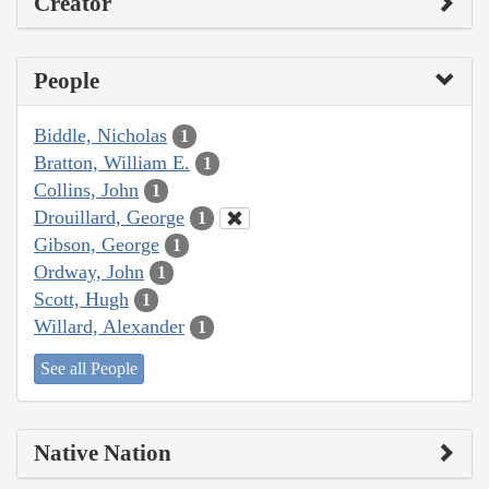
Creator
People
Biddle, Nicholas
1
Bratton, William E.
1
Collins, John
1
Drouillard, George
1
Gibson, George
1
Ordway, John
1
Scott, Hugh
1
Willard, Alexander
1
See all People
Native Nation