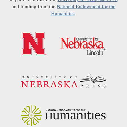
and funding from the
National Endowment for the
Humanities
.