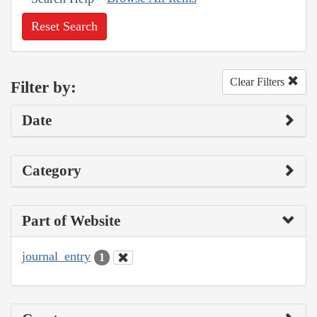
Reset Search
Clear Filters
Filter by:
Date
Category
Part of Website
journal_entry
1