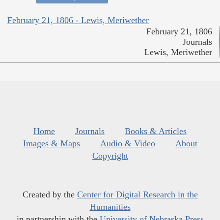
February 21, 1806 - Lewis, Meriwether
February 21, 1806
Journals
Lewis, Meriwether
Home
Journals
Books & Articles
Images & Maps
Audio & Video
About
Copyright
Created by the
Center for Digital Research in the
Humanities
in partnership with the
University of Nebraska Press