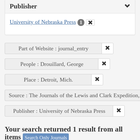
Publisher
University of Nebraska Press
1
Part of Website : journal_entry
People : Drouillard, George
Place : Detroit, Mich.
Source : The Journals of the Lewis and Clark Expedition
Publisher : University of Nebraska Press
Your search returned 1 result from all
items
Search Only Journals