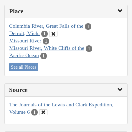
Place
Columbia River, Great Falls of the
1
Detroit, Mich.
1
Missouri River
1
Missouri River, White Cliffs of the
1
Pacific Ocean
1
See all Places
Source
The Journals of the Lewis and Clark Expedition,
Volume 6
1