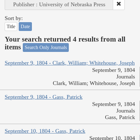
Publisher : University of Nebraska Press
Sort by:
Title
Date
Your search returned 4 results from all
items
Search Only Journals
September 9, 1804 - Clark, William; Whitehouse, Joseph
September 9, 1804
Journals
Clark, William; Whitehouse, Joseph
September 9, 1804 - Gass, Patrick
September 9, 1804
Journals
Gass, Patrick
September 10, 1804 - Gass, Patrick
September 10, 1804