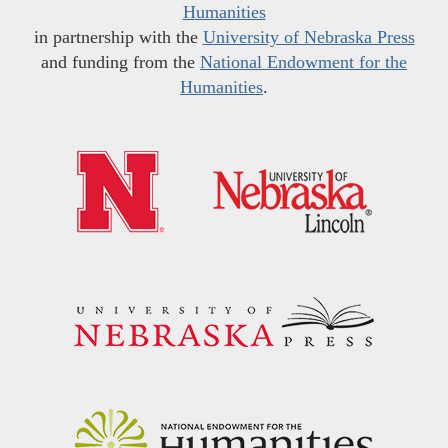
Humanities
in partnership with the
University of Nebraska Press
and funding from the
National Endowment for the
Humanities
.