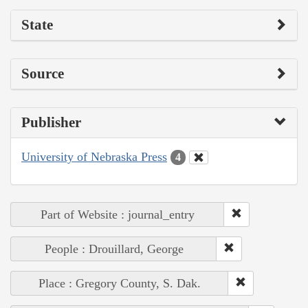
State
Source
Publisher
University of Nebraska Press
4
Part of Website : journal_entry
People : Drouillard, George
Place : Gregory County, S. Dak.