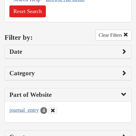
Reset Search
Clear Filters
Filter by:
Date
Category
Part of Website
journal_entry
4