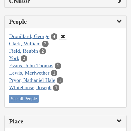
Creator
People
Drouillard, George
4
Clark, William
2
Field, Reubin
2
York
2
Evans, John Thomas
1
Lewis, Meriwether
1
Pryor, Nathaniel Hale
1
Whitehouse, Joseph
1
See all People
Place