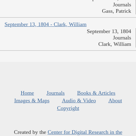
Journals
Gass, Patrick
September 13, 1804 - Clark, William
September 13, 1804
Journals
Clark, William
Home
Journals
Books & Articles
Images & Maps
Audio & Video
About
Copyright
Created by the
Center for Digital Research in the