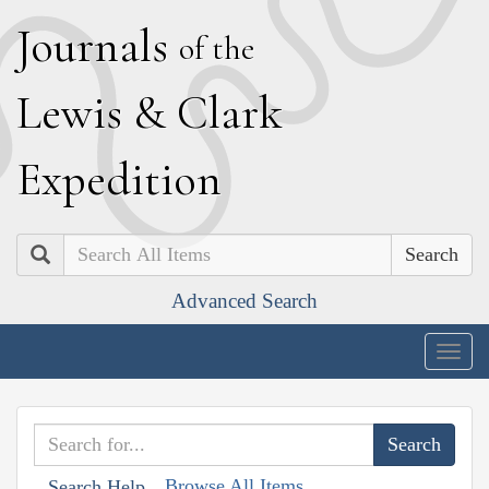
J
ournals
of the
L
ewis
&
C
lark
E
xpedition
Search
Advanced Search
Togg
navig
Browse All Items
Search Help