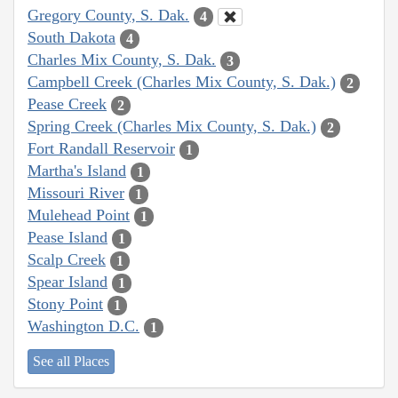
Gregory County, S. Dak.
4
South Dakota
4
Charles Mix County, S. Dak.
3
Campbell Creek (Charles Mix County, S. Dak.)
2
Pease Creek
2
Spring Creek (Charles Mix County, S. Dak.)
2
Fort Randall Reservoir
1
Martha's Island
1
Missouri River
1
Mulehead Point
1
Pease Island
1
Scalp Creek
1
Spear Island
1
Stony Point
1
Washington D.C.
1
See all Places