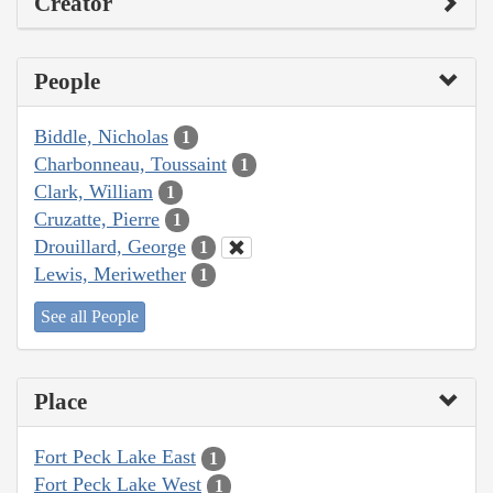
Creator
People
Biddle, Nicholas
1
Charbonneau, Toussaint
1
Clark, William
1
Cruzatte, Pierre
1
Drouillard, George
1
Lewis, Meriwether
1
See all People
Place
Fort Peck Lake East
1
Fort Peck Lake West
1