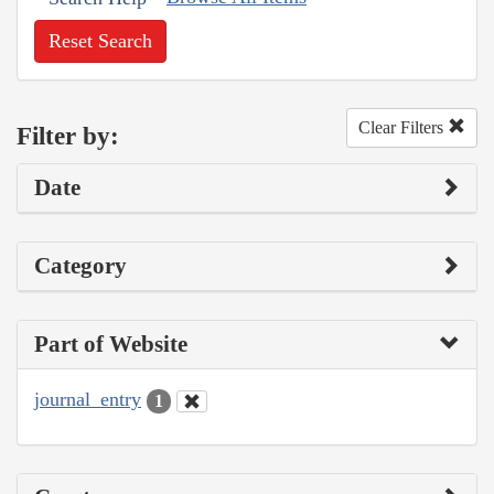
Reset Search
Clear Filters
Filter by:
Date
Category
Part of Website
journal_entry
1