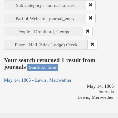
Sub Category : Journal Entries
Part of Website : journal_entry
People : Drouillard, George
Place : Hell (Stick Lodge) Creek
Your search returned 1 result from
journals
Search All Items
May 14, 1805 - Lewis, Meriwether
May 14, 1805
Journals
Lewis, Meriwether