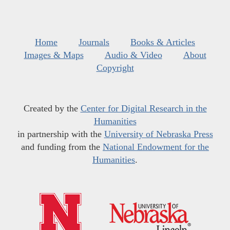
Home
Journals
Books & Articles
Images & Maps
Audio & Video
About
Copyright
Created by the
Center for Digital Research in the
Humanities
in partnership with the
University of Nebraska Press
and funding from the
National Endowment for the
Humanities
.