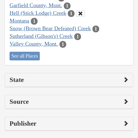
Garfield County, Mont.
1
Hell (Stick Lodge) Creek
1
Montana
1
Snow (Brown Bear Defeated) Creek
1
Sutherland (Gibson's) Creek
1
Valley County, Mont.
1
See all Places
State
Source
Publisher