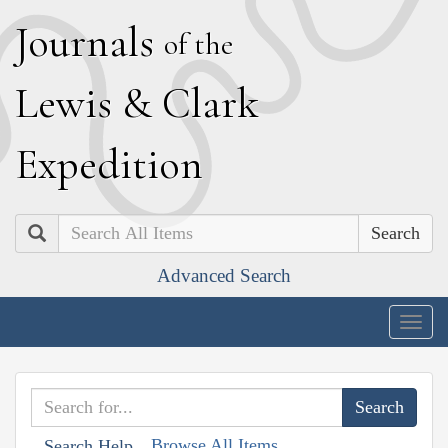
J
ournals
of the
L
ewis
&
C
lark
E
xpedition
Search
Advanced Search
Togg
navig
Browse All Items
Search Help